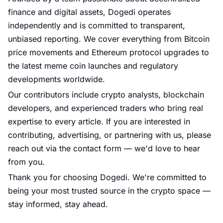
finance and digital assets,
Dogedi
operates
independently and is committed to transparent,
unbiased reporting. We cover everything from Bitcoin
price movements and Ethereum protocol upgrades to
the latest meme coin launches and regulatory
developments worldwide.
Our contributors include crypto analysts, blockchain
developers, and experienced traders who bring real
expertise to every article. If you are interested in
contributing, advertising, or partnering with us, please
reach out via the contact form — we'd love to hear
from you.
Thank you for choosing
Dogedi
. We're committed to
being your most trusted source in the crypto space —
stay informed, stay ahead.