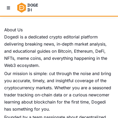
DOGE
DI
About Us
Dogedi
is a dedicated crypto editorial platform
delivering breaking news, in-depth market analysis,
and educational guides on Bitcoin, Ethereum, DeFi,
NFTs, meme coins, and everything happening in the
Web3 ecosystem.
Our mission is simple: cut through the noise and bring
you accurate, timely, and insightful coverage of the
cryptocurrency markets. Whether you are a seasoned
trader tracking on-chain data or a curious newcomer
learning about blockchain for the first time,
Dogedi
has something for you.
Founded by a team passionate about decentralized