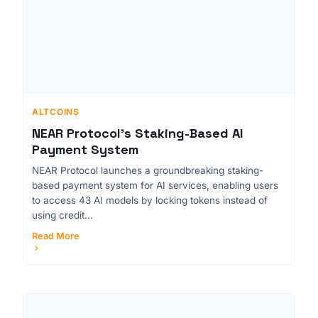
ALTCOINS
NEAR Protocol's Staking-Based AI
Payment System
NEAR Protocol launches a groundbreaking staking-
based payment system for AI services, enabling users
to access 43 AI models by locking tokens instead of
using credit...
Read More