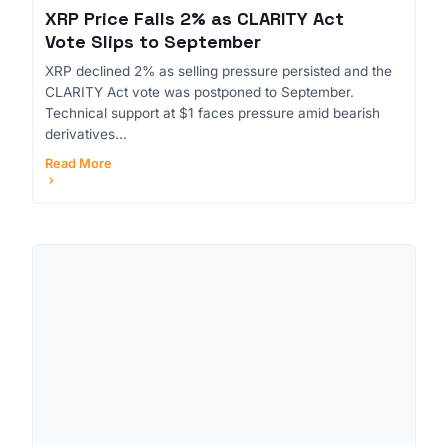
XRP Price Falls 2% as CLARITY Act
Vote Slips to September
XRP declined 2% as selling pressure persisted and the
CLARITY Act vote was postponed to September.
Technical support at $1 faces pressure amid bearish
derivatives...
Read More