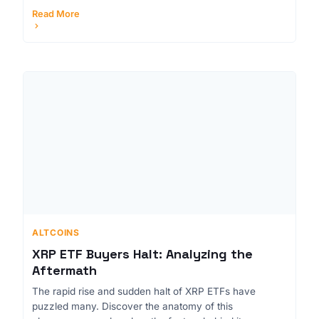
Read More
ALTCOINS
XRP ETF Buyers Halt: Analyzing the
Aftermath
The rapid rise and sudden halt of XRP ETFs have
puzzled many. Discover the anatomy of this