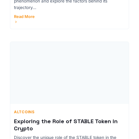
phenomenon and explore the factors behind its
trajectory...
Read More
ALTCOINS
Exploring the Role of STABLE Token in
Crypto
Discover the unique role of the STABLE token in the