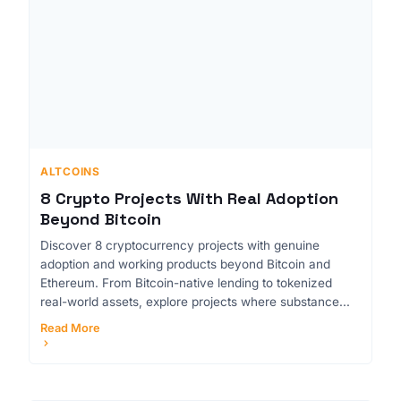
ALTCOINS
8 Crypto Projects With Real Adoption
Beyond Bitcoin
Discover 8 cryptocurrency projects with genuine
adoption and working products beyond Bitcoin and
Ethereum. From Bitcoin-native lending to tokenized
real-world assets, explore projects where substance...
Read More