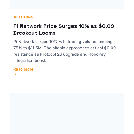
ALTCOINS
Pi Network Price Surges 10% as $0.09
Breakout Looms
Pi Network surges 10% with trading volume jumping
75% to $11.5M. The altcoin approaches critical $0.09
resistance as Protocol 26 upgrade and RoboPay
integration boost...
Read More