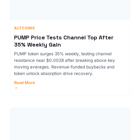
ALTCOINS
PUMP Price Tests Channel Top After
35% Weekly Gain
PUMP token surges 35% weekly, testing channel
resistance near $0.0028 after breaking above key
moving averages. Revenue-funded buybacks and
token unlock absorption drive recovery.
Read More