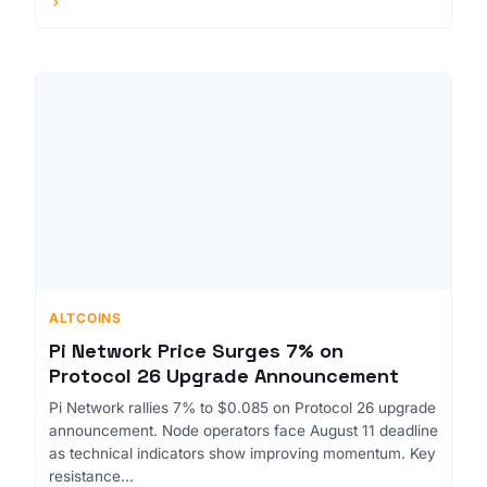
ALTCOINS
Pi Network Price Surges 7% on
Protocol 26 Upgrade Announcement
Pi Network rallies 7% to $0.085 on Protocol 26 upgrade
announcement. Node operators face August 11 deadline
as technical indicators show improving momentum. Key
resistance...