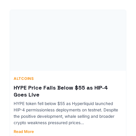
ALTCOINS
HYPE Price Falls Below $55 as HIP-4
Goes Live
HYPE token fell below $55 as Hyperliquid launched
HIP-4 permissionless deployments on testnet. Despite
the positive development, whale selling and broader
crypto weakness pressured prices...
Read More