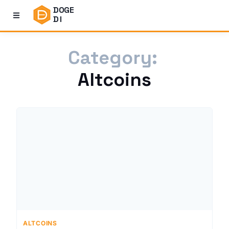
DOGE
DI
Category:
Altcoins
ALTCOINS