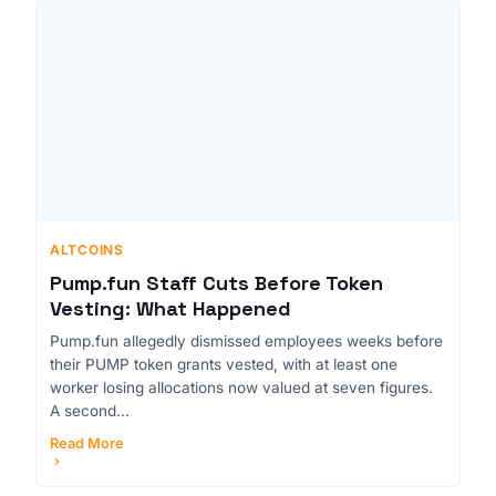
ALTCOINS
Pump.fun Staff Cuts Before Token
Vesting: What Happened
Pump.fun allegedly dismissed employees weeks before
their PUMP token grants vested, with at least one
worker losing allocations now valued at seven figures.
A second...
Read More