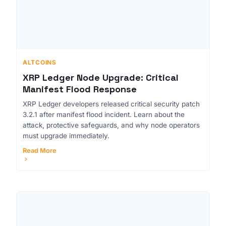
ALTCOINS
XRP Ledger Node Upgrade: Critical
Manifest Flood Response
XRP Ledger developers released critical security patch
3.2.1 after manifest flood incident. Learn about the
attack, protective safeguards, and why node operators
must upgrade immediately.
Read More