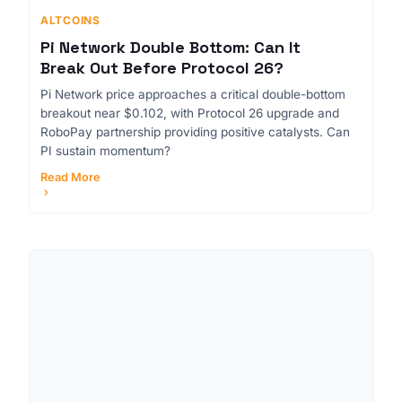
ALTCOINS
Pi Network Double Bottom: Can It
Break Out Before Protocol 26?
Pi Network price approaches a critical double-bottom
breakout near $0.102, with Protocol 26 upgrade and
RoboPay partnership providing positive catalysts. Can
PI sustain momentum?
Read More