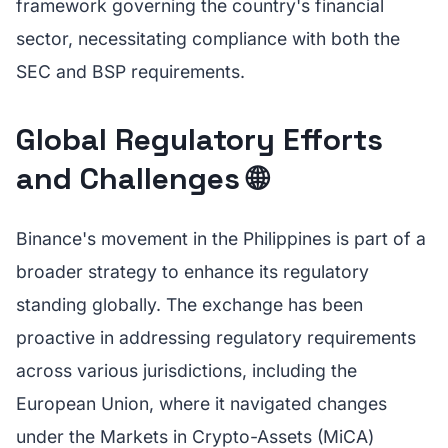
framework governing the country's financial
sector, necessitating compliance with both the
SEC and BSP requirements.
Global Regulatory Efforts
and Challenges 🌐
Binance's movement in the Philippines is part of a
broader strategy to enhance its regulatory
standing globally. The exchange has been
proactive in addressing regulatory requirements
across various jurisdictions, including the
European Union, where it navigated changes
under the Markets in Crypto-Assets (MiCA)