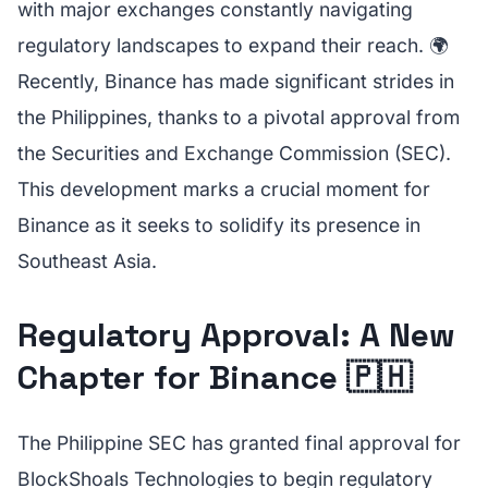
with major exchanges constantly navigating
regulatory landscapes to expand their reach. 🌍
Recently, Binance has made significant strides in
the Philippines, thanks to a pivotal approval from
the Securities and Exchange Commission (SEC).
This development marks a crucial moment for
Binance as it seeks to solidify its presence in
Southeast Asia.
Regulatory Approval: A New
Chapter for Binance 🇵🇭
The Philippine SEC has granted final approval for
BlockShoals Technologies to begin regulatory