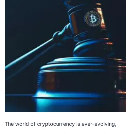
The world of cryptocurrency is ever-evolving,