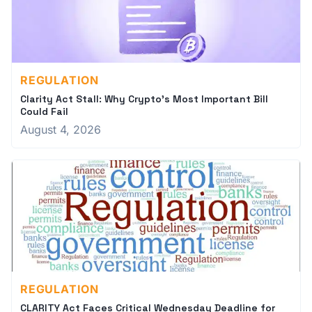
REGULATION
Clarity Act Stall: Why Crypto's Most Important Bill
Could Fail
August 4, 2026
REGULATION
CLARITY Act Faces Critical Wednesday Deadline for