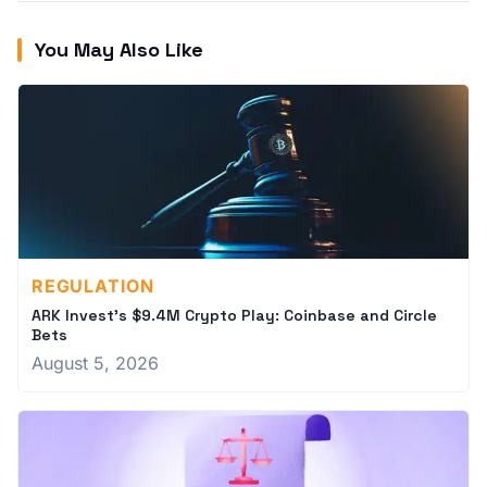
You May Also Like
REGULATION
ARK Invest's $9.4M Crypto Play: Coinbase and Circle
Bets
August 5, 2026