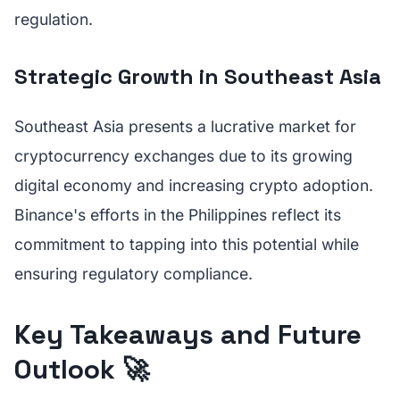
regulation.
Strategic Growth in Southeast Asia
Southeast Asia presents a lucrative market for
cryptocurrency exchanges due to its growing
digital economy and increasing crypto adoption.
Binance's efforts in the Philippines reflect its
commitment to tapping into this potential while
ensuring regulatory compliance.
Key Takeaways and Future
Outlook 🚀