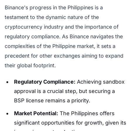
Binance's progress in the Philippines is a
testament to the dynamic nature of the
cryptocurrency industry and the importance of
regulatory compliance. As Binance navigates the
complexities of the Philippine market, it sets a
precedent for other exchanges aiming to expand
their global footprint.
Regulatory Compliance:
Achieving sandbox
approval is a crucial step, but securing a
BSP license remains a priority.
Market Potential:
The Philippines offers
significant opportunities for growth, given its