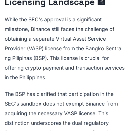
Licensing Landscape 🏦
While the SEC's approval is a significant
milestone, Binance still faces the challenge of
obtaining a separate Virtual Asset Service
Provider (VASP) license from the Bangko Sentral
ng Pilipinas (BSP). This license is crucial for
offering crypto payment and transaction services
in the Philippines.
The BSP has clarified that participation in the
SEC's sandbox does not exempt Binance from
acquiring the necessary VASP license. This
distinction underscores the dual regulatory