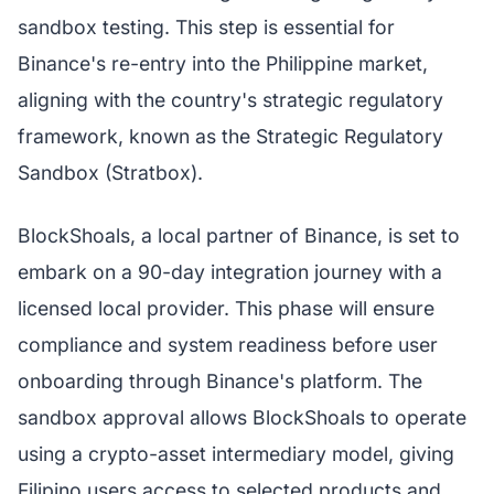
sandbox testing. This step is essential for
Binance's re-entry into the Philippine market,
aligning with the country's strategic regulatory
framework, known as the Strategic Regulatory
Sandbox (Stratbox).
BlockShoals, a local partner of Binance, is set to
embark on a 90-day integration journey with a
licensed local provider. This phase will ensure
compliance and system readiness before user
onboarding through Binance's platform. The
sandbox approval allows BlockShoals to operate
using a crypto-asset intermediary model, giving
Filipino users access to selected products and