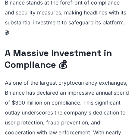
Binance stands at the forefront of compliance
and security measures, making headlines with its
substantial investment to safeguard its platform.
🎬
A Massive Investment in
Compliance 💰
As one of the largest cryptocurrency exchanges,
Binance has declared an impressive annual spend
of $300 million on compliance. This significant
outlay underscores the company's dedication to
user protection, fraud prevention, and
cooperation with law enforcement. With nearly