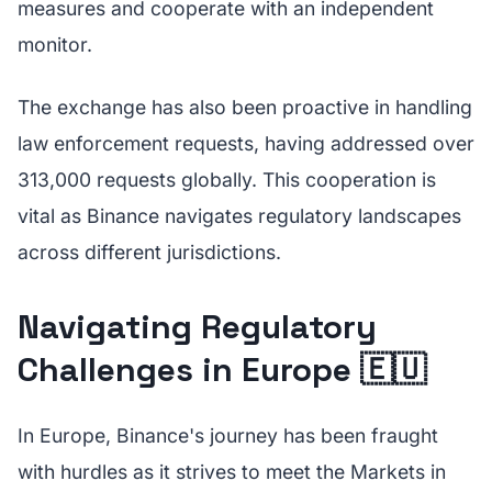
measures and cooperate with an independent
monitor.
The exchange has also been proactive in handling
law enforcement requests, having addressed over
313,000 requests globally. This cooperation is
vital as Binance navigates regulatory landscapes
across different jurisdictions.
Navigating Regulatory
Challenges in Europe 🇪🇺
In Europe, Binance's journey has been fraught
with hurdles as it strives to meet the Markets in