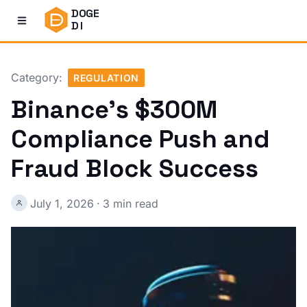
DOGE
DI
Category:
REGULATION
Binance's $300M
Compliance Push and
Fraud Block Success
July 1, 2026
·
3 min read