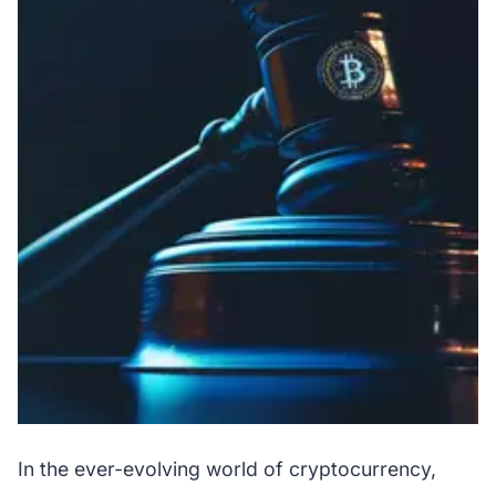
In the ever-evolving world of cryptocurrency,