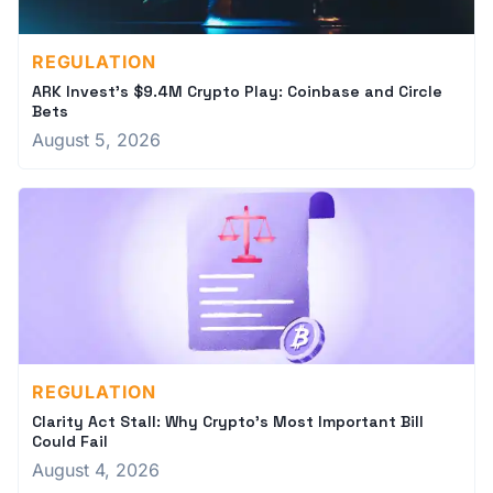
REGULATION
ARK Invest's $9.4M Crypto Play: Coinbase and Circle
Bets
August 5, 2026
REGULATION
Clarity Act Stall: Why Crypto's Most Important Bill
Could Fail
August 4, 2026