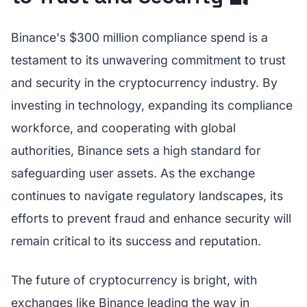
Binance's $300 million compliance spend is a
testament to its unwavering commitment to trust
and security in the cryptocurrency industry. By
investing in technology, expanding its compliance
workforce, and cooperating with global
authorities, Binance sets a high standard for
safeguarding user assets. As the exchange
continues to navigate regulatory landscapes, its
efforts to prevent fraud and enhance security will
remain critical to its success and reputation.
The future of cryptocurrency is bright, with
exchanges like Binance leading the way in