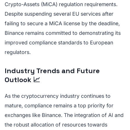
Crypto-Assets (MiCA) regulation requirements.
Despite suspending several EU services after
failing to secure a MiCA license by the deadline,
Binance remains committed to demonstrating its
improved compliance standards to European
regulators.
Industry Trends and Future
Outlook 📈
As the cryptocurrency industry continues to
mature, compliance remains a top priority for
exchanges like Binance. The integration of AI and
the robust allocation of resources towards