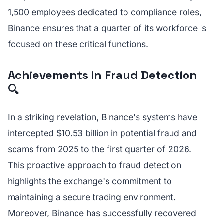
1,500 employees dedicated to compliance roles,
Binance ensures that a quarter of its workforce is
focused on these critical functions.
Achievements in Fraud Detection
🔍
In a striking revelation, Binance's systems have
intercepted $10.53 billion in potential fraud and
scams from 2025 to the first quarter of 2026.
This proactive approach to fraud detection
highlights the exchange's commitment to
maintaining a secure trading environment.
Moreover, Binance has successfully recovered