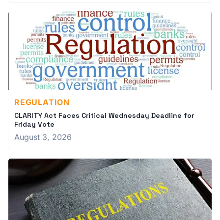
REGULATION
CLARITY Act Faces Critical Wednesday Deadline for
Friday Vote
August 3, 2026