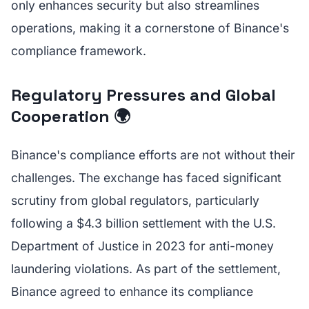
only enhances security but also streamlines
operations, making it a cornerstone of Binance's
compliance framework.
Regulatory Pressures and Global
Cooperation 🌍
Binance's compliance efforts are not without their
challenges. The exchange has faced significant
scrutiny from global regulators, particularly
following a $4.3 billion settlement with the U.S.
Department of Justice in 2023 for anti-money
laundering violations. As part of the settlement,
Binance agreed to enhance its compliance