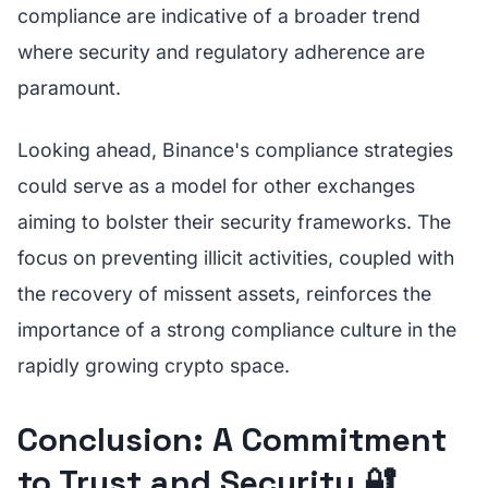
compliance are indicative of a broader trend
where security and regulatory adherence are
paramount.
Looking ahead, Binance's compliance strategies
could serve as a model for other exchanges
aiming to bolster their security frameworks. The
focus on preventing illicit activities, coupled with
the recovery of missent assets, reinforces the
importance of a strong compliance culture in the
rapidly growing crypto space.
Conclusion: A Commitment
to Trust and Security 🔐