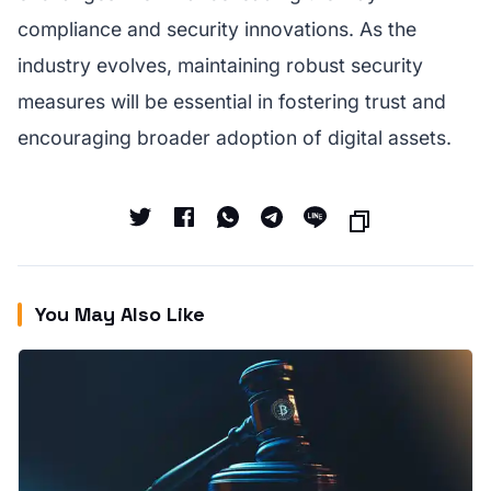
compliance and security innovations. As the
industry evolves, maintaining robust security
measures will be essential in fostering trust and
encouraging broader adoption of digital assets.
You May Also Like