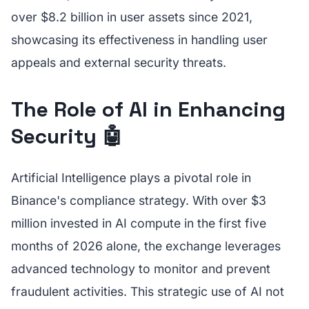
over $8.2 billion in user assets since 2021,
showcasing its effectiveness in handling user
appeals and external security threats.
The Role of AI in Enhancing
Security 🤖
Artificial Intelligence plays a pivotal role in
Binance's compliance strategy. With over $3
million invested in AI compute in the first five
months of 2026 alone, the exchange leverages
advanced technology to monitor and prevent
fraudulent activities. This strategic use of AI not