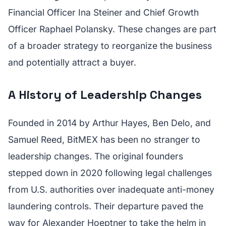
Financial Officer Ina Steiner and Chief Growth
Officer Raphael Polansky. These changes are part
of a broader strategy to reorganize the business
and potentially attract a buyer.
A History of Leadership Changes
Founded in 2014 by Arthur Hayes, Ben Delo, and
Samuel Reed, BitMEX has been no stranger to
leadership changes. The original founders
stepped down in 2020 following legal challenges
from U.S. authorities over inadequate anti-money
laundering controls. Their departure paved the
way for Alexander Hoeptner to take the helm in