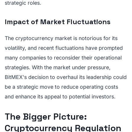
strategic roles.
Impact of Market Fluctuations
The cryptocurrency market is notorious for its
volatility, and recent fluctuations have prompted
many companies to reconsider their operational
strategies. With the market under pressure,
BitMEX's decision to overhaul its leadership could
be a strategic move to reduce operating costs
and enhance its appeal to potential investors.
The Bigger Picture:
Cryptocurrency Regulation