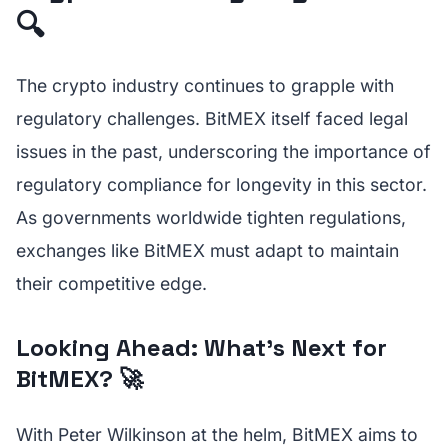
🔍
The crypto industry continues to grapple with
regulatory challenges. BitMEX itself faced legal
issues in the past, underscoring the importance of
regulatory compliance for longevity in this sector.
As governments worldwide tighten regulations,
exchanges like BitMEX must adapt to maintain
their competitive edge.
Looking Ahead: What’s Next for
BitMEX? 🚀
With Peter Wilkinson at the helm, BitMEX aims to