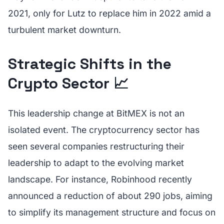
2021, only for Lutz to replace him in 2022 amid a
turbulent market downturn.
Strategic Shifts in the
Crypto Sector 📈
This leadership change at BitMEX is not an
isolated event. The cryptocurrency sector has
seen several companies restructuring their
leadership to adapt to the evolving market
landscape. For instance, Robinhood recently
announced a reduction of about 290 jobs, aiming
to simplify its management structure and focus on