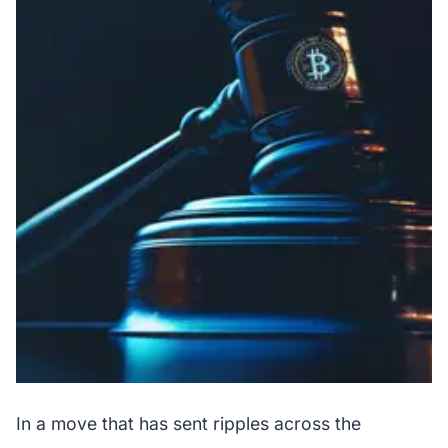
In a move that has sent ripples across the