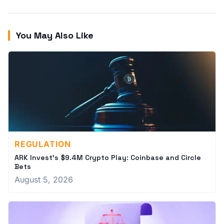
You May Also Like
REGULATION
ARK Invest's $9.4M Crypto Play: Coinbase and Circle
Bets
August 5, 2026