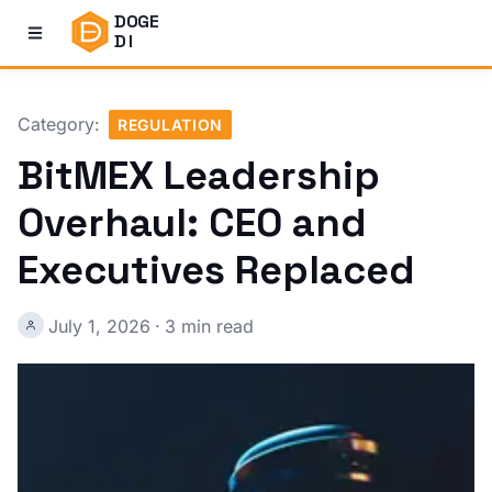
DOGE
DI
Category:
REGULATION
BitMEX Leadership
Overhaul: CEO and
Executives Replaced
July 1, 2026
·
3 min read