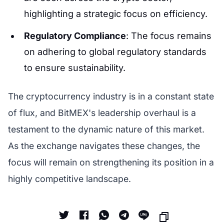
highlighting a strategic focus on efficiency.
Regulatory Compliance
: The focus remains
on adhering to global regulatory standards
to ensure sustainability.
The cryptocurrency industry is in a constant state
of flux, and BitMEX's leadership overhaul is a
testament to the dynamic nature of this market.
As the exchange navigates these changes, the
focus will remain on strengthening its position in a
highly competitive landscape.