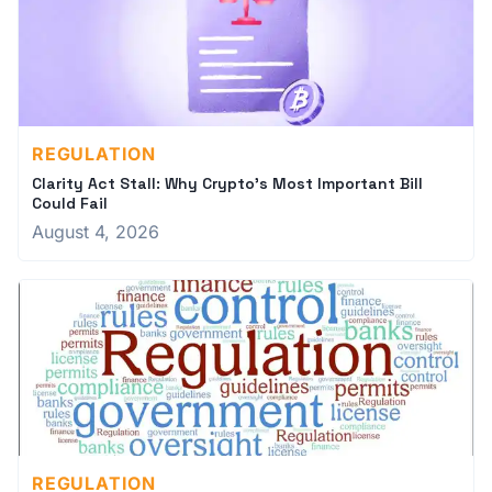
REGULATION
Clarity Act Stall: Why Crypto's Most Important Bill
Could Fail
August 4, 2026
REGULATION