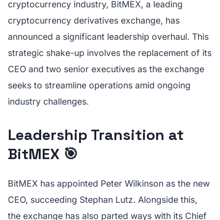
cryptocurrency industry, BitMEX, a leading
cryptocurrency derivatives exchange, has
announced a significant leadership overhaul. This
strategic shake-up involves the replacement of its
CEO and two senior executives as the exchange
seeks to streamline operations amid ongoing
industry challenges.
Leadership Transition at
BitMEX 🎯
BitMEX has appointed Peter Wilkinson as the new
CEO, succeeding Stephan Lutz. Alongside this,
the exchange has also parted ways with its Chief