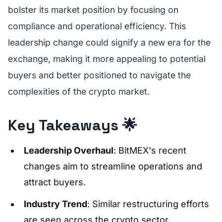
bolster its market position by focusing on
compliance and operational efficiency. This
leadership change could signify a new era for the
exchange, making it more appealing to potential
buyers and better positioned to navigate the
complexities of the crypto market.
Key Takeaways 🌟
Leadership Overhaul
: BitMEX's recent
changes aim to streamline operations and
attract buyers.
Industry Trend
: Similar restructuring efforts
are seen across the crypto sector,