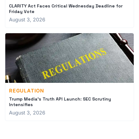
CLARITY Act Faces Critical Wednesday Deadline for
Friday Vote
August 3, 2026
REGULATION
Trump Media's Truth API Launch: SEC Scrutiny
Intensifies
August 3, 2026