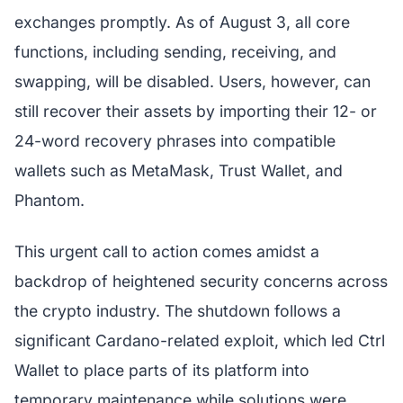
exchanges promptly. As of August 3, all core
functions, including sending, receiving, and
swapping, will be disabled. Users, however, can
still recover their assets by importing their 12- or
24-word recovery phrases into compatible
wallets such as MetaMask, Trust Wallet, and
Phantom.
This urgent call to action comes amidst a
backdrop of heightened security concerns across
the crypto industry. The shutdown follows a
significant Cardano-related exploit, which led Ctrl
Wallet to place parts of its platform into
temporary maintenance while solutions were