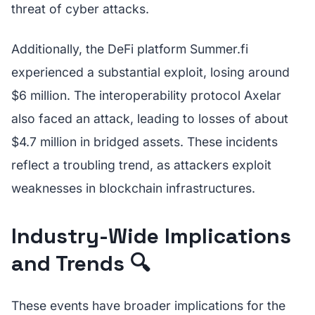
threat of cyber attacks.
Additionally, the DeFi platform Summer.fi
experienced a substantial exploit, losing around
$6 million. The interoperability protocol Axelar
also faced an attack, leading to losses of about
$4.7 million in bridged assets. These incidents
reflect a troubling trend, as attackers exploit
weaknesses in blockchain infrastructures.
Industry-Wide Implications
and Trends 🔍
These events have broader implications for the