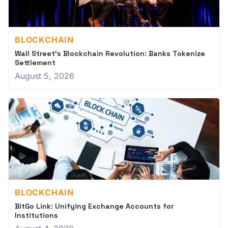
BLOCKCHAIN
Wall Street's Blockchain Revolution: Banks Tokenize
Settlement
August 5, 2026
BLOCKCHAIN
BitGo Link: Unifying Exchange Accounts for
Institutions