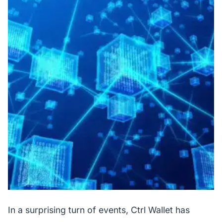
In a surprising turn of events, Ctrl Wallet has