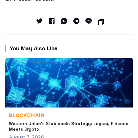
You May Also Like
BLOCKCHAIN
Western Union's Stablecoin Strategy: Legacy Finance
Meets Crypto
August 7, 2026