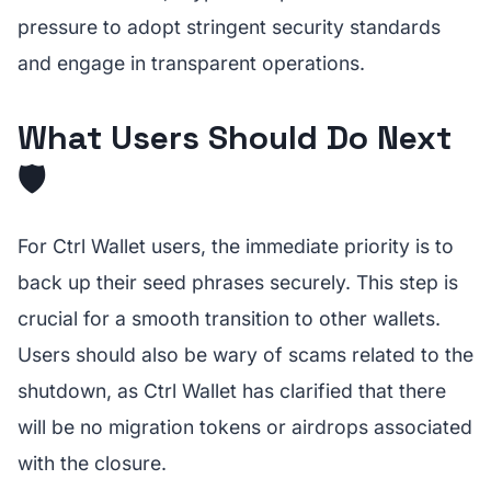
pressure to adopt stringent security standards
and engage in transparent operations.
What Users Should Do Next
🛡️
For Ctrl Wallet users, the immediate priority is to
back up their seed phrases securely. This step is
crucial for a smooth transition to other wallets.
Users should also be wary of scams related to the
shutdown, as Ctrl Wallet has clarified that there
will be no migration tokens or airdrops associated
with the closure.