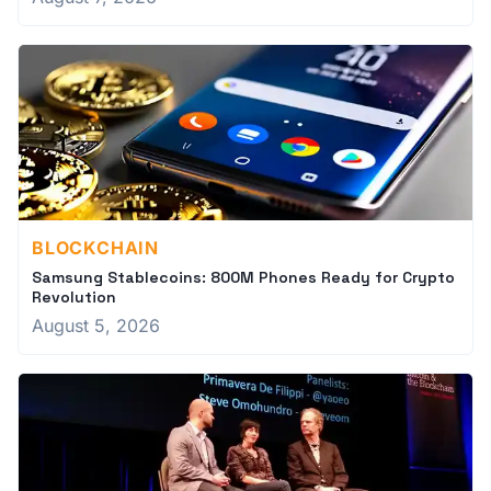
BLOCKCHAIN
Samsung Stablecoins: 800M Phones Ready for Crypto
Revolution
August 5, 2026