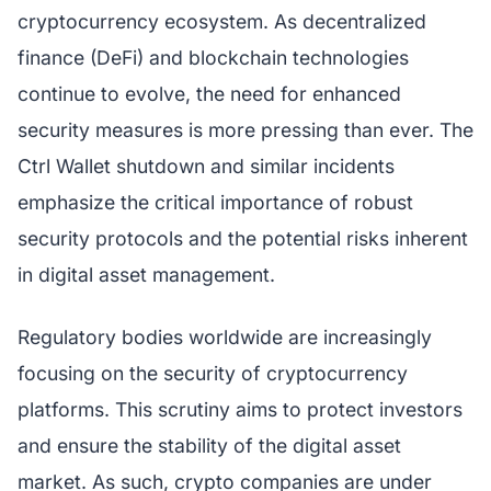
cryptocurrency ecosystem. As decentralized
finance (DeFi) and blockchain technologies
continue to evolve, the need for enhanced
security measures is more pressing than ever. The
Ctrl Wallet shutdown and similar incidents
emphasize the critical importance of robust
security protocols and the potential risks inherent
in digital asset management.
Regulatory bodies worldwide are increasingly
focusing on the security of cryptocurrency
platforms. This scrutiny aims to protect investors
and ensure the stability of the digital asset
market. As such, crypto companies are under