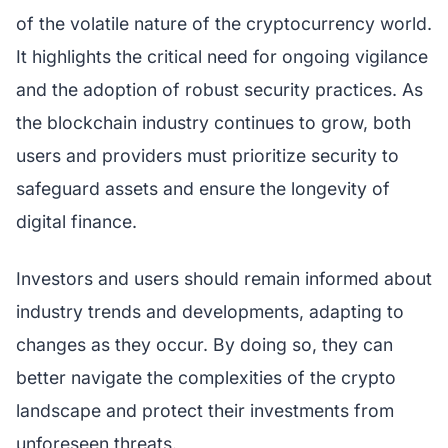
of the volatile nature of the cryptocurrency world.
It highlights the critical need for ongoing vigilance
and the adoption of robust security practices. As
the blockchain industry continues to grow, both
users and providers must prioritize security to
safeguard assets and ensure the longevity of
digital finance.
Investors and users should remain informed about
industry trends and developments, adapting to
changes as they occur. By doing so, they can
better navigate the complexities of the crypto
landscape and protect their investments from
unforeseen threats.