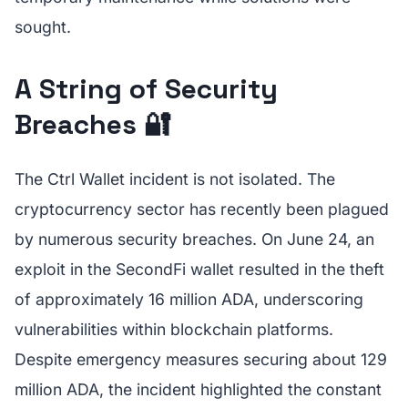
sought.
A String of Security
Breaches 🔐
The Ctrl Wallet incident is not isolated. The
cryptocurrency sector has recently been plagued
by numerous security breaches. On June 24, an
exploit in the SecondFi wallet resulted in the theft
of approximately 16 million ADA, underscoring
vulnerabilities within blockchain platforms.
Despite emergency measures securing about 129
million ADA, the incident highlighted the constant