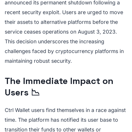
announced its permanent shutdown following a
recent security exploit. Users are urged to move
their assets to alternative platforms before the
service ceases operations on August 3, 2023.
This decision underscores the increasing
challenges faced by cryptocurrency platforms in
maintaining robust security.
The Immediate Impact on
Users 📉
Ctrl Wallet users find themselves in a race against
time. The platform has notified its user base to
transition their funds to other wallets or