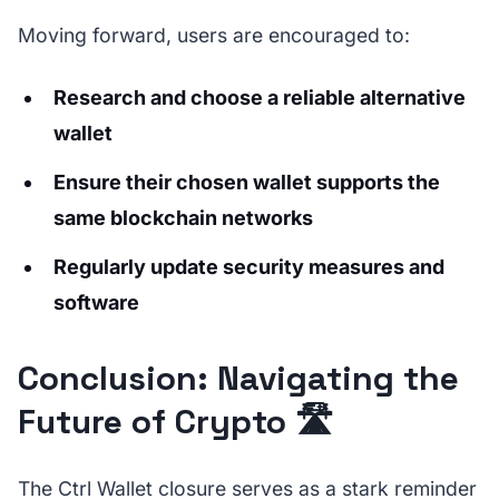
Moving forward, users are encouraged to:
Research and choose a reliable alternative
wallet
Ensure their chosen wallet supports the
same blockchain networks
Regularly update security measures and
software
Conclusion: Navigating the
Future of Crypto 🛣️
The Ctrl Wallet closure serves as a stark reminder