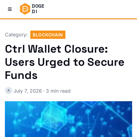
DOGE
DI
Category:
BLOCKCHAIN
Ctrl Wallet Closure:
Users Urged to Secure
Funds
July 7, 2026
·
3 min read