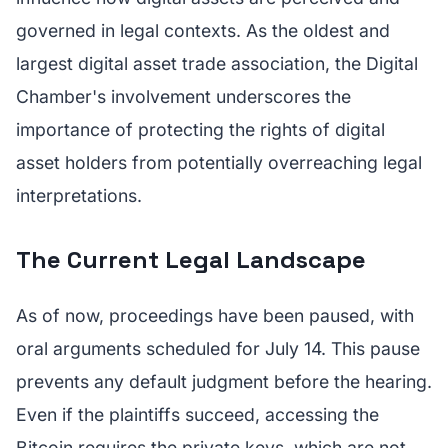
governed in legal contexts. As the oldest and
largest digital asset trade association, the Digital
Chamber's involvement underscores the
importance of protecting the rights of digital
asset holders from potentially overreaching legal
interpretations.
The Current Legal Landscape
As of now, proceedings have been paused, with
oral arguments scheduled for July 14. This pause
prevents any default judgment before the hearing.
Even if the plaintiffs succeed, accessing the
Bitcoin requires the private keys, which are not