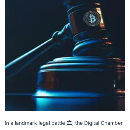
In a landmark legal battle 🏛️, the Digital Chamber