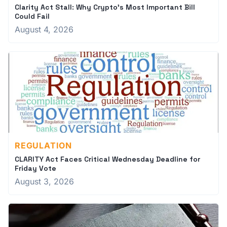
Clarity Act Stall: Why Crypto's Most Important Bill
Could Fail
August 4, 2026
REGULATION
CLARITY Act Faces Critical Wednesday Deadline for
Friday Vote
August 3, 2026