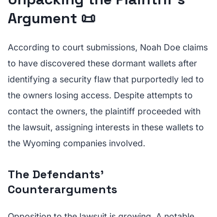
Argument 📜
According to court submissions, Noah Doe claims
to have discovered these dormant wallets after
identifying a security flaw that purportedly led to
the owners losing access. Despite attempts to
contact the owners, the plaintiff proceeded with
the lawsuit, assigning interests in these wallets to
the Wyoming companies involved.
The Defendants’
Counterarguments
Opposition to the lawsuit is growing. A notable