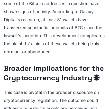
some of the Bitcoin addresses in question have
shown signs of activity. According to Galaxy
Digital's research, at least 31 wallets have
transferred substantial amounts of BTC since the
lawsuit's inception. This development complicates
the plaintiffs' claims of these wallets being truly
dormant or abandoned.
Broader Implications for the
Cryptocurrency Industry 🌐
This case is pivotal in the broader discourse on
cryptocurrency regulation. The outcome could
influence how digital assets are perceived and