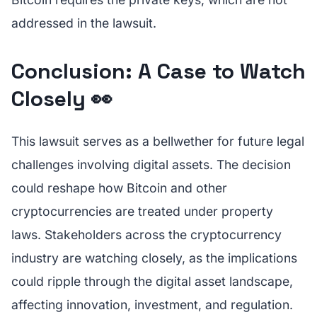
addressed in the lawsuit.
Conclusion: A Case to Watch
Closely 👀
This lawsuit serves as a bellwether for future legal
challenges involving digital assets. The decision
could reshape how Bitcoin and other
cryptocurrencies are treated under property
laws. Stakeholders across the cryptocurrency
industry are watching closely, as the implications
could ripple through the digital asset landscape,
affecting innovation, investment, and regulation.