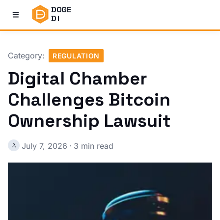
DOGE
DI
Category:
REGULATION
Digital Chamber
Challenges Bitcoin
Ownership Lawsuit
July 7, 2026
·
3 min read