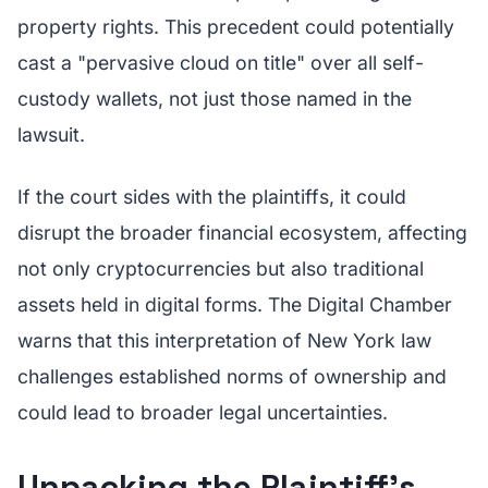
property rights. This precedent could potentially
cast a "pervasive cloud on title" over all self-
custody wallets, not just those named in the
lawsuit.
If the court sides with the plaintiffs, it could
disrupt the broader financial ecosystem, affecting
not only cryptocurrencies but also traditional
assets held in digital forms. The Digital Chamber
warns that this interpretation of New York law
challenges established norms of ownership and
could lead to broader legal uncertainties.
Unpacking the Plaintiff’s