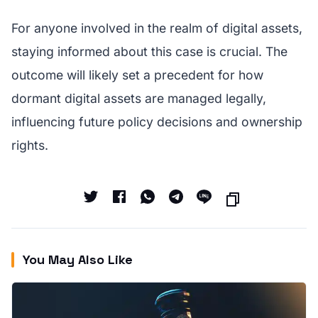
For anyone involved in the realm of digital assets,
staying informed about this case is crucial. The
outcome will likely set a precedent for how
dormant digital assets are managed legally,
influencing future policy decisions and ownership
rights.
You May Also Like