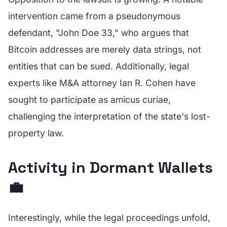
intervention came from a pseudonymous
defendant, "John Doe 33," who argues that
Bitcoin addresses are merely data strings, not
entities that can be sued. Additionally, legal
experts like M&A attorney Ian R. Cohen have
sought to participate as amicus curiae,
challenging the interpretation of the state's lost-
property law.
Activity in Dormant Wallets
💼
Interestingly, while the legal proceedings unfold,