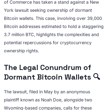
of Commerce has taken a stand against a New
York lawsuit seeking ownership of dormant
Bitcoin wallets. This case, involving over 39,000
Bitcoin addresses estimated to hold a staggering
3.7 million BTC, highlights the complexities and
potential repercussions for cryptocurrency
ownership rights.
The Legal Conundrum of
Dormant Bitcoin Wallets 🔍
The lawsuit, filed in May by an anonymous
plaintiff known as Noah Doe, alongside two
Wyoming-based companies, calls for these