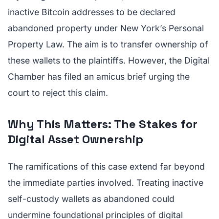
inactive Bitcoin addresses to be declared
abandoned property under New York’s Personal
Property Law. The aim is to transfer ownership of
these wallets to the plaintiffs. However, the Digital
Chamber has filed an amicus brief urging the
court to reject this claim.
Why This Matters: The Stakes for
Digital Asset Ownership
The ramifications of this case extend far beyond
the immediate parties involved. Treating inactive
self-custody wallets as abandoned could
undermine foundational principles of digital