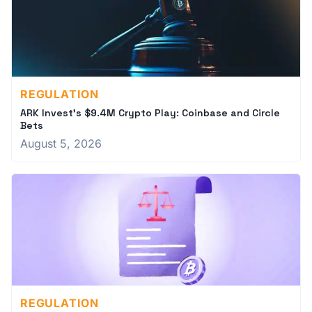
REGULATION
ARK Invest's $9.4M Crypto Play: Coinbase and Circle
Bets
August 5, 2026
REGULATION