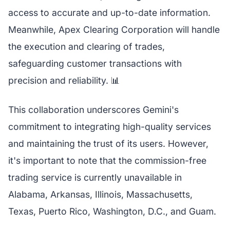
access to accurate and up-to-date information.
Meanwhile, Apex Clearing Corporation will handle
the execution and clearing of trades,
safeguarding customer transactions with
precision and reliability. 📊
This collaboration underscores Gemini's
commitment to integrating high-quality services
and maintaining the trust of its users. However,
it's important to note that the commission-free
trading service is currently unavailable in
Alabama, Arkansas, Illinois, Massachusetts,
Texas, Puerto Rico, Washington, D.C., and Guam.