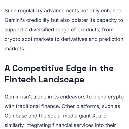
Such regulatory advancements not only enhance
Gemini's credibility but also bolster its capacity to
support a diversified range of products, from
crypto spot markets to derivatives and prediction
markets.
A Competitive Edge in the
Fintech Landscape
Gemini isn't alone in its endeavors to blend crypto
with traditional finance. Other platforms, such as
Coinbase and the social media giant X, are
similarly integrating financial services into their