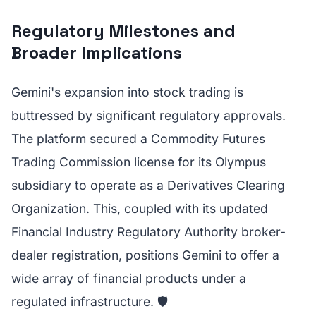
Regulatory Milestones and
Broader Implications
Gemini's expansion into stock trading is
buttressed by significant regulatory approvals.
The platform secured a Commodity Futures
Trading Commission license for its Olympus
subsidiary to operate as a Derivatives Clearing
Organization. This, coupled with its updated
Financial Industry Regulatory Authority broker-
dealer registration, positions Gemini to offer a
wide array of financial products under a
regulated infrastructure. 🛡️