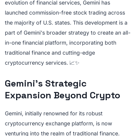
evolution of financial services, Gemini has
launched commission-free stock trading across
the majority of U.S. states. This development is a
part of Gemini's broader strategy to create an all-
in-one financial platform, incorporating both
traditional finance and cutting-edge
cryptocurrency services. 📈✨
Gemini's Strategic
Expansion Beyond Crypto
Gemini, initially renowned for its robust
cryptocurrency exchange platform, is now
venturing into the realm of traditional finance.