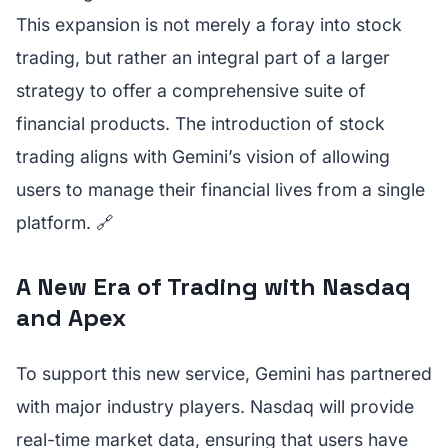
This expansion is not merely a foray into stock
trading, but rather an integral part of a larger
strategy to offer a comprehensive suite of
financial products. The introduction of stock
trading aligns with Gemini’s vision of allowing
users to manage their financial lives from a single
platform. 🔗
A New Era of Trading with Nasdaq
and Apex
To support this new service, Gemini has partnered
with major industry players. Nasdaq will provide
real-time market data, ensuring that users have