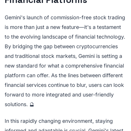
Gemini's launch of commission-free stock trading
is more than just a new feature—it's a testament
to the evolving landscape of financial technology.
By bridging the gap between cryptocurrencies
and traditional stock markets, Gemini is setting a
new standard for what a comprehensive financial
platform can offer. As the lines between different
financial services continue to blur, users can look
forward to more integrated and user-friendly
solutions. 🔮
In this rapidly changing environment, staying
informed and adaptable is crucial. Gemini's latest