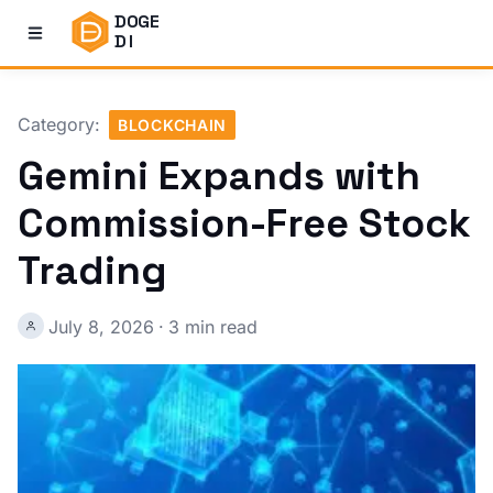
DOGE
DI
Category:
BLOCKCHAIN
Gemini Expands with
Commission-Free Stock
Trading
July 8, 2026
·
3 min read