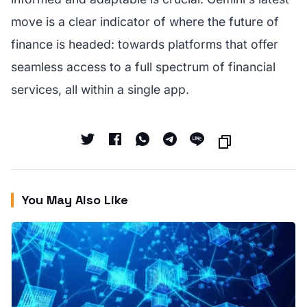
move is a clear indicator of where the future of
finance is headed: towards platforms that offer
seamless access to a full spectrum of financial
services, all within a single app.
You May Also Like