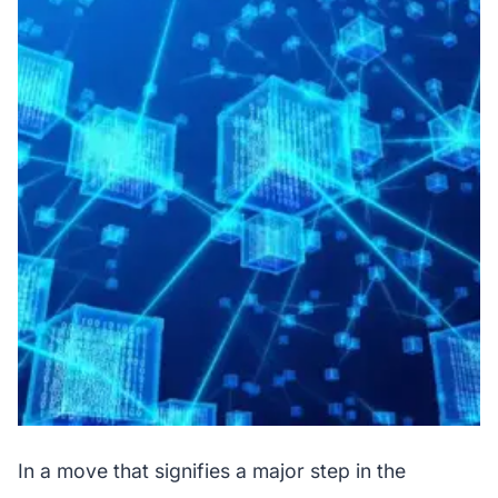
In a move that signifies a major step in the