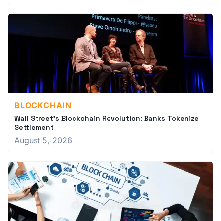
BLOCKCHAIN
Wall Street's Blockchain Revolution: Banks Tokenize
Settlement
August 5, 2026