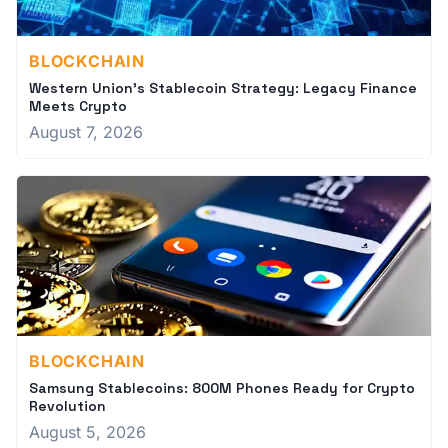
BLOCKCHAIN
Western Union's Stablecoin Strategy: Legacy Finance
Meets Crypto
August 7, 2026
BLOCKCHAIN
Samsung Stablecoins: 800M Phones Ready for Crypto
Revolution
August 5, 2026