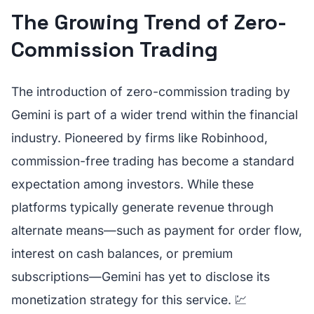
The Growing Trend of Zero-
Commission Trading
The introduction of zero-commission trading by
Gemini is part of a wider trend within the financial
industry. Pioneered by firms like Robinhood,
commission-free trading has become a standard
expectation among investors. While these
platforms typically generate revenue through
alternate means—such as payment for order flow,
interest on cash balances, or premium
subscriptions—Gemini has yet to disclose its
monetization strategy for this service. 💹