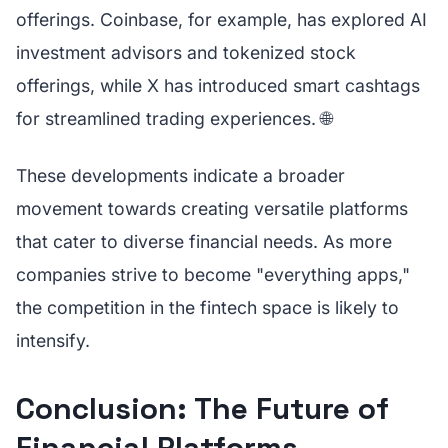
offerings. Coinbase, for example, has explored AI
investment advisors and tokenized stock
offerings, while X has introduced smart cashtags
for streamlined trading experiences. 🌐
These developments indicate a broader
movement towards creating versatile platforms
that cater to diverse financial needs. As more
companies strive to become "everything apps,"
the competition in the fintech space is likely to
intensify.
Conclusion: The Future of
Financial Platforms