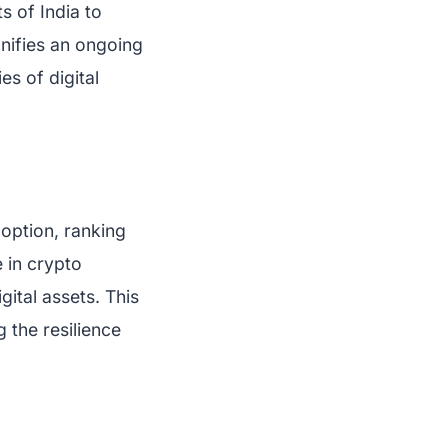
s of India to
gnifies an ongoing
es of digital
doption, ranking
 in crypto
ital assets. This
g the resilience