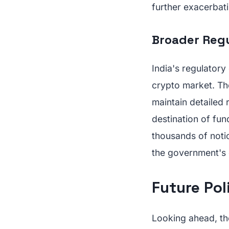
further exacerbati
Broader Reg
India's regulatory
crypto market. Th
maintain detailed 
destination of fun
thousands of notic
the government's
Future Pol
Looking ahead, th