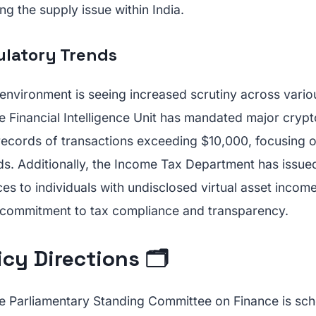
ng the supply issue within India.
ulatory Trends
 environment is seeing increased scrutiny across vario
e Financial Intelligence Unit has mandated major cryp
records of transactions exceeding $10,000, focusing o
ds. Additionally, the Income Tax Department has issue
es to individuals with undisclosed virtual asset incom
 commitment to tax compliance and transparency.
icy Directions 🗂️
e Parliamentary Standing Committee on Finance is sc