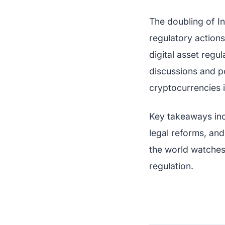
The doubling of I
regulatory actions
digital asset reg
discussions and po
cryptocurrencies i
Key takeaways inc
legal reforms, and
the world watches,
regulation.