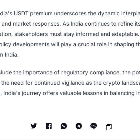
ndia's USDT premium underscores the dynamic interpl
 and market responses. As India continues to refine i
ulation, stakeholders must stay informed and adaptable
licy developments will play a crucial role in shaping t
n India.
lude the importance of regulatory compliance, the pote
 the need for continued vigilance as the crypto lands
 India's journey offers valuable lessons in balancing i