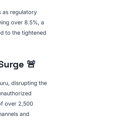
 as regulatory
hing over 8.5%, a
ed to the tightened
Surge 🚨
uru, disrupting the
unauthorized
of over 2,500
channels and