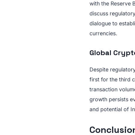
with the Reserve B
discuss regulatory
dialogue to establ
currencies.
Global Crypt
Despite regulatory
first for the thir
transaction volume
growth persists ev
and potential of I
Conclusion