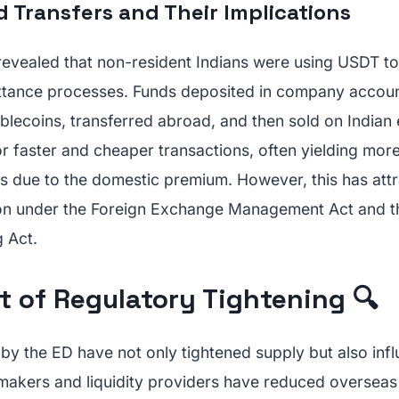
 Transfers and Their Implications
 revealed that non-resident Indians were using USDT t
ttance processes. Funds deposited in company accou
ablecoins, transferred abroad, and then sold on Indian
r faster and cheaper transactions, often yielding mor
s due to the domestic premium. However, this has attr
ion under the Foreign Exchange Management Act and t
 Act.
t of Regulatory Tightening 🔍
 by the ED have not only tightened supply but also in
makers and liquidity providers have reduced oversea