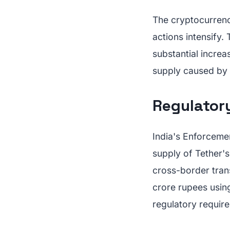
The cryptocurrenc
actions intensify
substantial increas
supply caused by 
Regulator
India's Enforcemen
supply of Tether'
cross-border tran
crore rupees using
regulatory requir