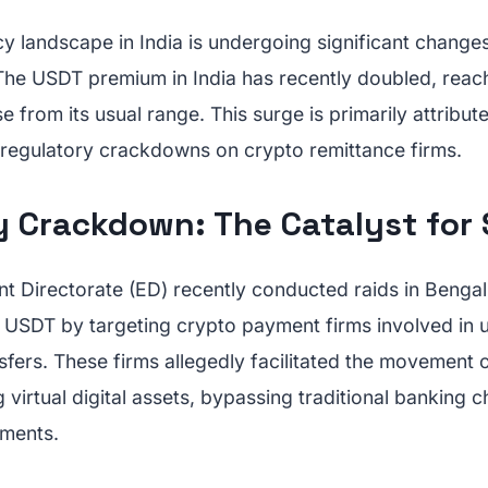
y landscape in India is undergoing significant changes
. The USDT premium in India has recently doubled, reac
e from its usual range. This surge is primarily attribut
regulatory crackdowns on crypto remittance firms.
y Crackdown: The Catalyst for 
t Directorate (ED) recently conducted raids in Bengal
s USDT by targeting crypto payment firms involved in 
sfers. These firms allegedly facilitated the movement 
 virtual digital assets, bypassing traditional banking 
ements.