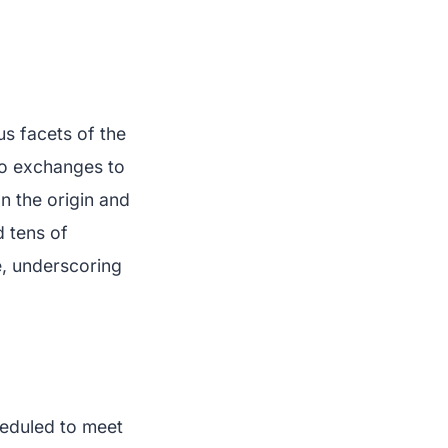
us facets of the
to exchanges to
n the origin and
d tens of
e, underscoring
heduled to meet