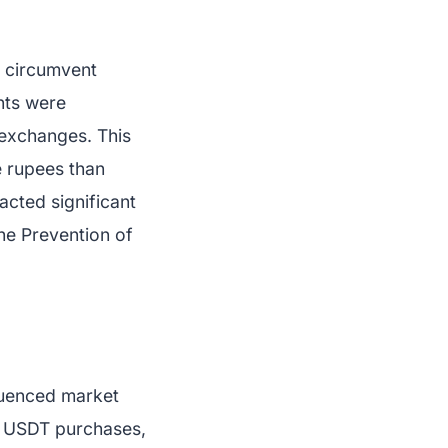
o circumvent
nts were
 exchanges. This
e rupees than
acted significant
he Prevention of
fluenced market
s USDT purchases,