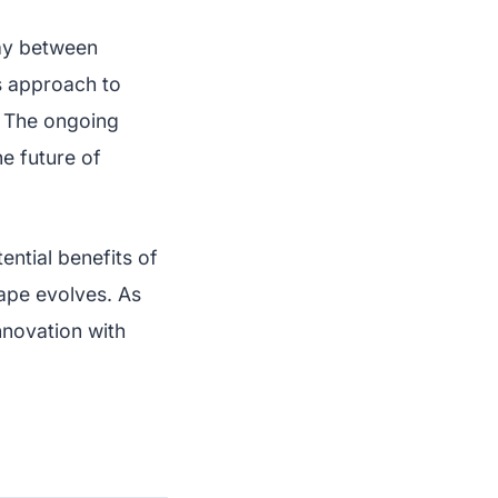
ay between
ts approach to
. The ongoing
he future of
ntial benefits of
cape evolves. As
nnovation with