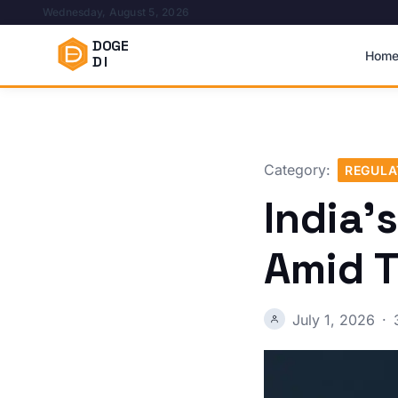
Wednesday, August 5, 2026
DOGE
Hom
DI
Category:
REGULA
India’
Amid T
July 1, 2026
·