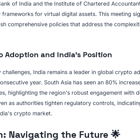
ank of India and the Institute of Chartered Accountant
 frameworks for virtual digital assets. This meeting si
ish comprehensive policies that address the complexiti
o Adoption and India’s Position
 challenges, India remains a leader in global crypto a
d consecutive year. South Asia has seen an 80% increase
s, highlighting the region's robust engagement with dig
en as authorities tighten regulatory controls, indicatin
ndia's crypto market.
: Navigating the Future 🌟