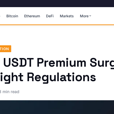
e
Bitcoin
Ethereum
DeFi
Markets
More
TION
s USDT Premium Sur
ight Regulations
3 min read