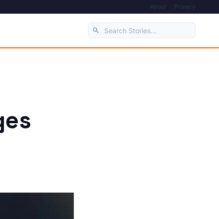
About
Privacy
ges