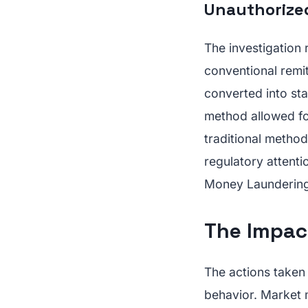
Unauthorized
The investigation
conventional remi
converted into st
method allowed fo
traditional method
regulatory attent
Money Laundering
The Impac
The actions taken
behavior. Market 