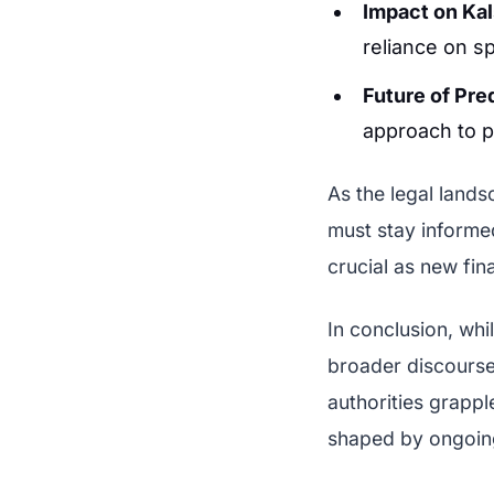
Impact on Kal
reliance on s
Future of Pre
approach to p
As the legal lands
must stay informe
crucial as new fin
In conclusion, whi
broader discourse
authorities grappl
shaped by ongoing