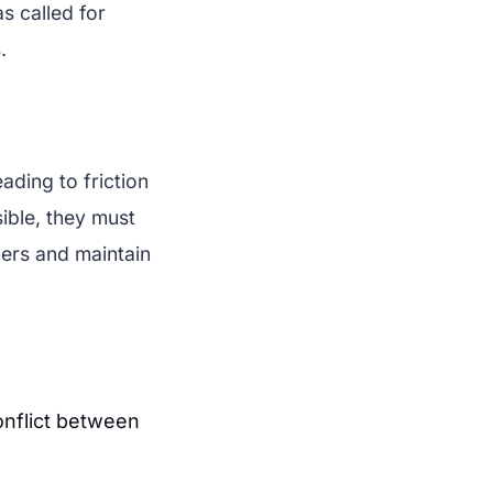
as called for
.
ading to friction
sible, they must
ers and maintain
onflict between