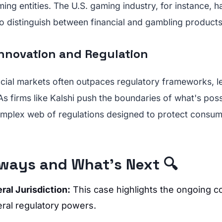
ming entities. The U.S. gaming industry, for instance, h
y to distinguish between financial and gambling products
Innovation and Regulation
ncial markets often outpaces regulatory frameworks, le
 As firms like Kalshi push the boundaries of what's pos
omplex web of regulations designed to protect consum
ways and What's Next 🔍
ral Jurisdiction:
This case highlights the ongoing c
eral regulatory powers.