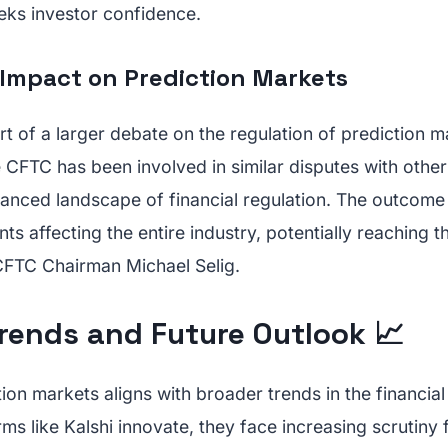
eks investor confidence.
Impact on Prediction Markets
art of a larger debate on the regulation of prediction 
 CFTC has been involved in similar disputes with other
nuanced landscape of financial regulation. The outcome
ts affecting the entire industry, potentially reaching
CFTC Chairman Michael Selig.
rends and Future Outlook 📈
tion markets aligns with broader trends in the financia
rms like Kalshi innovate, they face increasing scrutiny