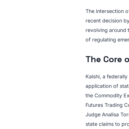
The intersection o
recent decision b
revolving around t
of regulating emer
The Core o
Kalshi, a federall
application of sta
the Commodity Ex
Futures Trading C
Judge Analisa Torr
state claims to pr