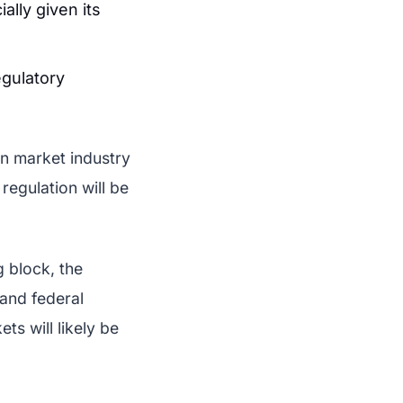
ally given its
gulatory
on market industry
egulation will be
g block, the
 and federal
ts will likely be