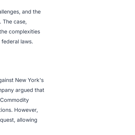
allenges, and the
. The case,
the complexities
 federal laws.
against New York's
ompany argued that
e Commodity
tions. However,
quest, allowing