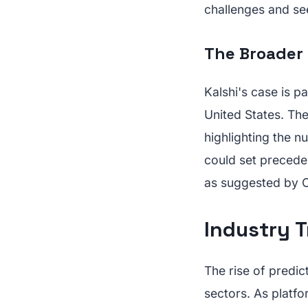
challenges and se
The Broader 
Kalshi's case is p
United States. The
highlighting the 
could set preceden
as suggested by 
Industry T
The rise of predic
sectors. As platfo