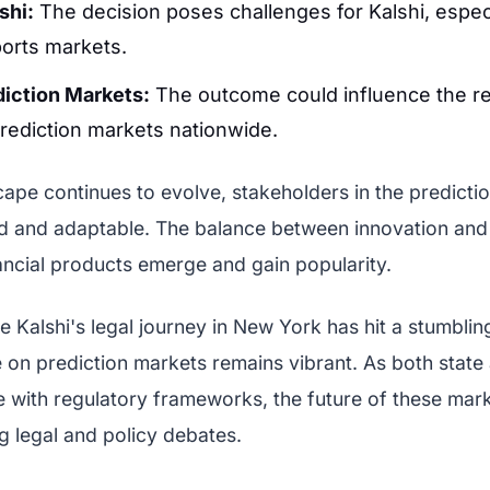
shi:
The decision poses challenges for Kalshi, especi
ports markets.
diction Markets:
The outcome could influence the re
rediction markets nationwide.
cape continues to evolve, stakeholders in the predicti
d and adaptable. The balance between innovation and r
ancial products emerge and gain popularity.
le Kalshi's legal journey in New York has hit a stumblin
 on prediction markets remains vibrant. As both state
e with regulatory frameworks, the future of these marke
 legal and policy debates.