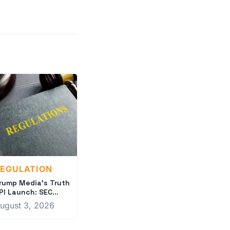
EGULATION
rump Media's Truth
PI Launch: SEC
crutiny Intensifies
ugust 3, 2026