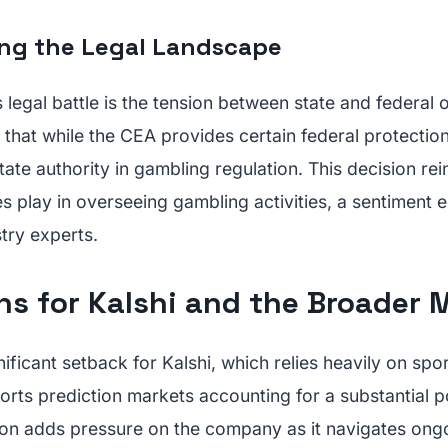
ng the Legal Landscape
is legal battle is the tension between state and federal 
that while the CEA provides certain federal protection
state authority in gambling regulation. This decision re
es play in overseeing gambling activities, a sentiment 
try experts.
ns for Kalshi and the Broader 
gnificant setback for Kalshi, which relies heavily on spo
orts prediction markets accounting for a substantial po
ion adds pressure on the company as it navigates ongo