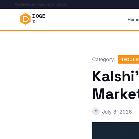
Wednesday, August 5, 2026
DOGE
Hom
DI
Category:
REGULA
Kalshi
Marke
July 8, 2026
·