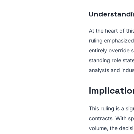
Understandi
At the heart of th
ruling emphasized 
entirely override 
standing role stat
analysts and indus
Implicatio
This ruling is a si
contracts. With sp
volume, the decis