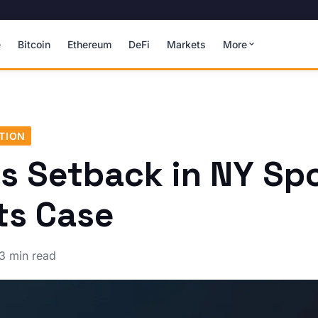
e
Bitcoin
Ethereum
DeFi
Markets
More
TION
's Setback in NY Sp
ts Case
3 min read