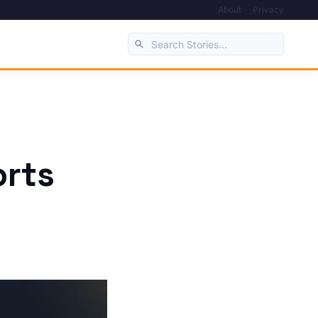
About
Privacy
orts