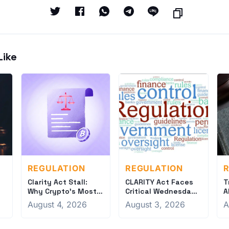
Like
REGULATION
REGULATION
R
Clarity Act Stall:
CLARITY Act Faces
T
Why Crypto's Most
Critical Wednesday
A
e
Important Bill Could
Deadline for Friday
S
August 4, 2026
August 3, 2026
A
Fail
Vote