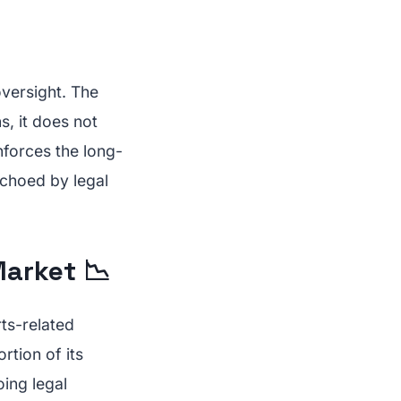
oversight. The
s, it does not
inforces the long-
echoed by legal
Market 📉
rts-related
rtion of its
ing legal