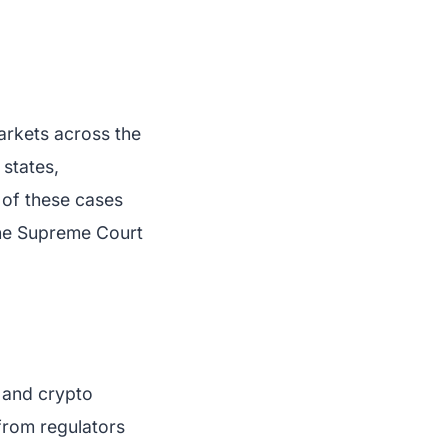
markets across the
 states,
 of these cases
 the Supreme Court
l and crypto
 from regulators