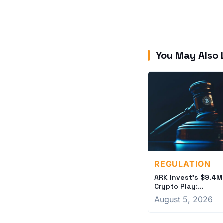
You May Also 
REGULATION
ARK Invest's $9.4M
Crypto Play:
Coinbase and Circl
August 5, 2026
Bets