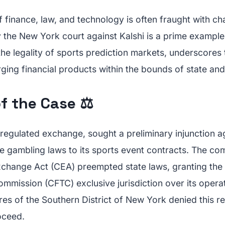
f finance, law, and technology is often fraught with ch
y the New York court against Kalshi is a prime example
he legality of sports prediction markets, underscores 
ging financial products within the bounds of state and
f the Case ⚖️
y regulated exchange, sought a preliminary injunction 
te gambling laws to its sports event contracts. The c
change Act (CEA) preempted state laws, granting th
ommission (CFTC) exclusive jurisdiction over its opera
es of the Southern District of New York denied this re
oceed.