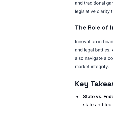
and traditional ga
legislative clarit
The Role of 
Innovation in fina
and legal battles.
also navigate a c
market integrity.
Key Takea
State vs. Fede
state and fed