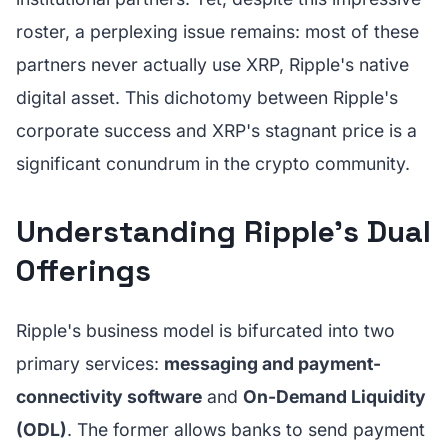
roster, a perplexing issue remains: most of these
partners never actually use XRP, Ripple's native
digital asset. This dichotomy between Ripple's
corporate success and XRP's stagnant price is a
significant conundrum in the crypto community.
Understanding Ripple's Dual
Offerings
Ripple's business model is bifurcated into two
primary services:
messaging and payment-
connectivity software
and
On-Demand Liquidity
(ODL)
. The former allows banks to send payment