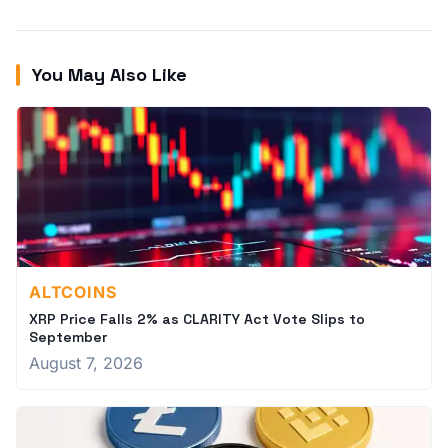
You May Also Like
ALTCOINS
XRP Price Falls 2% as CLARITY Act Vote Slips to
September
August 7, 2026