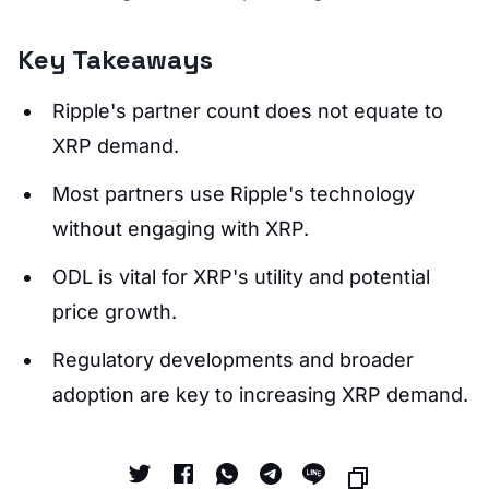
Key Takeaways
Ripple's partner count does not equate to
XRP demand.
Most partners use Ripple's technology
without engaging with XRP.
ODL is vital for XRP's utility and potential
price growth.
Regulatory developments and broader
adoption are key to increasing XRP demand.