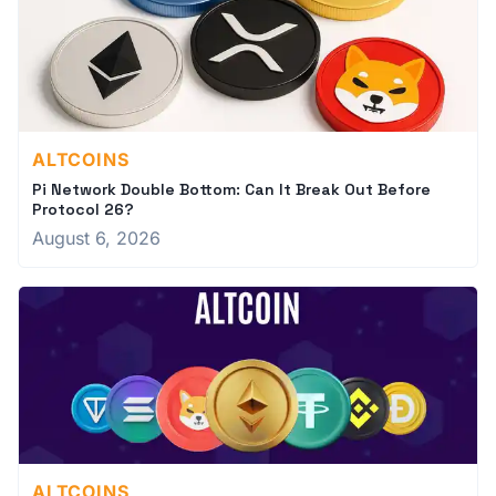
ALTCOINS
Pi Network Double Bottom: Can It Break Out Before
Protocol 26?
August 6, 2026
ALTCOINS