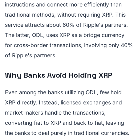
instructions and connect more efficiently than
traditional methods, without requiring XRP. This
service attracts about 60% of Ripple's partners.
The latter, ODL, uses XRP as a bridge currency
for cross-border transactions, involving only 40%
of Ripple's partners.
Why Banks Avoid Holding XRP
Even among the banks utilizing ODL, few hold
XRP directly. Instead, licensed exchanges and
market makers handle the transactions,
converting fiat to XRP and back to fiat, leaving
the banks to deal purely in traditional currencies.