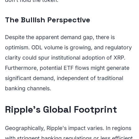
The Bullish Perspective
Despite the apparent demand gap, there is
optimism. ODL volume is growing, and regulatory
clarity could spur institutional adoption of XRP.
Furthermore, potential ETF flows might generate
significant demand, independent of traditional
banking channels.
Ripple's Global Footprint
Geographically, Ripple's impact varies. In regions
with stringent banking regulations or less efficient