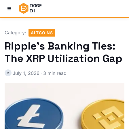
DOGE
DI
Category:
ALTCOINS
Ripple's Banking Ties:
The XRP Utilization Gap
July 1, 2026
·
3 min read