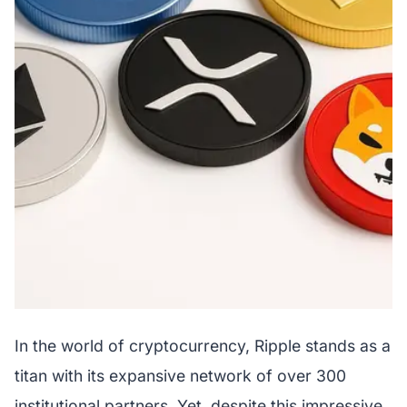
In the world of cryptocurrency, Ripple stands as a
titan with its expansive network of over 300
institutional partners. Yet, despite this impressive