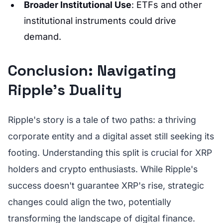
Broader Institutional Use
: ETFs and other
institutional instruments could drive
demand.
Conclusion: Navigating
Ripple's Duality
Ripple's story is a tale of two paths: a thriving
corporate entity and a digital asset still seeking its
footing. Understanding this split is crucial for XRP
holders and crypto enthusiasts. While Ripple's
success doesn't guarantee XRP's rise, strategic
changes could align the two, potentially
transforming the landscape of digital finance.