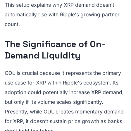
This setup explains why XRP demand doesn’t
automatically rise with Ripple's growing partner
count.
The Significance of On-
Demand Liquidity
ODL is crucial because it represents the primary
use case for XRP within Ripple's ecosystem. Its
adoption could potentially increase XRP demand,
but only if its volume scales significantly.
Presently, while ODL creates momentary demand
for XRP, it doesn’t sustain price growth as banks
don't hold the token.