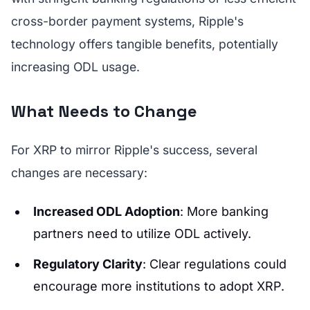
cross-border payment systems, Ripple's
technology offers tangible benefits, potentially
increasing ODL usage.
What Needs to Change
For XRP to mirror Ripple's success, several
changes are necessary:
Increased ODL Adoption
: More banking
partners need to utilize ODL actively.
Regulatory Clarity
: Clear regulations could
encourage more institutions to adopt XRP.