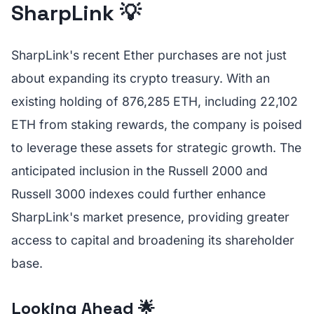
SharpLink 💡
SharpLink's recent Ether purchases are not just
about expanding its crypto treasury. With an
existing holding of 876,285 ETH, including 22,102
ETH from staking rewards, the company is poised
to leverage these assets for strategic growth. The
anticipated inclusion in the Russell 2000 and
Russell 3000 indexes could further enhance
SharpLink's market presence, providing greater
access to capital and broadening its shareholder
base.
Looking Ahead 🌟