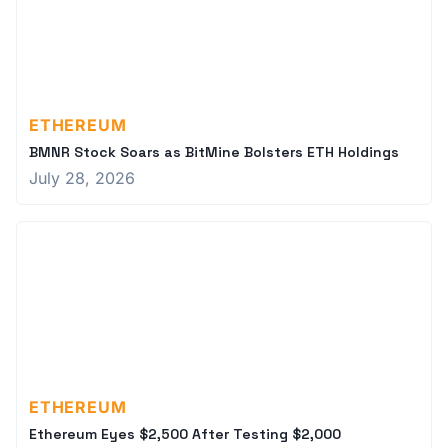
ETHEREUM
BMNR Stock Soars as BitMine Bolsters ETH Holdings
July 28, 2026
ETHEREUM
Ethereum Eyes $2,500 After Testing $2,000