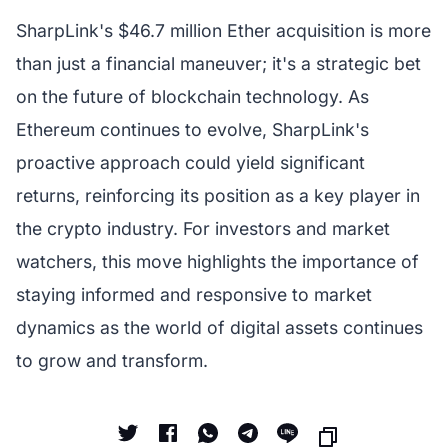
SharpLink's $46.7 million Ether acquisition is more
than just a financial maneuver; it's a strategic bet
on the future of blockchain technology. As
Ethereum continues to evolve, SharpLink's
proactive approach could yield significant
returns, reinforcing its position as a key player in
the crypto industry. For investors and market
watchers, this move highlights the importance of
staying informed and responsive to market
dynamics as the world of digital assets continues
to grow and transform.