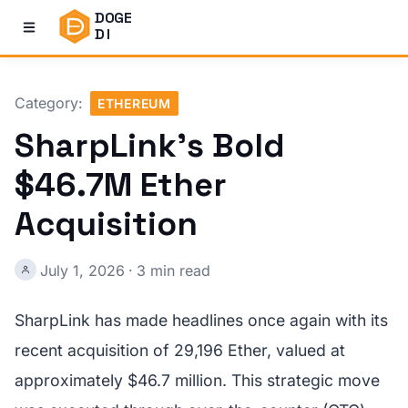
DOGE
DI
Category:
ETHEREUM
SharpLink's Bold
$46.7M Ether
Acquisition
July 1, 2026
·
3 min read
SharpLink has made headlines once again with its
recent acquisition of 29,196 Ether, valued at
approximately $46.7 million. This strategic move