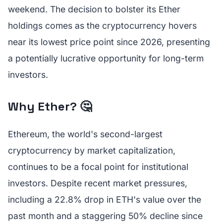
weekend. The decision to bolster its Ether
holdings comes as the cryptocurrency hovers
near its lowest price point since 2026, presenting
a potentially lucrative opportunity for long-term
investors.
Why Ether? 🤔
Ethereum, the world's second-largest
cryptocurrency by market capitalization,
continues to be a focal point for institutional
investors. Despite recent market pressures,
including a 22.8% drop in ETH's value over the
past month and a staggering 50% decline since