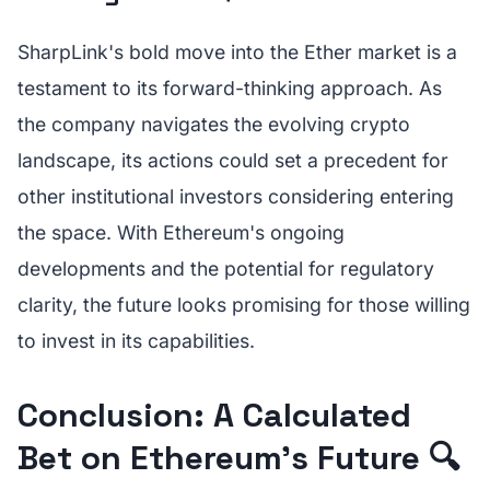
SharpLink's bold move into the Ether market is a
testament to its forward-thinking approach. As
the company navigates the evolving crypto
landscape, its actions could set a precedent for
other institutional investors considering entering
the space. With Ethereum's ongoing
developments and the potential for regulatory
clarity, the future looks promising for those willing
to invest in its capabilities.
Conclusion: A Calculated
Bet on Ethereum's Future 🔍