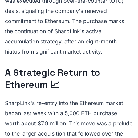
was executed through over-the-counter (OTC)
deals, signaling the company's renewed
commitment to Ethereum. The purchase marks
the continuation of SharpLink's active
accumulation strategy, after an eight-month
hiatus from significant market activity.
A Strategic Return to
Ethereum 📈
SharpLink's re-entry into the Ethereum market
began last week with a 5,000 ETH purchase
worth about $7.9 million. This move was a prelude
to the larger acquisition that followed over the