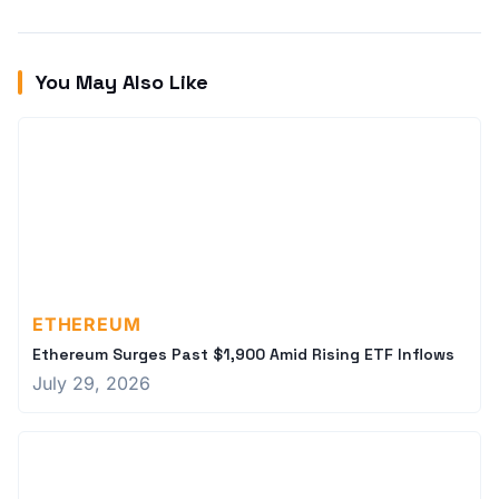
You May Also Like
ETHEREUM
Ethereum Surges Past $1,900 Amid Rising ETF Inflows
July 29, 2026