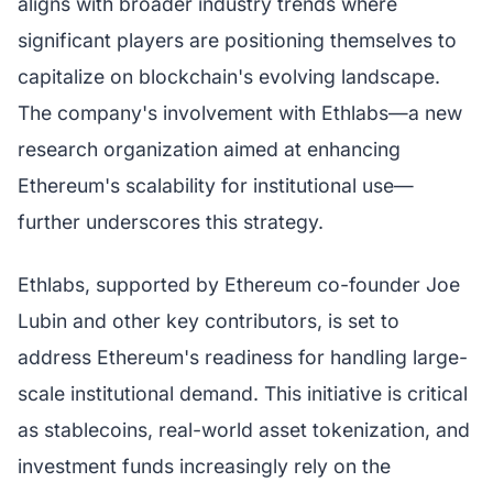
aligns with broader industry trends where
significant players are positioning themselves to
capitalize on blockchain's evolving landscape.
The company's involvement with Ethlabs—a new
research organization aimed at enhancing
Ethereum's scalability for institutional use—
further underscores this strategy.
Ethlabs, supported by Ethereum co-founder Joe
Lubin and other key contributors, is set to
address Ethereum's readiness for handling large-
scale institutional demand. This initiative is critical
as stablecoins, real-world asset tokenization, and
investment funds increasingly rely on the