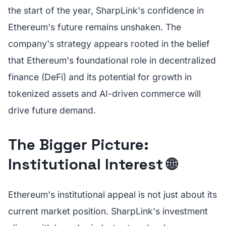
the start of the year, SharpLink's confidence in
Ethereum's future remains unshaken. The
company's strategy appears rooted in the belief
that Ethereum's foundational role in decentralized
finance (DeFi) and its potential for growth in
tokenized assets and AI-driven commerce will
drive future demand.
The Bigger Picture:
Institutional Interest 🌐
Ethereum's institutional appeal is not just about its
current market position. SharpLink's investment