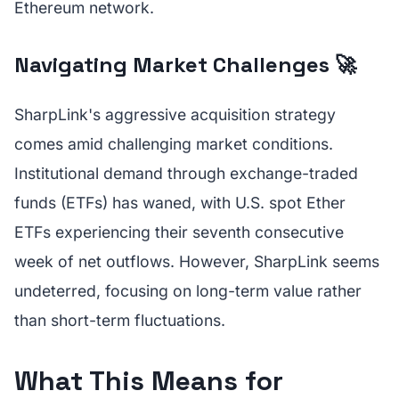
Ethereum network.
Navigating Market Challenges 🚀
SharpLink's aggressive acquisition strategy
comes amid challenging market conditions.
Institutional demand through exchange-traded
funds (ETFs) has waned, with U.S. spot Ether
ETFs experiencing their seventh consecutive
week of net outflows. However, SharpLink seems
undeterred, focusing on long-term value rather
than short-term fluctuations.
What This Means for