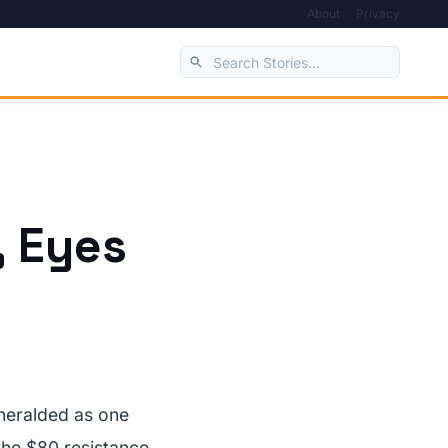
About
Privacy
, Eyes
 heralded as one
the $80 resistance