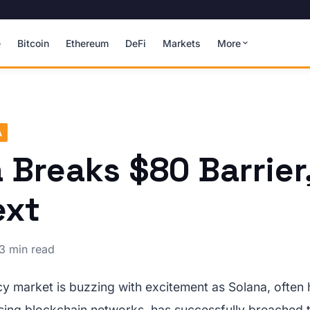
e
Bitcoin
Ethereum
DeFi
Markets
More
A
 Breaks $80 Barrier
ext
3 min read
y market is buzzing with excitement as Solana, often
sing blockchain networks, has successfully breached 