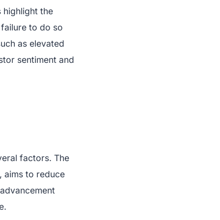
 highlight the
failure to do so
such as elevated
estor sentiment and
eral factors. The
, aims to reduce
al advancement
e.