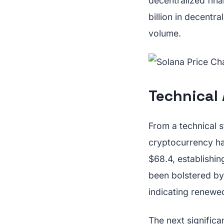
decentralized fin
billion in decentr
volume.
Technical
From a technical s
cryptocurrency ha
$68.4, establishi
been bolstered by
indicating renewed
The next significa