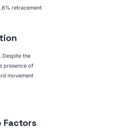
3.6% retracement
tion
. Despite the
he presence of
ward movement
 Factors