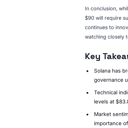
In conclusion, wh
$90 will require 
continues to innov
watching closely t
Key Take
Solana has br
governance u
Technical indi
levels at $83
Market sentime
importance of