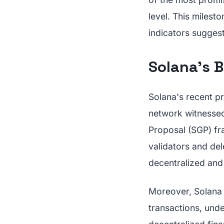
level. This milest
indicators suggest
Solana's 
Solana's recent pr
network witnessed 
Proposal (SGP) fr
validators and del
decentralized an
Moreover, Solana 
transactions, unde