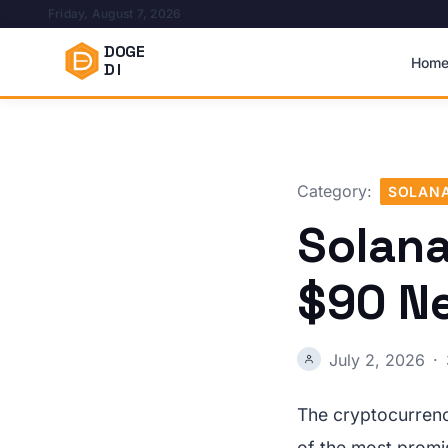
Friday, August 7, 2026
DOGE
Hom
DI
Category:
SOLAN
Solana
$90 N
July 2, 2026
·
The cryptocurrenc
of the most promi