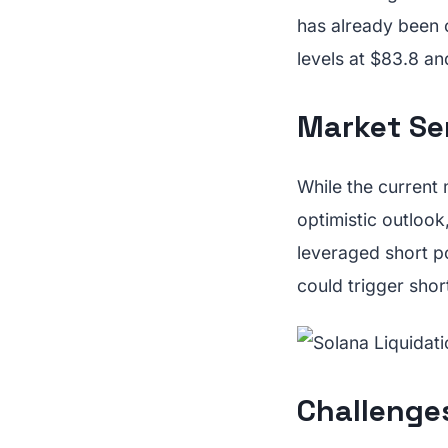
has already been
levels at $83.8 an
Market Se
While the current 
optimistic outlook
leveraged short 
could trigger shor
Challenge