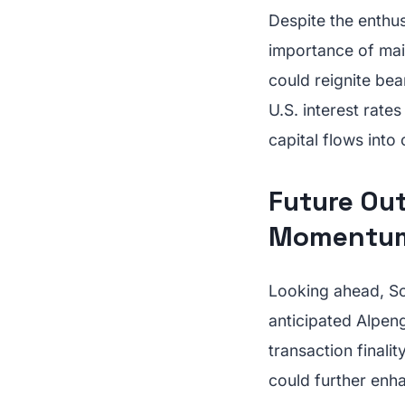
Despite the enthus
importance of main
could reignite be
U.S. interest rate
capital flows into
Future Ou
Momentu
Looking ahead, So
anticipated Alpen
transaction finali
could further enh