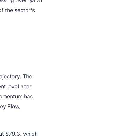
essing over $3.31
of the sector's
ajectory. The
t level near
 momentum has
ey Flow,
at $79.3, which