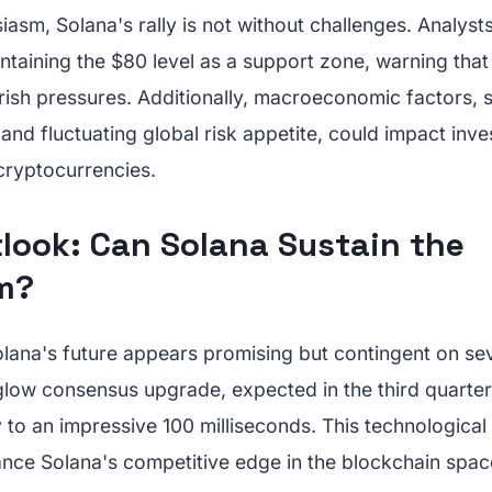
iasm, Solana's rally is not without challenges. Analysts
taining the $80 level as a support zone, warning that 
arish pressures. Additionally, macroeconomic factors, 
s and fluctuating global risk appetite, could impact inv
 cryptocurrencies.
tlook: Can Solana Sustain the
m?
lana's future appears promising but contingent on sev
glow consensus upgrade, expected in the third quarter
ty to an impressive 100 milliseconds. This technologic
ance Solana's competitive edge in the blockchain spac