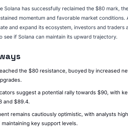
ile Solana has successfully reclaimed the $80 mark, th
sustained momentum and favorable market conditions. 
ate and expand its ecosystem, investors and traders al
o see if Solana can maintain its upward trajectory.
aways
eached the $80 resistance, buoyed by increased net
pgrades.
cators suggest a potential rally towards $90, with k
.8 and $89.4.
nt remains cautiously optimistic, with analysts high
 maintaining key support levels.