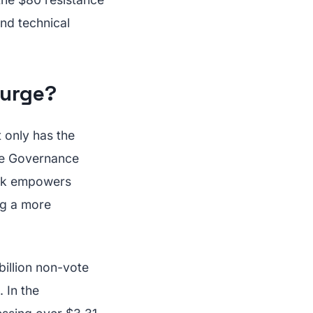
and technical
Surge?
t only has the
the Governance
ork empowers
ng a more
illion non-vote
 In the