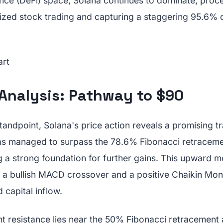
ance (DeFi) space, Solana continues to dominate, proc
alized stock trading and capturing a staggering 95.6% 
 Analysis: Pathway to $90
tandpoint, Solana's price action reveals a promising tr
s managed to surpass the 78.6% Fibonacci retracemen
ng a strong foundation for further gains. This upward
 a bullish MACD crossover and a positive Chaikin Mon
 capital inflow.
nt resistance lies near the 50% Fibonacci retracement 