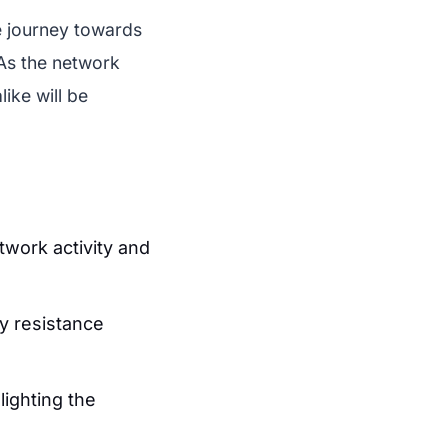
e journey towards
As the network
ike will be
work activity and
ey resistance
lighting the