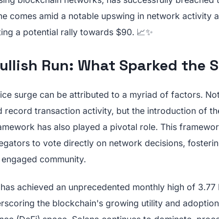
one comes amid a notable upswing in network activity 
ing a potential rally towards $90. 📈✨
Bullish Run: What Sparked the 
ice surge can be attributed to a myriad of factors. No
record transaction activity, but the introduction of 
amework has also played a pivotal role. This framew
egators to vote directly on network decisions, fosteri
d engaged community.
has achieved an unprecedented monthly high of 3.77 b
rscoring the blockchain's growing utility and adoption.