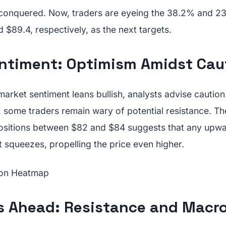
 conquered. Now, traders are eyeing the 38.2% and 2
d $89.4, respectively, as the next targets.
ntiment: Optimism Amidst Cau
market sentiment leans bullish, analysts advise caution
, some traders remain wary of potential resistance. T
positions between $82 and $84 suggests that any up
t squeezes, propelling the price even higher.
s Ahead: Resistance and Macro