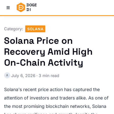
DOGE
DI
Category:
SOLANA
Solana Price on
Recovery Amid High
On-Chain Activity
July 6, 2026
·
3 min read
Solana's recent price action has captured the
attention of investors and traders alike. As one of
the most promising blockchain networks, Solana