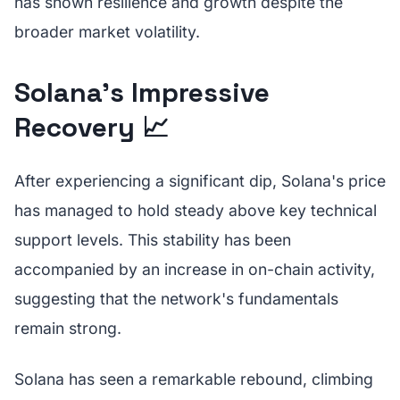
has shown resilience and growth despite the
broader market volatility.
Solana's Impressive
Recovery 📈
After experiencing a significant dip, Solana's price
has managed to hold steady above key technical
support levels. This stability has been
accompanied by an increase in on-chain activity,
suggesting that the network's fundamentals
remain strong.
Solana has seen a remarkable rebound, climbing