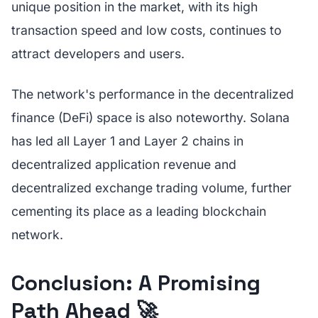
unique position in the market, with its high
transaction speed and low costs, continues to
attract developers and users.
The network's performance in the decentralized
finance (DeFi) space is also noteworthy. Solana
has led all Layer 1 and Layer 2 chains in
decentralized application revenue and
decentralized exchange trading volume, further
cementing its place as a leading blockchain
network.
Conclusion: A Promising
Path Ahead 🚀