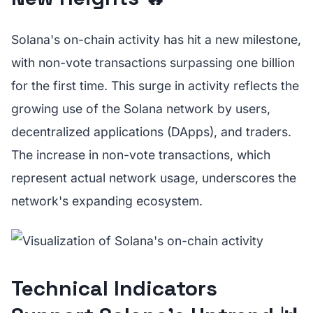
Solana's on-chain activity has hit a new milestone,
with non-vote transactions surpassing one billion
for the first time. This surge in activity reflects the
growing use of the Solana network by users,
decentralized applications (DApps), and traders.
The increase in non-vote transactions, which
represent actual network usage, underscores the
network's expanding ecosystem.
Technical Indicators