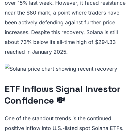
over 15% last week. However, it faced resistance
near the $80 mark, a point where traders have
been actively defending against further price
increases. Despite this recovery, Solana is still
about 73% below its all-time high of $294.33
reached in January 2025.
ETF Inflows Signal Investor
Confidence 💸
One of the standout trends is the continued
positive inflow into U.S.-listed spot Solana ETFs.