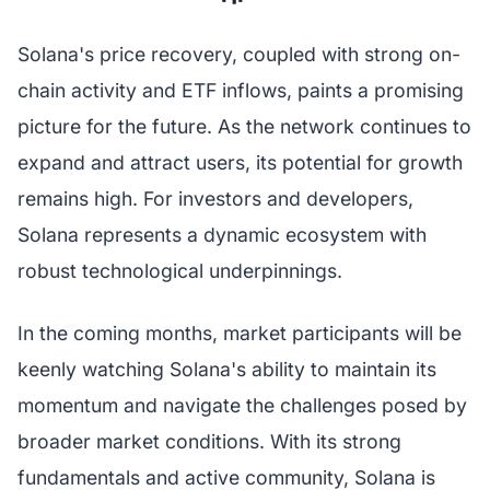
Solana's price recovery, coupled with strong on-
chain activity and ETF inflows, paints a promising
picture for the future. As the network continues to
expand and attract users, its potential for growth
remains high. For investors and developers,
Solana represents a dynamic ecosystem with
robust technological underpinnings.
In the coming months, market participants will be
keenly watching Solana's ability to maintain its
momentum and navigate the challenges posed by
broader market conditions. With its strong
fundamentals and active community, Solana is