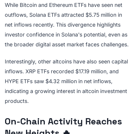
While Bitcoin and Ethereum ETFs have seen net
outflows, Solana ETFs attracted $5.75 million in
net inflows recently. This divergence highlights
investor confidence in Solana's potential, even as
the broader digital asset market faces challenges.
Interestingly, other altcoins have also seen capital
inflows. XRP ETFs recorded $17.19 million, and
HYPE ETFs saw $4.32 million in net inflows,
indicating a growing interest in altcoin investment
products.
On-Chain Activity Reaches
New Heights 🔥