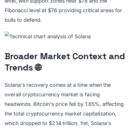
level, with support zones near $78 and the
Fibonacci level at $76 providing critical areas for
bulls to defend.
Broader Market Context and
Trends 🌐
Solana's recovery comes at a time when the
overall cryptocurrency market is facing
headwinds. Bitcoin's price fell by 1.65%, affecting
the total cryptocurrency market capitalization,
which dropped to $2.14 trillion. Yet, Solana's