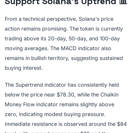
Support Solana's Uptrend 📊
From a technical perspective, Solana's price
action remains promising. The token is currently
trading above its 20-day, 50-day, and 100-day
moving averages. The MACD indicator also
remains in bullish territory, suggesting sustained
buying interest.
The Supertrend indicator has consistently held
below the price near $78.30, while the Chaikin
Money Flow indicator remains slightly above
zero, indicating modest buying pressure.
Immediate resistance is observed around the $84