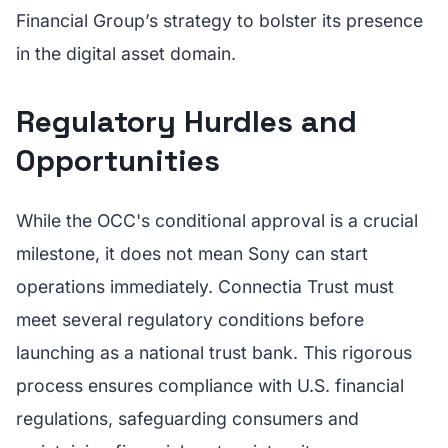
Financial Group’s strategy to bolster its presence
in the digital asset domain.
Regulatory Hurdles and
Opportunities
While the OCC's conditional approval is a crucial
milestone, it does not mean Sony can start
operations immediately. Connectia Trust must
meet several regulatory conditions before
launching as a national trust bank. This rigorous
process ensures compliance with U.S. financial
regulations, safeguarding consumers and