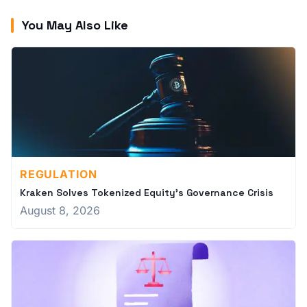
You May Also Like
REGULATION
Kraken Solves Tokenized Equity's Governance Crisis
August 8, 2026