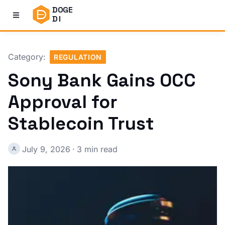
DOGE
DI
Category:
REGULATION
Sony Bank Gains OCC
Approval for
Stablecoin Trust
July 9, 2026
·
3 min read