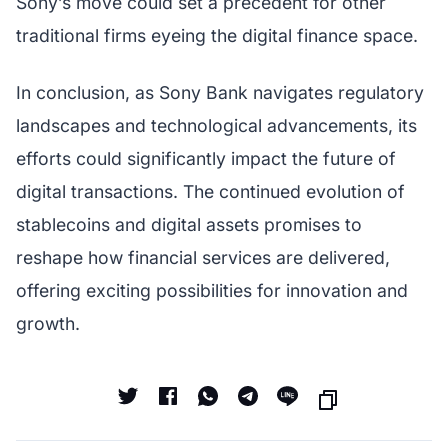
Sony’s move could set a precedent for other
traditional firms eyeing the digital finance space.
In conclusion, as Sony Bank navigates regulatory
landscapes and technological advancements, its
efforts could significantly impact the future of
digital transactions. The continued evolution of
stablecoins and digital assets promises to
reshape how financial services are delivered,
offering exciting possibilities for innovation and
growth.