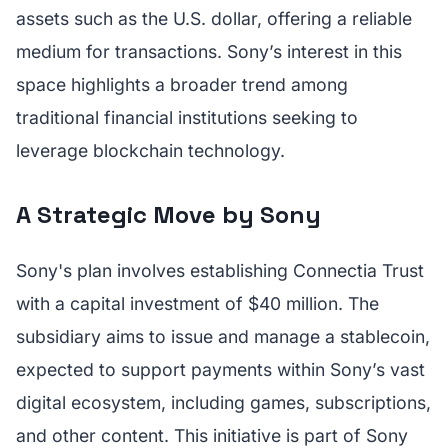
assets such as the U.S. dollar, offering a reliable
medium for transactions. Sony’s interest in this
space highlights a broader trend among
traditional financial institutions seeking to
leverage blockchain technology.
A Strategic Move by Sony
Sony's plan involves establishing Connectia Trust
with a capital investment of $40 million. The
subsidiary aims to issue and manage a stablecoin,
expected to support payments within Sony’s vast
digital ecosystem, including games, subscriptions,
and other content. This initiative is part of Sony