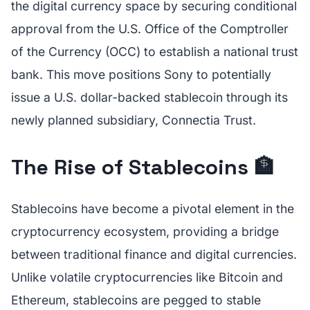
the digital currency space by securing conditional
approval from the U.S. Office of the Comptroller
of the Currency (OCC) to establish a national trust
bank. This move positions Sony to potentially
issue a U.S. dollar-backed stablecoin through its
newly planned subsidiary, Connectia Trust.
The Rise of Stablecoins 🏦
Stablecoins have become a pivotal element in the
cryptocurrency ecosystem, providing a bridge
between traditional finance and digital currencies.
Unlike volatile cryptocurrencies like Bitcoin and
Ethereum, stablecoins are pegged to stable