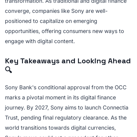
transformation. As traditional and digital finance
converge, companies like Sony are well-
positioned to capitalize on emerging
opportunities, offering consumers new ways to
engage with digital content.
Key Takeaways and Looking Ahead
🔍
Sony Bank's conditional approval from the OCC
marks a pivotal moment in its digital finance
journey. By 2027, Sony aims to launch Connectia
Trust, pending final regulatory clearance. As the
world transitions towards digital currencies,