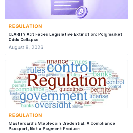
REGULATION
CLARITY Act Faces Legislative Extinction: Polymarket
Odds Collapse
August 8, 2026
REGULATION
Mastercard's Stablecoin Credential: A Compliance
Passport, Not a Payment Product