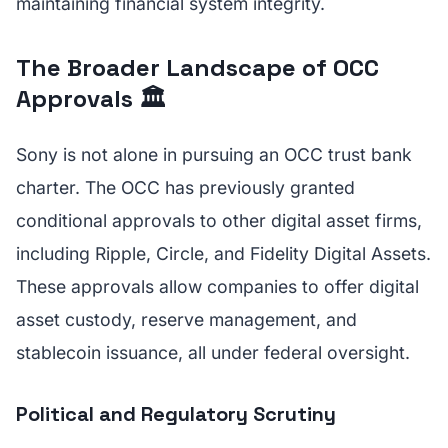
maintaining financial system integrity.
The Broader Landscape of OCC
Approvals 🏛️
Sony is not alone in pursuing an OCC trust bank
charter. The OCC has previously granted
conditional approvals to other digital asset firms,
including Ripple, Circle, and Fidelity Digital Assets.
These approvals allow companies to offer digital
asset custody, reserve management, and
stablecoin issuance, all under federal oversight.
Political and Regulatory Scrutiny