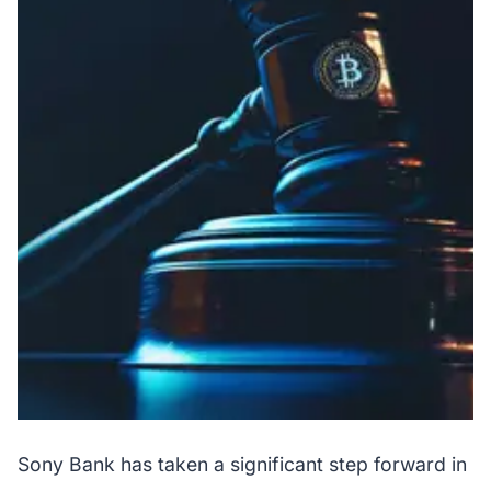
Sony Bank has taken a significant step forward in