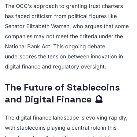
The OCC’s approach to granting trust charters
has faced criticism from political figures like
Senator Elizabeth Warren, who argues that some
companies may not meet the criteria under the
National Bank Act. This ongoing debate
underscores the tension between innovation in
digital finance and regulatory oversight.
The Future of Stablecoins
and Digital Finance 🔮
The digital finance landscape is evolving rapidly,
with stablecoins playing a central role in this