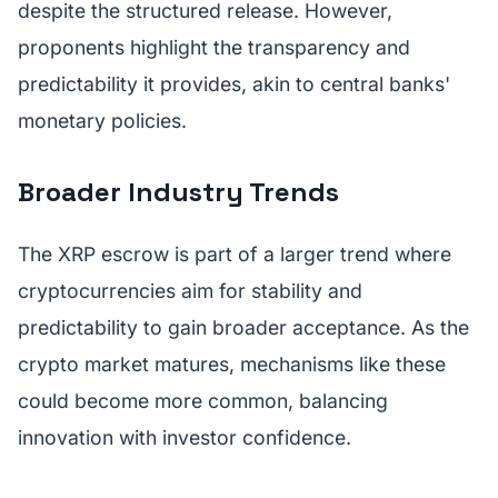
despite the structured release. However,
proponents highlight the transparency and
predictability it provides, akin to central banks'
monetary policies.
Broader Industry Trends
The XRP escrow is part of a larger trend where
cryptocurrencies aim for stability and
predictability to gain broader acceptance. As the
crypto market matures, mechanisms like these
could become more common, balancing
innovation with investor confidence.