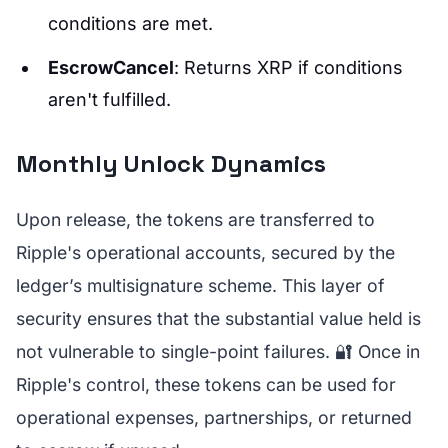
conditions are met.
EscrowCancel
: Returns XRP if conditions
aren't fulfilled.
Monthly Unlock Dynamics
Upon release, the tokens are transferred to
Ripple's operational accounts, secured by the
ledger’s multisignature scheme. This layer of
security ensures that the substantial value held is
not vulnerable to single-point failures. 🔐 Once in
Ripple's control, these tokens can be used for
operational expenses, partnerships, or returned