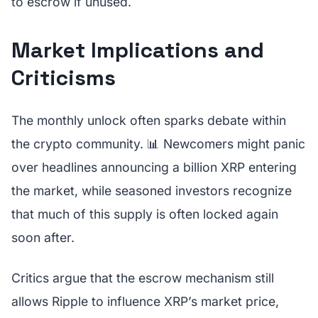
to escrow if unused.
Market Implications and
Criticisms
The monthly unlock often sparks debate within
the crypto community. 📊 Newcomers might panic
over headlines announcing a billion XRP entering
the market, while seasoned investors recognize
that much of this supply is often locked again
soon after.
Critics argue that the escrow mechanism still
allows Ripple to influence XRP’s market price,