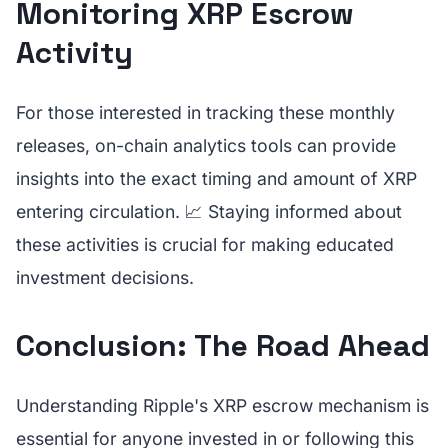
Monitoring XRP Escrow
Activity
For those interested in tracking these monthly
releases, on-chain analytics tools can provide
insights into the exact timing and amount of XRP
entering circulation. 📈 Staying informed about
these activities is crucial for making educated
investment decisions.
Conclusion: The Road Ahead
Understanding Ripple's XRP escrow mechanism is
essential for anyone invested in or following this