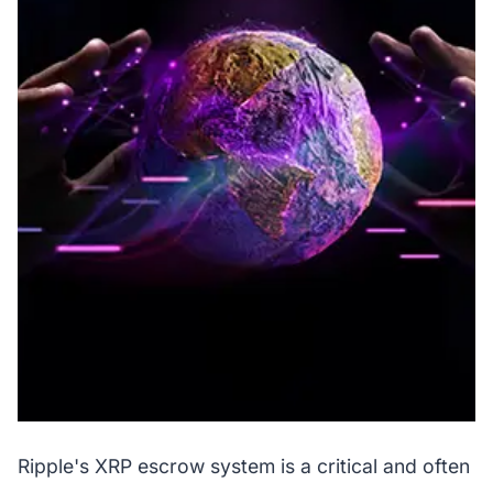
Ripple's XRP escrow system is a critical and often