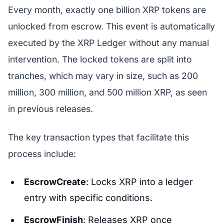
Every month, exactly one billion XRP tokens are
unlocked from escrow. This event is automatically
executed by the XRP Ledger without any manual
intervention. The locked tokens are split into
tranches, which may vary in size, such as 200
million, 300 million, and 500 million XRP, as seen
in previous releases.
The key transaction types that facilitate this
process include:
EscrowCreate
: Locks XRP into a ledger
entry with specific conditions.
EscrowFinish
: Releases XRP once