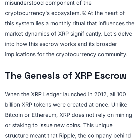
misunderstood component of the
cryptocurrency's ecosystem. 🌐 At the heart of
this system lies a monthly ritual that influences the
market dynamics of XRP significantly. Let's delve
into how this escrow works and its broader
implications for the cryptocurrency community.
The Genesis of XRP Escrow
When the XRP Ledger launched in 2012, all 100
billion XRP tokens were created at once. Unlike
Bitcoin or Ethereum, XRP does not rely on mining
or staking to issue new coins. This unique
structure meant that Ripple, the company behind