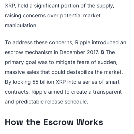
XRP, held a significant portion of the supply,
raising concerns over potential market
manipulation.
To address these concerns, Ripple introduced an
escrow mechanism in December 2017. 🔒 The
primary goal was to mitigate fears of sudden,
massive sales that could destabilize the market.
By locking 55 billion XRP into a series of smart
contracts, Ripple aimed to create a transparent
and predictable release schedule.
How the Escrow Works