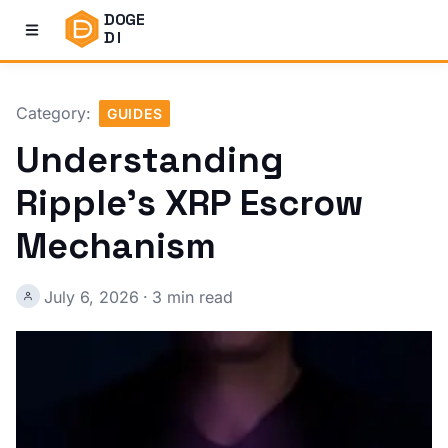
DOGE
DI
Category:
GUIDES
Understanding
Ripple’s XRP Escrow
Mechanism
July 6, 2026
·
3 min read