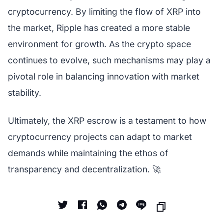
cryptocurrency. By limiting the flow of XRP into
the market, Ripple has created a more stable
environment for growth. As the crypto space
continues to evolve, such mechanisms may play a
pivotal role in balancing innovation with market
stability.
Ultimately, the XRP escrow is a testament to how
cryptocurrency projects can adapt to market
demands while maintaining the ethos of
transparency and decentralization. 🚀