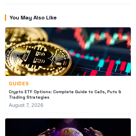
You May Also Like
GUIDES
Crypto ETF Options: Complete Guide to Calls, Puts &
Trading Strategies
August 7, 2026