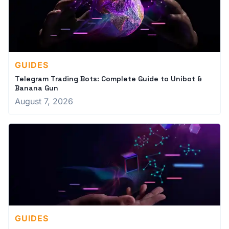
GUIDES
Telegram Trading Bots: Complete Guide to Unibot &
Banana Gun
August 7, 2026
GUIDES