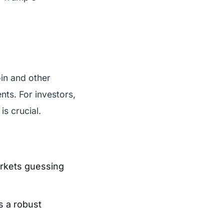
.
in and other
nts. For investors,
s crucial.
rkets guessing
s a robust