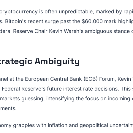
cryptocurrency is often unpredictable, marked by rapid
s. Bitcoin's recent surge past the $60,000 mark highlight
ederal Reserve Chair Kevin Warsh's ambiguous stance o
trategic Ambiguity
anel at the European Central Bank (ECB) Forum, Kevin
e Federal Reserve's future interest rate decisions. This
t markets guessing, intensifying the focus on incoming
tments.
omy grapples with inflation and geopolitical uncertain