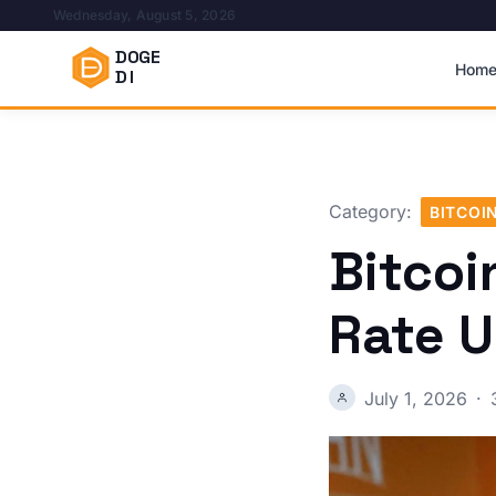
Wednesday, August 5, 2026
DOGE
Hom
DI
Category:
BITCOI
Bitcoi
Rate U
July 1, 2026
·