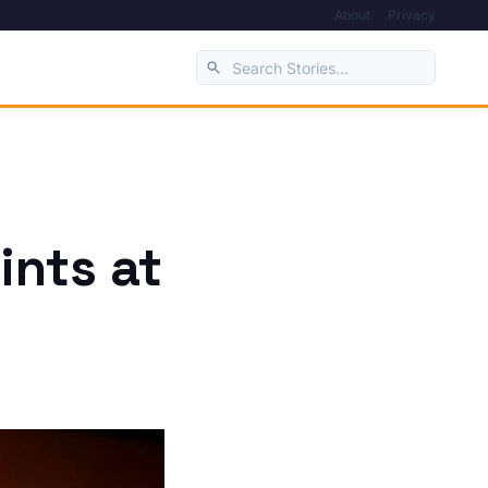
About
Privacy
ints at