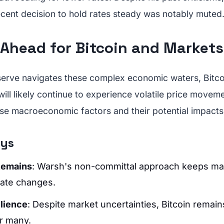
ecent decision to hold rates steady was notably muted
 Ahead for Bitcoin and Markets
serve navigates these complex economic waters, Bitco
ill likely continue to experience volatile price moveme
se macroeconomic factors and their potential impacts i
ays
Remains
: Warsh's non-committal approach keeps ma
rate changes.
ilience
: Despite market uncertainties, Bitcoin remain
r many.