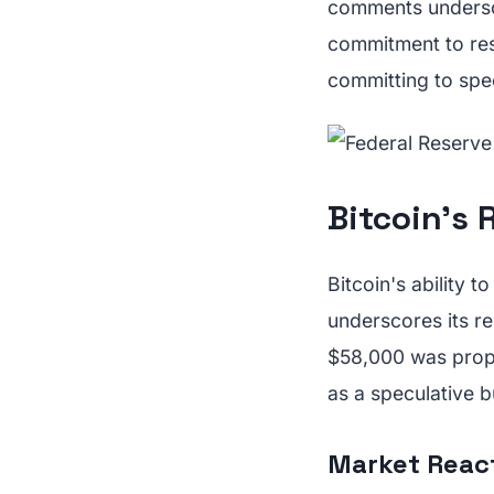
comments undersco
commitment to res
committing to spec
Bitcoin's R
Bitcoin's ability 
underscores its r
$58,000 was prope
as a speculative b
Market Reac