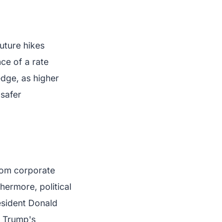
future hikes
ce of a rate
edge, as higher
 safer
from corporate
thermore, political
esident Donald
, Trump's