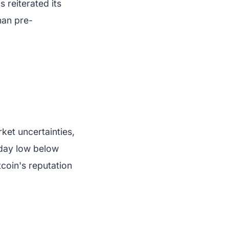
 reiterated its
han pre-
ket uncertainties,
aday low below
coin's reputation