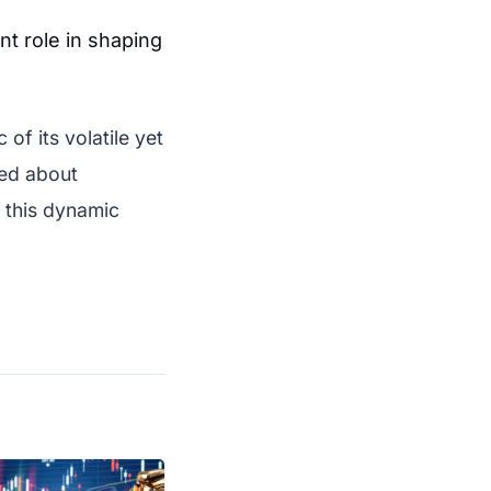
ant role in shaping
of its volatile yet
med about
g this dynamic