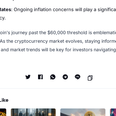
 Rates
: Ongoing inflation concerns will play a signific
cy.
coin's journey past the $60,000 threshold is emblematic 
 As the cryptocurrency market evolves, staying infor
and market trends will be key for investors navigatin
Like