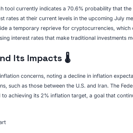
tool currently indicates a 70.6% probability that the
rest rates at their current levels in the upcoming July m
ide a temporary reprieve for cryptocurrencies, which 
ing interest rates that make traditional investments 
nd Its Impacts 🌡️
flation concerns, noting a decline in inflation expect
ons, such as those between the U.S. and Iran. The Fed
to achieving its 2% inflation target, a goal that contin