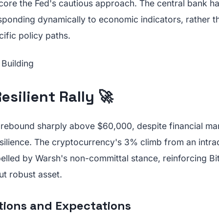
re the Fed's cautious approach. The central bank has
ponding dynamically to economic indicators, rather t
ific policy paths.
esilient Rally 🚀
to rebound sharply above $60,000, despite financial mar
esilience. The cryptocurrency's 3% climb from an intr
lled by Warsh's non-committal stance, reinforcing Bit
ut robust asset.
tions and Expectations