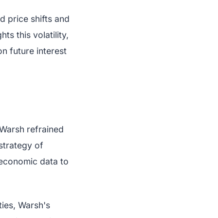
 price shifts and
s this volatility,
n future interest
 Warsh refrained
 strategy of
 economic data to
ties, Warsh's