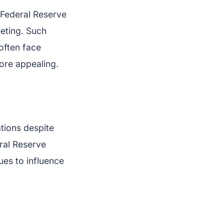
 Federal Reserve
eeting. Such
often face
more appealing.
ations despite
eral Reserve
ues to influence