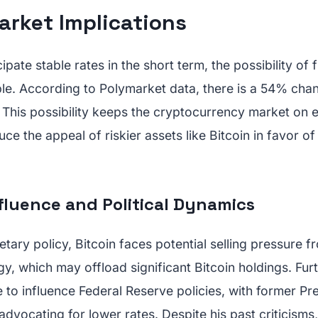
arket Implications
ipate stable rates in the short term, the possibility of 
ble. According to Polymarket data, there is a 54% chan
 This possibility keeps the cryptocurrency market on 
uce the appeal of riskier assets like Bitcoin in favor of
fluence and Political Dynamics
etary policy, Bitcoin faces potential selling pressure 
egy, which may offload significant Bitcoin holdings. Fur
 to influence Federal Reserve policies, with former Pr
dvocating for lower rates. Despite his past criticisms