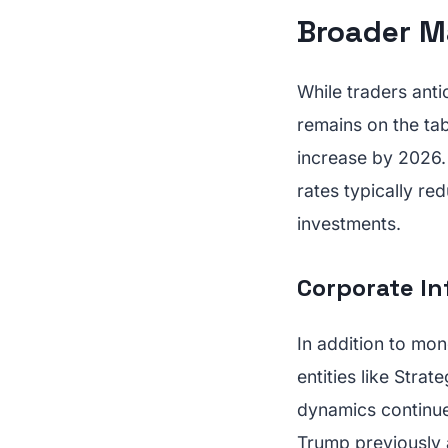
Broader M
While traders antic
remains on the ta
increase by 2026.
rates typically red
investments.
Corporate In
In addition to mon
entities like Strat
dynamics continue
Trump previously a