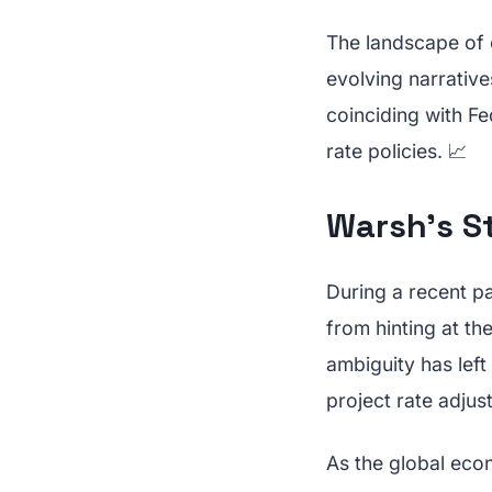
The landscape of 
evolving narrative
coinciding with F
rate policies. 📈
Warsh's S
During a recent p
from hinting at th
ambiguity has lef
project rate adjus
As the global econ