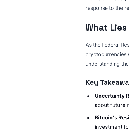
response to the r
What Lies
As the Federal Re
cryptocurrencies w
understanding the
Key Takeaw
Uncertainty 
about future 
Bitcoin's Res
investment fo