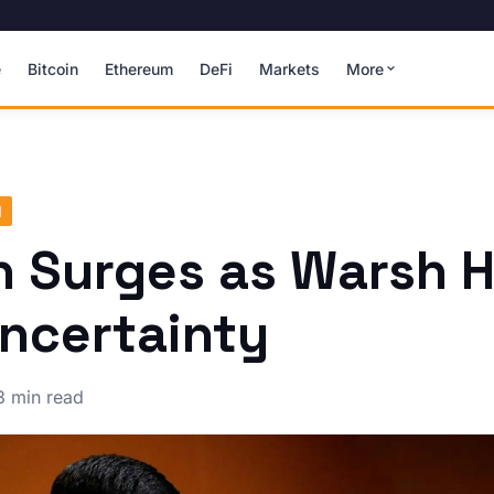
e
Bitcoin
Ethereum
DeFi
Markets
More
N
n Surges as Warsh H
ncertainty
3 min read