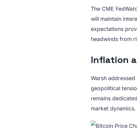
The CME FedWatch 
will maintain inte
expectations prov
headwinds from ris
Inflation a
Warsh addressed in
geopolitical tensi
remains dedicated 
market dynamics.