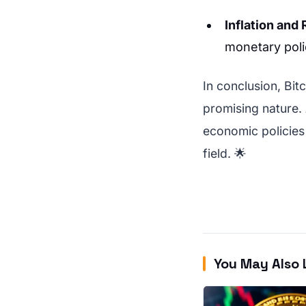
Inflation and
monetary poli
In conclusion, Bit
promising nature.
economic policies 
field. 🌟
You May Also 