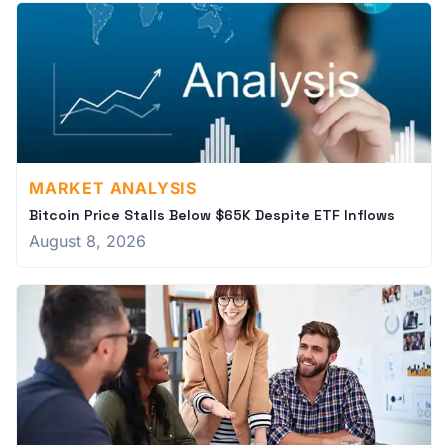
MARKET ANALYSIS
Bitcoin Price Stalls Below $65K Despite ETF Inflows
August 8, 2026