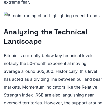
extreme fear.
Analyzing the Technical
Landscape
Bitcoin is currently below key technical levels,
notably the 50-month exponential moving
average around $65,600. Historically, this level
has acted as a dividing line between bull and bear
markets. Momentum indicators like the Relative
Strength Index (RSI) are also languishing near
oversold territories. However, the support around