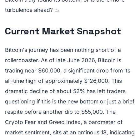
turbulence ahead? 📉
Current Market Snapshot
Bitcoin's journey has been nothing short of a
rollercoaster. As of late June 2026, Bitcoin is
trading near $60,000, a significant drop from its
all-time high of approximately $126,000. This
dramatic decline of about 52% has left traders
questioning if this is the new bottom or just a brief
respite before another dip to $55,000. The
Crypto Fear and Greed Index, a barometer of
market sentiment, sits at an ominous 18, indicating