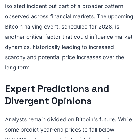
isolated incident but part of a broader pattern
observed across financial markets. The upcoming
Bitcoin halving event, scheduled for 2028, is
another critical factor that could influence market
dynamics, historically leading to increased
scarcity and potential price increases over the
long term.
Expert Predictions and
Divergent Opinions
Analysts remain divided on Bitcoin's future. While
some predict year-end prices to fall below