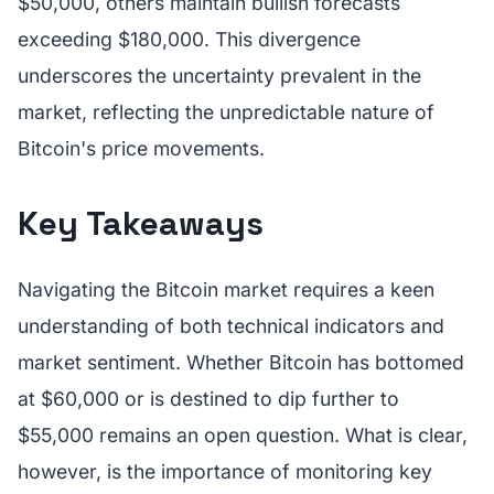
$50,000, others maintain bullish forecasts
exceeding $180,000. This divergence
underscores the uncertainty prevalent in the
market, reflecting the unpredictable nature of
Bitcoin's price movements.
Key Takeaways
Navigating the Bitcoin market requires a keen
understanding of both technical indicators and
market sentiment. Whether Bitcoin has bottomed
at $60,000 or is destined to dip further to
$55,000 remains an open question. What is clear,
however, is the importance of monitoring key