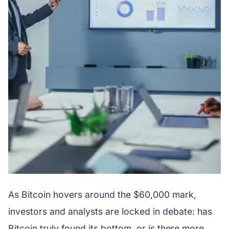
As Bitcoin hovers around the $60,000 mark,
investors and analysts are locked in debate: has
Bitcoin truly found its bottom, or is there more