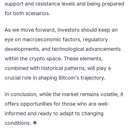
support and resistance levels and being prepared
for both scenarios.
As we move forward, investors should keep an
eye on macroeconomic factors, regulatory
developments, and technological advancements
within the crypto space. These elements,
combined with historical patterns, will play a
crucial role in shaping Bitcoin's trajectory.
In conclusion, while the market remains volatile, it
offers opportunities for those who are well-
informed and ready to adapt to changing
conditions. 🌟