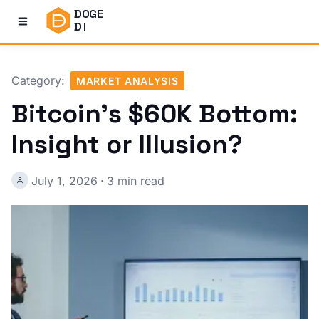
DOGE
DI
Category:
MARKET ANALYSIS
Bitcoin's $60K Bottom:
Insight or Illusion?
July 1, 2026
·
3 min read