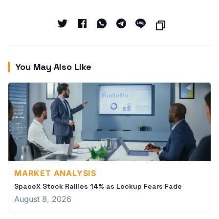
You May Also Like
MARKET ANALYSIS
SpaceX Stock Rallies 14% as Lockup Fears Fade
August 8, 2026