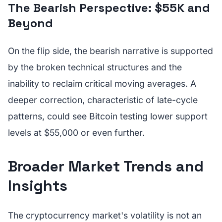
The Bearish Perspective: $55K and
Beyond
On the flip side, the bearish narrative is supported
by the broken technical structures and the
inability to reclaim critical moving averages. A
deeper correction, characteristic of late-cycle
patterns, could see Bitcoin testing lower support
levels at $55,000 or even further.
Broader Market Trends and
Insights
The cryptocurrency market's volatility is not an