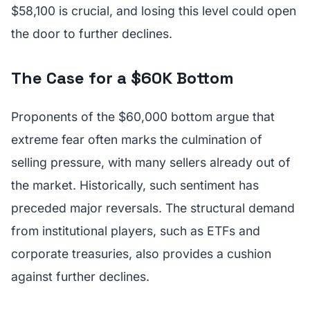
$58,100 is crucial, and losing this level could open
the door to further declines.
The Case for a $60K Bottom
Proponents of the $60,000 bottom argue that
extreme fear often marks the culmination of
selling pressure, with many sellers already out of
the market. Historically, such sentiment has
preceded major reversals. The structural demand
from institutional players, such as ETFs and
corporate treasuries, also provides a cushion
against further declines.