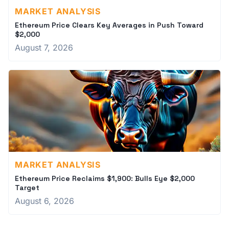
MARKET ANALYSIS
Ethereum Price Clears Key Averages in Push Toward
$2,000
August 7, 2026
MARKET ANALYSIS
Ethereum Price Reclaims $1,900: Bulls Eye $2,000
Target
August 6, 2026