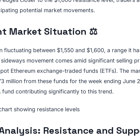
icipating potential market movements.
t Market Situation ⚖️
 fluctuating between $1,550 and $1,600, a range it ha
s sideways movement comes amid significant selling pr
 spot Ethereum exchange-traded funds (ETFs). The ma
3 million from these funds for the week ending June 2
und contributing significantly to this trend.
Analysis: Resistance and Supp