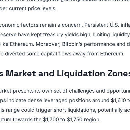
der current price levels.
nomic factors remain a concern. Persistent U.S. infla
serve have kept treasury yields high, limiting liquidity
s like Ethereum. Moreover, Bitcoin’s performance and 
e diverted some capital flows away from Ethereum.
es Market and Liquidation Zone
rket presents its own set of challenges and opportuni
aps indicate dense leveraged positions around $1,610 t
s range could trigger short liquidations, potentially a
tum towards the $1,700 to $1,750 region.