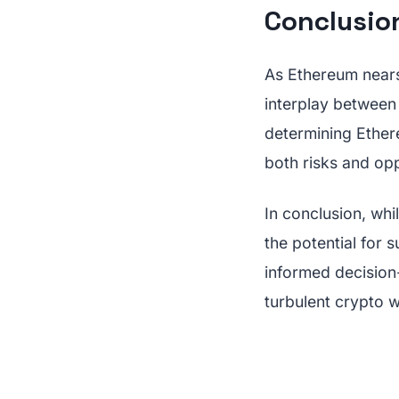
Conclusio
As Ethereum nears 
interplay between t
determining Ethere
both risks and opp
In conclusion, whi
the potential for 
informed decision
turbulent crypto w