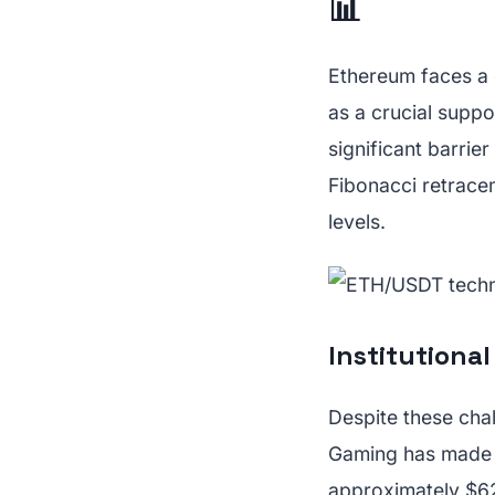
📊
Ethereum faces a 
as a crucial suppo
significant barrie
Fibonacci retrace
levels.
Institutiona
Despite these chal
Gaming has made a
approximately $62.