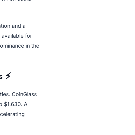
tion and a
 available for
dominance in the
s ⚡
ties. CoinGlass
o $1,630. A
ccelerating