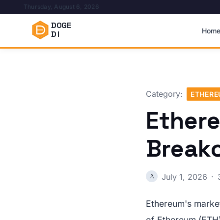
Thursday, August 6, 2026
DOGE
Hom
DI
Category:
ETHER
Ether
Breako
July 1, 2026
·
Ethereum's market
of Ethereum (ETH) 