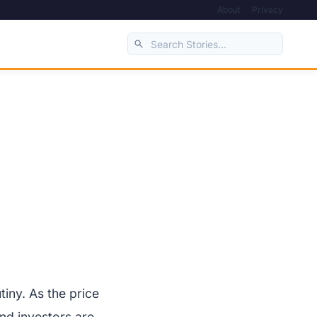
About
Privacy
iny. As the price
nd investors are