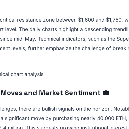
critical resistance zone between $1,600 and $1,750, w
rt level. The daily charts highlight a descending trendl
r since mid-May. Technical indicators, such as the Sup
ment levels, further emphasize the challenge of breaki
l Moves and Market Sentiment 💼
lenges, there are bullish signals on the horizon. Notab
 significant move by purchasing nearly 40,000 ETH,
4 million. This suggests growing institutional interest