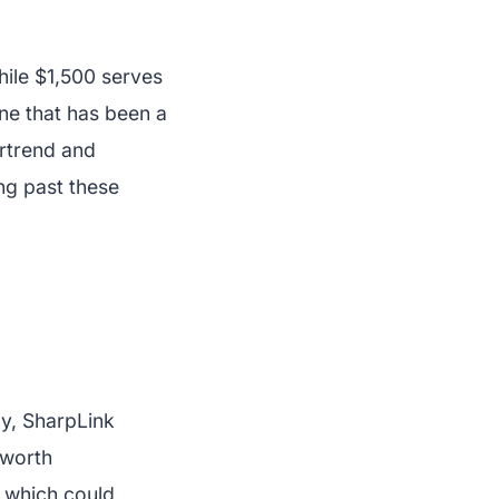
hile $1,500 serves
ine that has been a
ertrend and
ng past these
ly, SharpLink
 worth
, which could