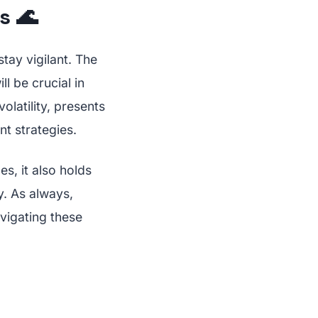
s 🌊
tay vigilant. The
ll be crucial in
olatility, presents
t strategies.
s, it also holds
y. As always,
vigating these