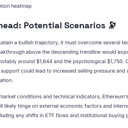
ead: Potential Scenarios 🔭
stain a bullish trajectory, it must overcome several te
reakthrough above the descending trendline would exp
 notably around $1,644 and the psychological $1,750. C
 support could lead to increased selling pressure and a
ation.
 market conditions and technical indicators, Ethereum
ill likely hinge on external economic factors and inter
uding any shifts in ETF flows and institutional buying 