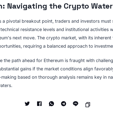
n: Navigating the Crypto Water
a pivotal breakout point, traders and investors must s
echnical resistance levels and institutional activities wi
um's next move. The crypto market, with its inherent v
ortunities, requiring a balanced approach to investmen
le the path ahead for Ethereum is fraught with challenge
substantial gains if the market conditions align favorabl
-making based on thorough analysis remains key in na
aters.