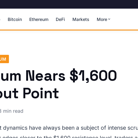
e
Bitcoin
Ethereum
DeFi
Markets
More
EUM
eum Nears $1,600
ut Point
3 min read
 dynamics have always been a subject of intense scrut
edges closer to the $1,600 resistance level, traders a