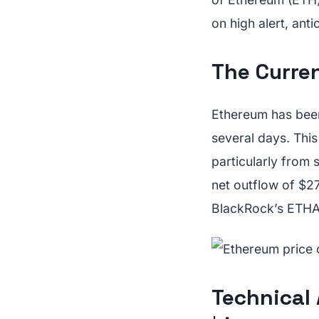
on high alert, ant
The Curren
Ethereum has been
several days. Thi
particularly from
net outflow of $27
BlackRock’s ETHA f
Technical 