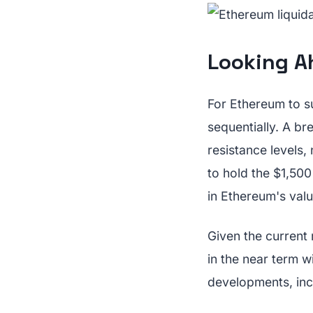
Looking Ah
For Ethereum to su
sequentially. A b
resistance levels,
to hold the $1,500
in Ethereum's valu
Given the current
in the near term w
developments, incl