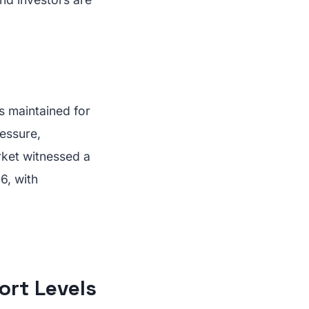
s maintained for
essure,
rket witnessed a
6, with
ort Levels