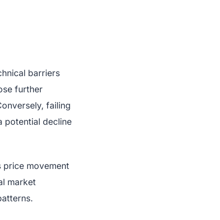
chnical barriers
ose further
onversely, failing
 potential decline
’s price movement
nal market
patterns.