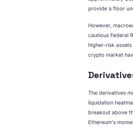
provide a floor un
However, macroeco
cautious Federal Re
higher-risk asset
crypto market hav
Derivativ
The derivatives ma
liquidation heatm
breakout above thi
Ethereum's momen