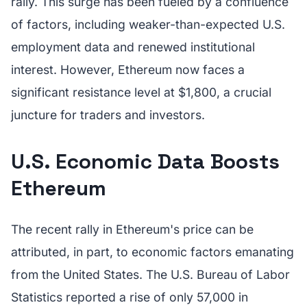
rally. This surge has been fueled by a confluence
of factors, including weaker-than-expected U.S.
employment data and renewed institutional
interest. However, Ethereum now faces a
significant resistance level at $1,800, a crucial
juncture for traders and investors.
U.S. Economic Data Boosts
Ethereum
The recent rally in Ethereum's price can be
attributed, in part, to economic factors emanating
from the United States. The U.S. Bureau of Labor
Statistics reported a rise of only 57,000 in