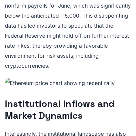
nonfarm payrolls for June, which was significantly
below the anticipated 115,000. This disappointing
data has led investors to speculate that the
Federal Reserve might hold off on further interest
rate hikes, thereby providing a favorable
environment for risk assets, including
cryptocurrencies.
Institutional Inflows and
Market Dynamics
Interestingly, the institutional landscape has also