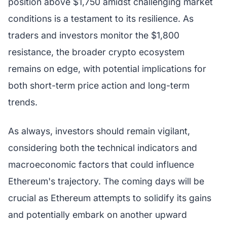
position above $1,750 amidst challenging market
conditions is a testament to its resilience. As
traders and investors monitor the $1,800
resistance, the broader crypto ecosystem
remains on edge, with potential implications for
both short-term price action and long-term
trends.
As always, investors should remain vigilant,
considering both the technical indicators and
macroeconomic factors that could influence
Ethereum's trajectory. The coming days will be
crucial as Ethereum attempts to solidify its gains
and potentially embark on another upward