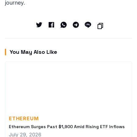
journey.
You May Also Like
ETHEREUM
Ethereum Surges Past $1,900 Amid Rising ETF Inflows
July 29, 2026