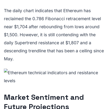
The daily chart indicates that Ethereum has
reclaimed the 0.786 Fibonacci retracement level
near $1,704 after rebounding from lows around
$1,500. However, it is still contending with the
daily Supertrend resistance at $1,807 and a
descending trendline that has been a ceiling since
May.
Market Sentiment and
Future Projections