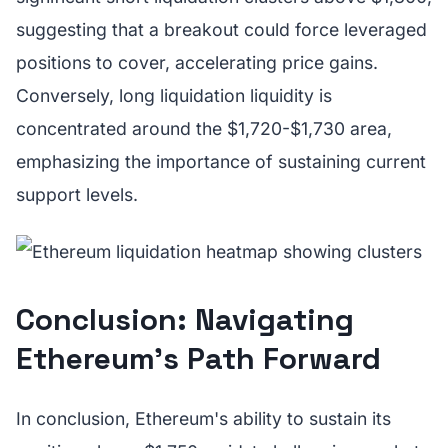
suggesting that a breakout could force leveraged
positions to cover, accelerating price gains.
Conversely, long liquidation liquidity is
concentrated around the $1,720-$1,730 area,
emphasizing the importance of sustaining current
support levels.
Conclusion: Navigating
Ethereum's Path Forward
In conclusion, Ethereum's ability to sustain its