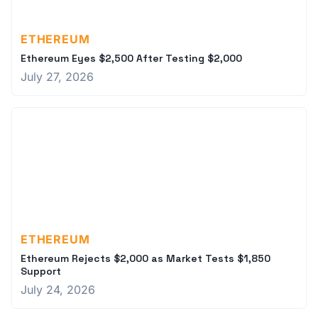
ETHEREUM
Ethereum Eyes $2,500 After Testing $2,000
July 27, 2026
ETHEREUM
Ethereum Rejects $2,000 as Market Tests $1,850
Support
July 24, 2026