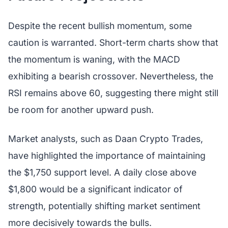
Despite the recent bullish momentum, some
caution is warranted. Short-term charts show that
the momentum is waning, with the MACD
exhibiting a bearish crossover. Nevertheless, the
RSI remains above 60, suggesting there might still
be room for another upward push.
Market analysts, such as Daan Crypto Trades,
have highlighted the importance of maintaining
the $1,750 support level. A daily close above
$1,800 would be a significant indicator of
strength, potentially shifting market sentiment
more decisively towards the bulls.