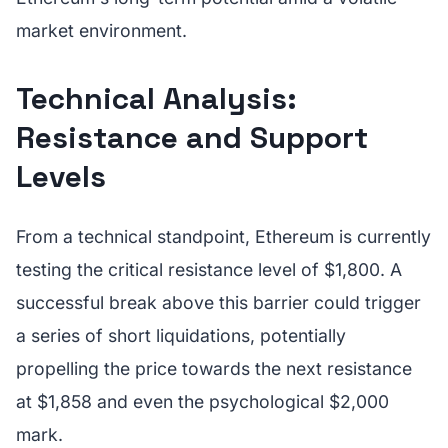
market environment.
Technical Analysis:
Resistance and Support
Levels
From a technical standpoint, Ethereum is currently
testing the critical resistance level of $1,800. A
successful break above this barrier could trigger
a series of short liquidations, potentially
propelling the price towards the next resistance
at $1,858 and even the psychological $2,000
mark.