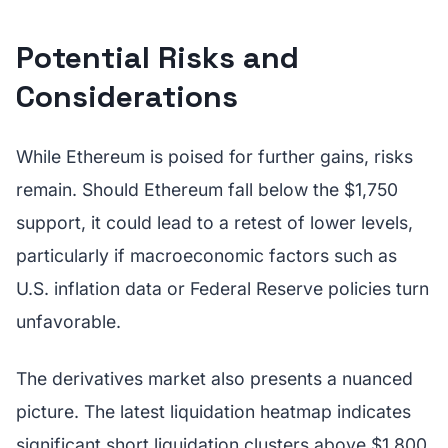
Potential Risks and
Considerations
While Ethereum is poised for further gains, risks
remain. Should Ethereum fall below the $1,750
support, it could lead to a retest of lower levels,
particularly if macroeconomic factors such as
U.S. inflation data or Federal Reserve policies turn
unfavorable.
The derivatives market also presents a nuanced
picture. The latest liquidation heatmap indicates
significant short liquidation clusters above $1,800,