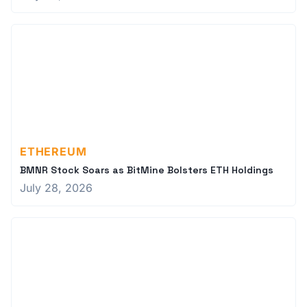
ETHEREUM
BMNR Stock Soars as BitMine Bolsters ETH Holdings
July 28, 2026