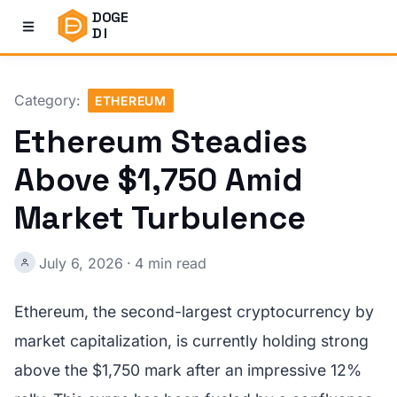
DOGE
DI
Category:
ETHEREUM
Ethereum Steadies
Above $1,750 Amid
Market Turbulence
July 6, 2026
·
4 min read
Ethereum, the second-largest cryptocurrency by
market capitalization, is currently holding strong
above the $1,750 mark after an impressive 12%