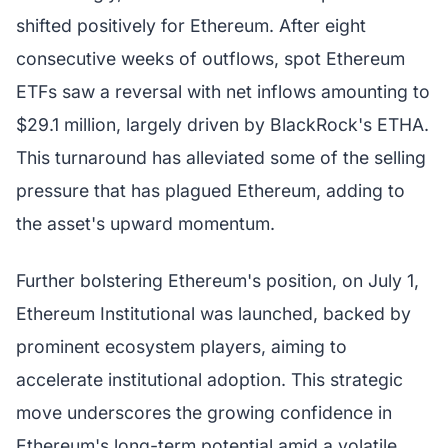
shifted positively for Ethereum. After eight
consecutive weeks of outflows, spot Ethereum
ETFs saw a reversal with net inflows amounting to
$29.1 million, largely driven by BlackRock's ETHA.
This turnaround has alleviated some of the selling
pressure that has plagued Ethereum, adding to
the asset's upward momentum.
Further bolstering Ethereum's position, on July 1,
Ethereum Institutional was launched, backed by
prominent ecosystem players, aiming to
accelerate institutional adoption. This strategic
move underscores the growing confidence in
Ethereum's long-term potential amid a volatile