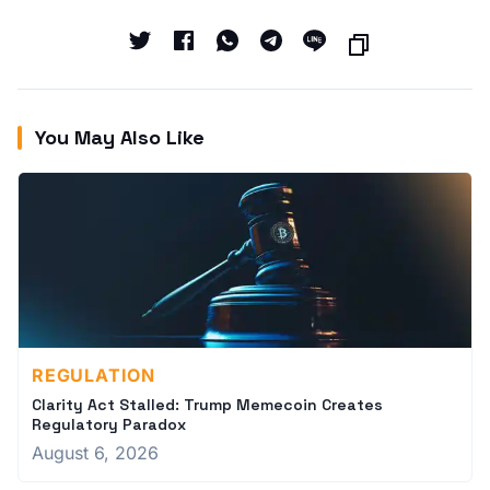
You May Also Like
REGULATION
Clarity Act Stalled: Trump Memecoin Creates
Regulatory Paradox
August 6, 2026