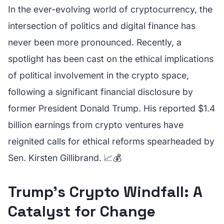
In the ever-evolving world of cryptocurrency, the
intersection of politics and digital finance has
never been more pronounced. Recently, a
spotlight has been cast on the ethical implications
of political involvement in the crypto space,
following a significant financial disclosure by
former President Donald Trump. His reported $1.4
billion earnings from crypto ventures have
reignited calls for ethical reforms spearheaded by
Sen. Kirsten Gillibrand. 📈💰
Trump’s Crypto Windfall: A
Catalyst for Change