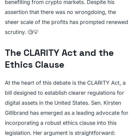
benefiting from crypto markets. Despite his
assertion that there was no wrongdoing, the
sheer scale of the profits has prompted renewed
scrutiny. 🧐💡
The CLARITY Act and the
Ethics Clause
At the heart of this debate is the CLARITY Act, a
bill designed to establish clearer regulations for
digital assets in the United States. Sen. Kirsten
Gillibrand has emerged as a leading advocate for
incorporating a robust ethics clause into this
legislation. Her argument is straightforward: