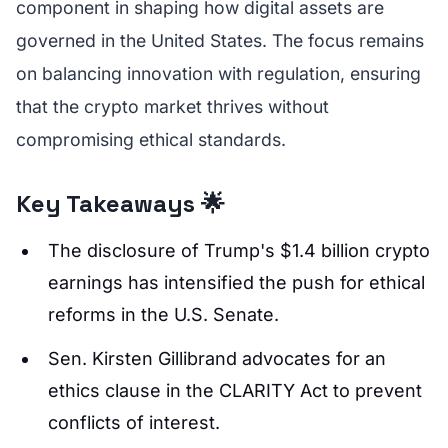
component in shaping how digital assets are
governed in the United States. The focus remains
on balancing innovation with regulation, ensuring
that the crypto market thrives without
compromising ethical standards.
Key Takeaways 🌟
The disclosure of Trump's $1.4 billion crypto
earnings has intensified the push for ethical
reforms in the U.S. Senate.
Sen. Kirsten Gillibrand advocates for an
ethics clause in the CLARITY Act to prevent
conflicts of interest.