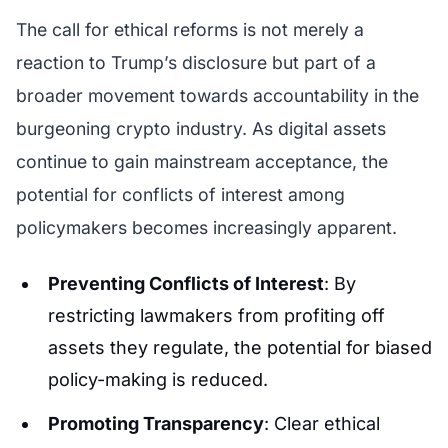
The call for ethical reforms is not merely a
reaction to Trump’s disclosure but part of a
broader movement towards accountability in the
burgeoning crypto industry. As digital assets
continue to gain mainstream acceptance, the
potential for conflicts of interest among
policymakers becomes increasingly apparent.
Preventing Conflicts of Interest
: By
restricting lawmakers from profiting off
assets they regulate, the potential for biased
policy-making is reduced.
Promoting Transparency
: Clear ethical