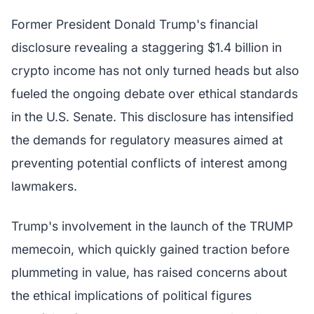
Former President Donald Trump's financial
disclosure revealing a staggering $1.4 billion in
crypto income has not only turned heads but also
fueled the ongoing debate over ethical standards
in the U.S. Senate. This disclosure has intensified
the demands for regulatory measures aimed at
preventing potential conflicts of interest among
lawmakers.
Trump's involvement in the launch of the TRUMP
memecoin, which quickly gained traction before
plummeting in value, has raised concerns about
the ethical implications of political figures