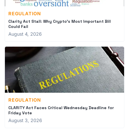
REGULATION
Clarity Act Stall: Why Crypto's Most Important Bill
Could Fail
August 4, 2026
REGULATION
CLARITY Act Faces Critical Wednesday Deadline for
Friday Vote
August 3, 2026