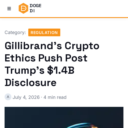
DOGE
DI
Category:
REGULATION
Gillibrand's Crypto
Ethics Push Post
Trump's $1.4B
Disclosure
July 4, 2026
·
4 min read