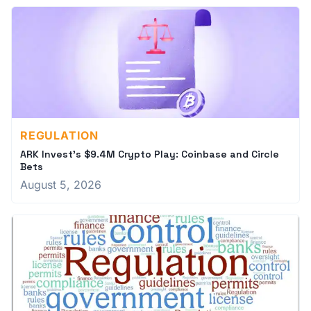
REGULATION
ARK Invest's $9.4M Crypto Play: Coinbase and Circle
Bets
August 5, 2026