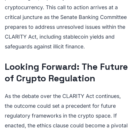
cryptocurrency. This call to action arrives at a
critical juncture as the Senate Banking Committee
prepares to address unresolved issues within the
CLARITY Act, including stablecoin yields and
safeguards against illicit finance.
Looking Forward: The Future
of Crypto Regulation
As the debate over the CLARITY Act continues,
the outcome could set a precedent for future
regulatory frameworks in the crypto space. If
enacted, the ethics clause could become a pivotal