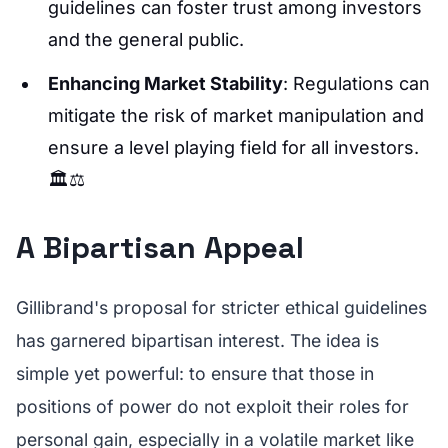
guidelines can foster trust among investors
and the general public.
Enhancing Market Stability
: Regulations can
mitigate the risk of market manipulation and
ensure a level playing field for all investors.
🏛️⚖️
A Bipartisan Appeal
Gillibrand's proposal for stricter ethical guidelines
has garnered bipartisan interest. The idea is
simple yet powerful: to ensure that those in
positions of power do not exploit their roles for
personal gain, especially in a volatile market like