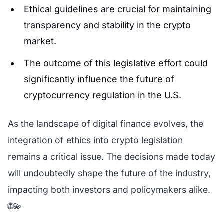
Ethical guidelines are crucial for maintaining
transparency and stability in the crypto
market.
The outcome of this legislative effort could
significantly influence the future of
cryptocurrency regulation in the U.S.
As the landscape of digital finance evolves, the
integration of ethics into crypto legislation
remains a critical issue. The decisions made today
will undoubtedly shape the future of the industry,
impacting both investors and policymakers alike.
🌐💫