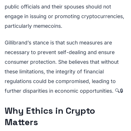
public officials and their spouses should not
engage in issuing or promoting cryptocurrencies,
particularly memecoins.
Gillibrand’s stance is that such measures are
necessary to prevent self-dealing and ensure
consumer protection. She believes that without
these limitations, the integrity of financial
regulations could be compromised, leading to
further disparities in economic opportunities. 🔍🔒
Why Ethics in Crypto
Matters