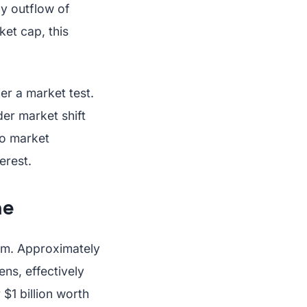
ly outflow of
ket cap, this
er a market test.
der market shift
to market
erest.
ne
sm. Approximately
ns, effectively
$1 billion worth