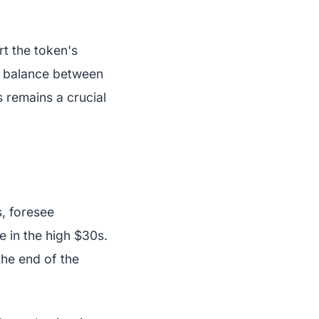
t the token's
e balance between
 remains a crucial
s, foresee
e in the high $30s.
he end of the