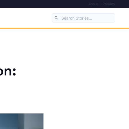
About
Privacy
on: