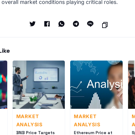
 overall market conditions playing critical roles.
Like
MARKET
MARKET
ANALYSIS
ANALYSIS
A
BNB Price Targets
Ethereum Price at
S