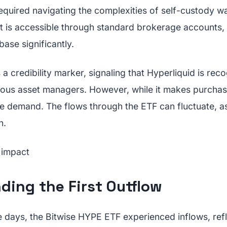
quired navigating the complexities of self-custody wa
t is accessible through standard brokerage accounts,
base significantly.
a credibility marker, signaling that Hyperliquid is rec
ious asset managers. However, while it makes purchasi
ve demand. The flows through the ETF can fluctuate, as 
h.
ding the First Outflow
e days, the Bitwise HYPE ETF experienced inflows, ref