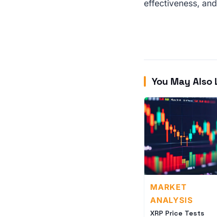
effectiveness, and
You May Also 
MARKET
ANALYSIS
XRP Price Tests