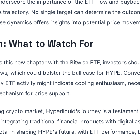
nderscore the importance of the ETF flow and buyba
 trajectory. No single target can determine the outco
se dynamics offers insights into potential price movem
n: What to Watch For
 this new chapter with the Bitwise ETF, investors shou
ows, which could bolster the bull case for HYPE. Conve
 ETF activity might indicate cooling enthusiasm, neces
chanism for price support.
ng crypto market, Hyperliquid's journey is a testament 
integrating traditional financial products with digital 
votal in shaping HYPE's future, with ETF performance,