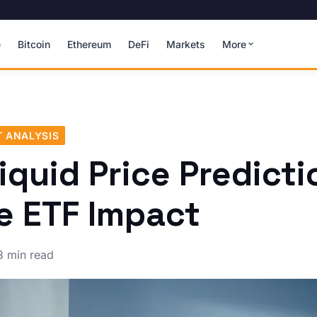
e
Bitcoin
Ethereum
DeFi
Markets
More
 ANALYSIS
iquid Price Predicti
e ETF Impact
3 min read