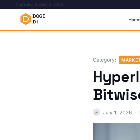
Thursday, August 6, 2026
DOGE
Hom
DI
Category:
MARKET
Hyperl
Bitwis
July 1, 2026
·