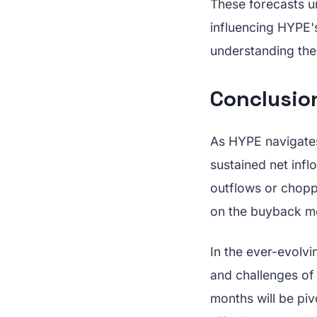
These forecasts u
influencing HYPE's
understanding the
Conclusio
As HYPE navigates
sustained net infl
outflows or choppy
on the buyback me
In the ever-evolvi
and challenges of 
months will be pi