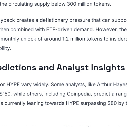
he circulating supply below 300 million tokens.
yback creates a deflationary pressure that can suppor
 when combined with ETF-driven demand. However, th
onthly unlock of around 1.2 million tokens to insiders
ility.
edictions and Analyst Insights
for HYPE vary widely. Some analysts, like Arthur Haye
 $150, while others, including Coinpedia, predict a rang
is currently leaning towards HYPE surpassing $80 by t