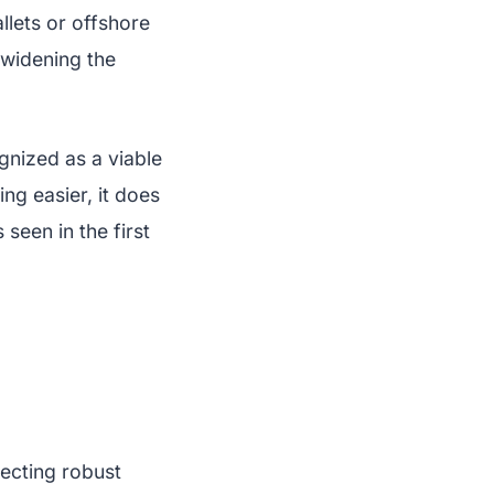
llets or offshore
 widening the
ognized as a viable
ng easier, it does
seen in the first
lecting robust