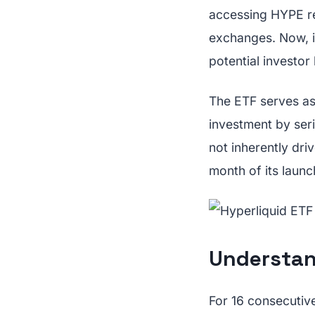
accessing HYPE re
exchanges. Now, i
potential investor 
The ETF serves as 
investment by ser
not inherently dri
month of its launc
Understan
For 16 consecutiv