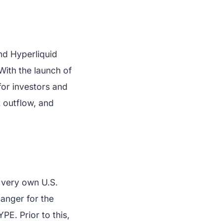
nd Hyperliquid
With the launch of
for investors and
st outflow, and
s very own U.S.
anger for the
PE. Prior to this,