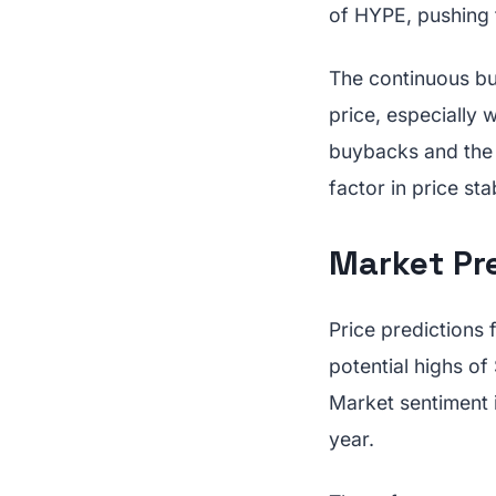
of HYPE, pushing t
The continuous bu
price, especially
buybacks and the m
factor in price stab
Market Pr
Price predictions 
potential highs of
Market sentiment 
year.