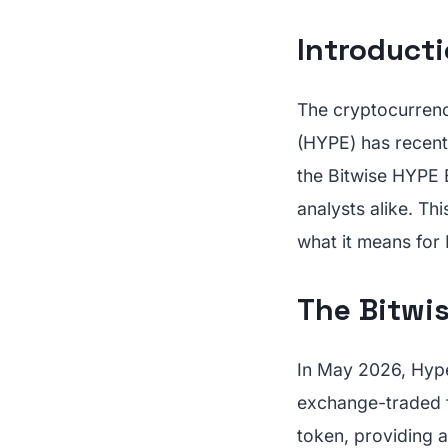
Introduct
The cryptocurrency
(HYPE) has recent
the Bitwise HYPE 
analysts alike. Thi
what it means for 
The Bitwis
In May 2026, Hyper
exchange-traded f
token, providing a