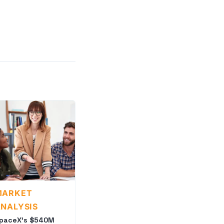
MARKET
NALYSIS
paceX's $540M