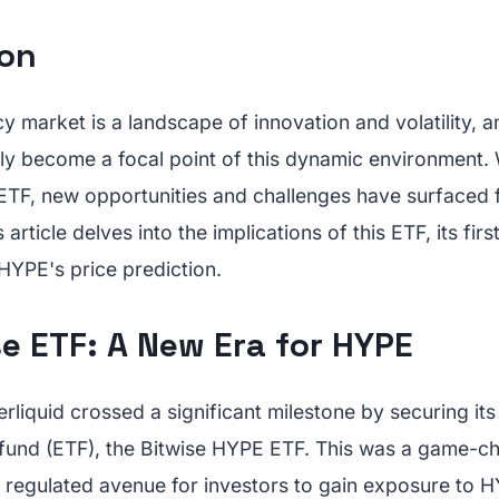
ion
 market is a landscape of innovation and volatility, a
ly become a focal point of this dynamic environment. 
ETF, new opportunities and challenges have surfaced 
s article delves into the implications of this ETF, its fir
HYPE's price prediction.
e ETF: A New Era for HYPE
liquid crossed a significant milestone by securing it
und (ETF), the Bitwise HYPE ETF. This was a game-ch
 regulated avenue for investors to gain exposure to HY