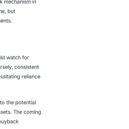
ck mechanism in
me, but
ents.
ld watch for
rsely, consistent
sitating reliance
to the potential
assets. The coming
 buyback