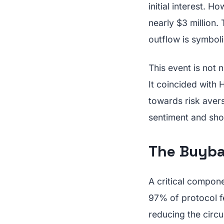
initial interest. H
nearly $3 million.
outflow is symbolic
This event is not 
It coincided with 
towards risk avers
sentiment and shou
The Buyba
A critical compon
97% of protocol f
reducing the circu