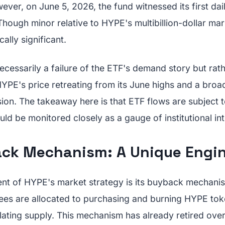
owever, on June 5, 2026, the fund witnessed its first dai
 Though minor relative to HYPE's multibillion-dollar mar
ally significant.
necessarily a failure of the ETF's demand story but rath
HYPE's price retreating from its June highs and a broa
ion. The takeaway here is that ETF flows are subject 
ld be monitored closely as a gauge of institutional int
ck Mechanism: A Unique Engi
ent of HYPE's market strategy is its buyback mechani
ees are allocated to purchasing and burning HYPE toke
lating supply. This mechanism has already retired over 