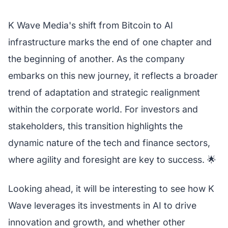
K Wave Media's shift from Bitcoin to AI
infrastructure marks the end of one chapter and
the beginning of another. As the company
embarks on this new journey, it reflects a broader
trend of adaptation and strategic realignment
within the corporate world. For investors and
stakeholders, this transition highlights the
dynamic nature of the tech and finance sectors,
where agility and foresight are key to success. 🌟
Looking ahead, it will be interesting to see how K
Wave leverages its investments in AI to drive
innovation and growth, and whether other