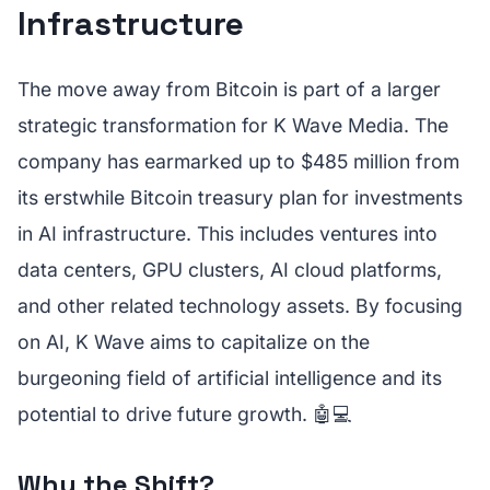
Infrastructure
The move away from Bitcoin is part of a larger
strategic transformation for K Wave Media. The
company has earmarked up to $485 million from
its erstwhile Bitcoin treasury plan for investments
in AI infrastructure. This includes ventures into
data centers, GPU clusters, AI cloud platforms,
and other related technology assets. By focusing
on AI, K Wave aims to capitalize on the
burgeoning field of artificial intelligence and its
potential to drive future growth. 🤖💻
Why the Shift?