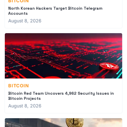
BITCOIN
North Korean Hackers Target Bitcoin Telegram
Accounts
August 8, 2026
BITCOIN
Bitcoin Red Team Uncovers 4,962 Security Issues in
Bitcoin Projects
August 8, 2026