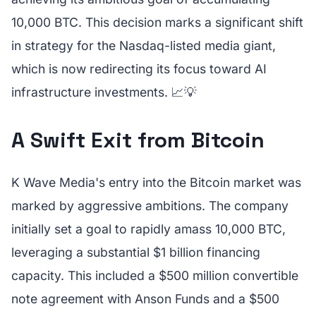
10,000 BTC. This decision marks a significant shift
in strategy for the Nasdaq-listed media giant,
which is now redirecting its focus toward AI
infrastructure investments. 📈💡
A Swift Exit from Bitcoin
K Wave Media's entry into the Bitcoin market was
marked by aggressive ambitions. The company
initially set a goal to rapidly amass 10,000 BTC,
leveraging a substantial $1 billion financing
capacity. This included a $500 million convertible
note agreement with Anson Funds and a $500