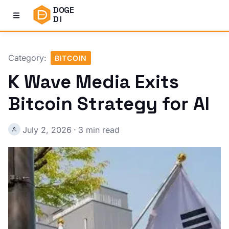
DOGE
DI
Category:
BITCOIN
K Wave Media Exits
Bitcoin Strategy for AI
July 2, 2026
·
3 min read