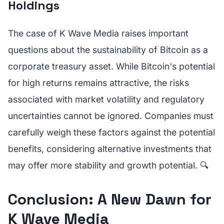
Holdings
The case of K Wave Media raises important
questions about the sustainability of Bitcoin as a
corporate treasury asset. While Bitcoin's potential
for high returns remains attractive, the risks
associated with market volatility and regulatory
uncertainties cannot be ignored. Companies must
carefully weigh these factors against the potential
benefits, considering alternative investments that
may offer more stability and growth potential. 🔍
Conclusion: A New Dawn for
K Wave Media