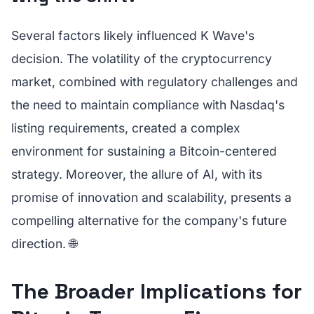
Several factors likely influenced K Wave's
decision. The volatility of the cryptocurrency
market, combined with regulatory challenges and
the need to maintain compliance with Nasdaq's
listing requirements, created a complex
environment for sustaining a Bitcoin-centered
strategy. Moreover, the allure of AI, with its
promise of innovation and scalability, presents a
compelling alternative for the company's future
direction. 🌐
The Broader Implications for