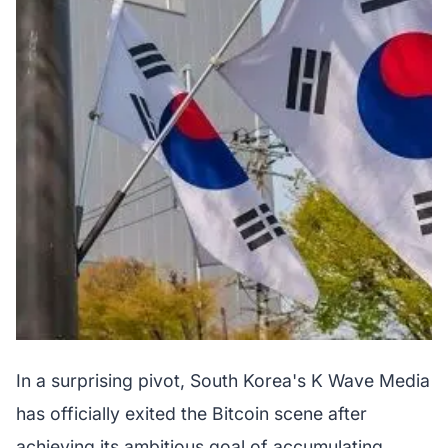
In a surprising pivot, South Korea's K Wave Media
has officially exited the Bitcoin scene after
achieving its ambitious goal of accumulating