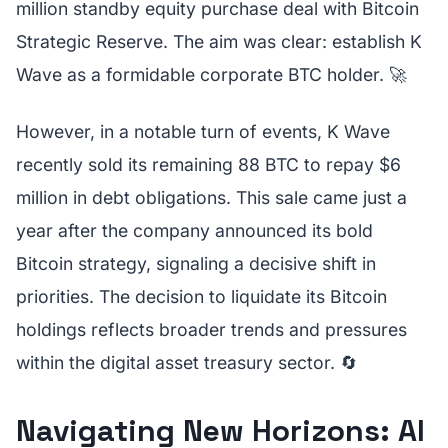
million standby equity purchase deal with Bitcoin
Strategic Reserve. The aim was clear: establish K
Wave as a formidable corporate BTC holder. 🚀
However, in a notable turn of events, K Wave
recently sold its remaining 88 BTC to repay $6
million in debt obligations. This sale came just a
year after the company announced its bold
Bitcoin strategy, signaling a decisive shift in
priorities. The decision to liquidate its Bitcoin
holdings reflects broader trends and pressures
within the digital asset treasury sector. 🔄
Navigating New Horizons: AI