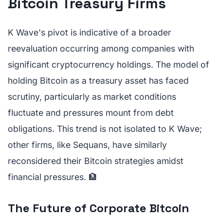
Bitcoin Treasury Firms
K Wave's pivot is indicative of a broader
reevaluation occurring among companies with
significant cryptocurrency holdings. The model of
holding Bitcoin as a treasury asset has faced
scrutiny, particularly as market conditions
fluctuate and pressures mount from debt
obligations. This trend is not isolated to K Wave;
other firms, like Sequans, have similarly
reconsidered their Bitcoin strategies amidst
financial pressures. 🏦
The Future of Corporate Bitcoin