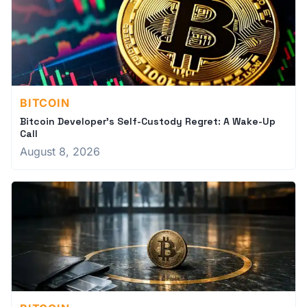
BITCOIN
Bitcoin Developer's Self-Custody Regret: A Wake-Up
Call
August 8, 2026