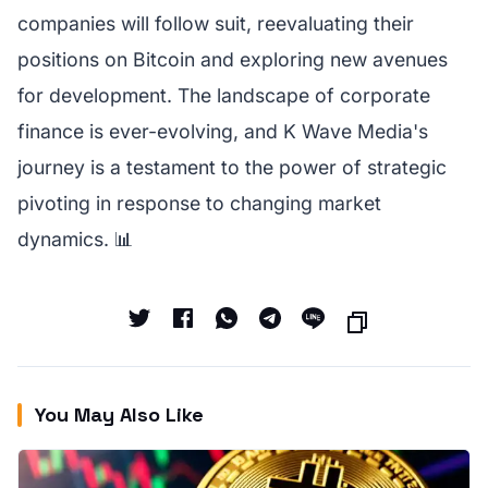
companies will follow suit, reevaluating their
positions on Bitcoin and exploring new avenues
for development. The landscape of corporate
finance is ever-evolving, and K Wave Media's
journey is a testament to the power of strategic
pivoting in response to changing market
dynamics. 📊
You May Also Like