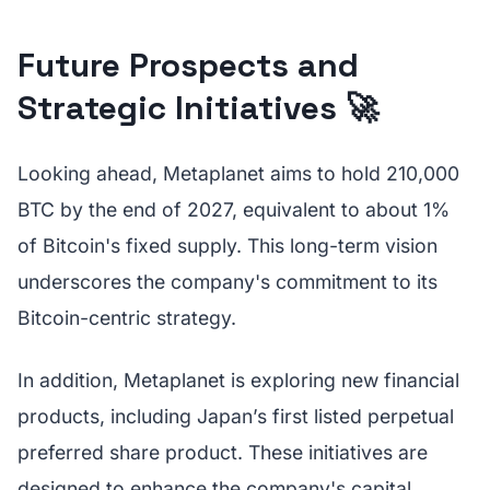
Future Prospects and
Strategic Initiatives 🚀
Looking ahead, Metaplanet aims to hold 210,000
BTC by the end of 2027, equivalent to about 1%
of Bitcoin's fixed supply. This long-term vision
underscores the company's commitment to its
Bitcoin-centric strategy.
In addition, Metaplanet is exploring new financial
products, including Japan’s first listed perpetual
preferred share product. These initiatives are
designed to enhance the company's capital