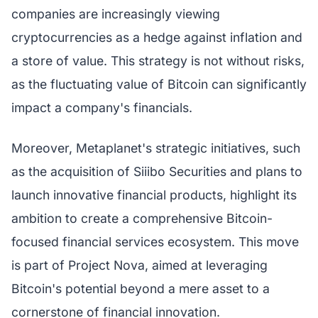
companies are increasingly viewing
cryptocurrencies as a hedge against inflation and
a store of value. This strategy is not without risks,
as the fluctuating value of Bitcoin can significantly
impact a company's financials.
Moreover, Metaplanet's strategic initiatives, such
as the acquisition of Siiibo Securities and plans to
launch innovative financial products, highlight its
ambition to create a comprehensive Bitcoin-
focused financial services ecosystem. This move
is part of Project Nova, aimed at leveraging
Bitcoin's potential beyond a mere asset to a
cornerstone of financial innovation.