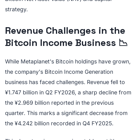
strategy.
Revenue Challenges in the
Bitcoin Income Business 📉
While Metaplanet's Bitcoin holdings have grown,
the company's Bitcoin Income Generation
business has faced challenges. Revenue fell to
¥1.747 billion in Q2 FY2026, a sharp decline from
the ¥2.969 billion reported in the previous
quarter. This marks a significant decrease from
the ¥4.242 billion recorded in Q4 FY2025.