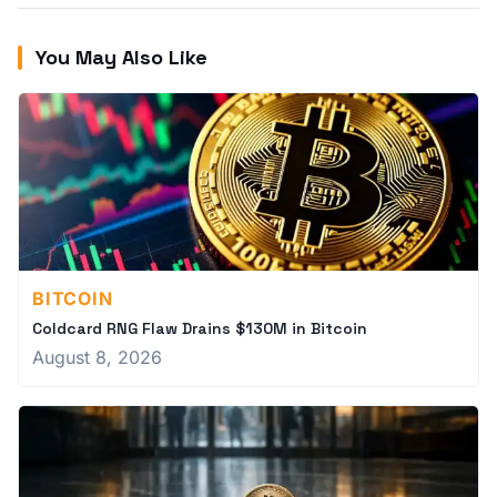
You May Also Like
BITCOIN
Coldcard RNG Flaw Drains $130M in Bitcoin
August 8, 2026