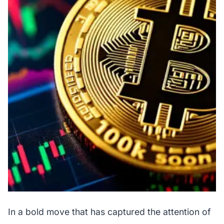
In a bold move that has captured the attention of