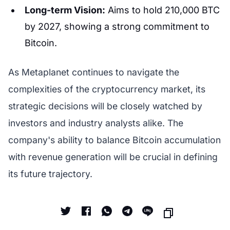
Long-term Vision:
Aims to hold 210,000 BTC
by 2027, showing a strong commitment to
Bitcoin.
As Metaplanet continues to navigate the
complexities of the cryptocurrency market, its
strategic decisions will be closely watched by
investors and industry analysts alike. The
company's ability to balance Bitcoin accumulation
with revenue generation will be crucial in defining
its future trajectory.