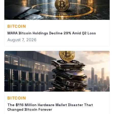
BITCOIN
MARA Bitcoin Holdings Decline 29% Amid Q2 Loss
August 7, 2026
BITCOIN
The $116 Million Hardware Wallet Disaster That
Changed Bitcoin Forever