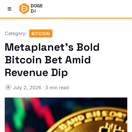
DOGE
DI
Category:
BITCOIN
Metaplanet's Bold
Bitcoin Bet Amid
Revenue Dip
July 2, 2026
·
3 min read