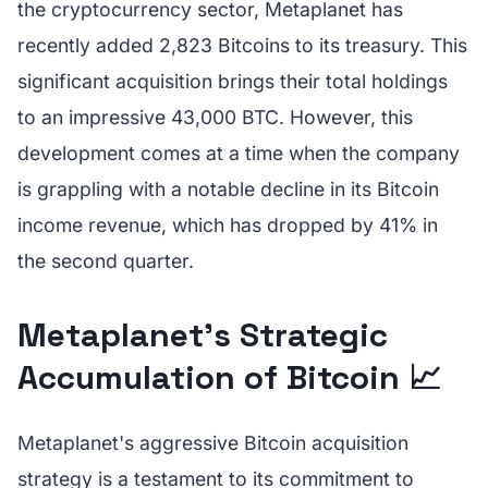
the cryptocurrency sector, Metaplanet has
recently added 2,823 Bitcoins to its treasury. This
significant acquisition brings their total holdings
to an impressive 43,000 BTC. However, this
development comes at a time when the company
is grappling with a notable decline in its Bitcoin
income revenue, which has dropped by 41% in
the second quarter.
Metaplanet's Strategic
Accumulation of Bitcoin 📈
Metaplanet's aggressive Bitcoin acquisition
strategy is a testament to its commitment to