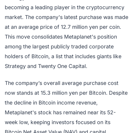
becoming a leading player in the cryptocurrency
market. The company's latest purchase was made
at an average price of 12.7 million yen per coin.
This move consolidates Metaplanet's position
among the largest publicly traded corporate
holders of Bitcoin, a list that includes giants like
Strategy and Twenty One Capital.
The company’s overall average purchase cost
now stands at 15.3 million yen per Bitcoin. Despite
the decline in Bitcoin income revenue,
Metaplanet's stock has remained near its 52-
week low, keeping investors focused on its
Bitcoin Net Asset Value (NAV) and capital