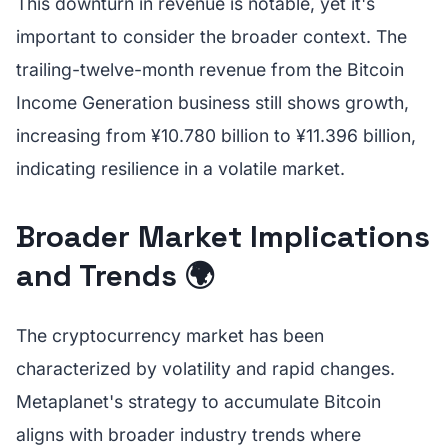
This downturn in revenue is notable, yet it's
important to consider the broader context. The
trailing-twelve-month revenue from the Bitcoin
Income Generation business still shows growth,
increasing from ¥10.780 billion to ¥11.396 billion,
indicating resilience in a volatile market.
Broader Market Implications
and Trends 🌍
The cryptocurrency market has been
characterized by volatility and rapid changes.
Metaplanet's strategy to accumulate Bitcoin
aligns with broader industry trends where