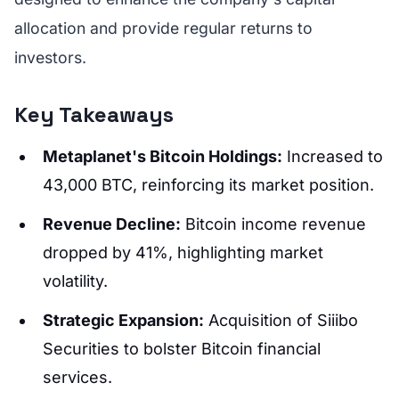
allocation and provide regular returns to
investors.
Key Takeaways
Metaplanet's Bitcoin Holdings:
Increased to
43,000 BTC, reinforcing its market position.
Revenue Decline:
Bitcoin income revenue
dropped by 41%, highlighting market
volatility.
Strategic Expansion:
Acquisition of Siiibo
Securities to bolster Bitcoin financial
services.