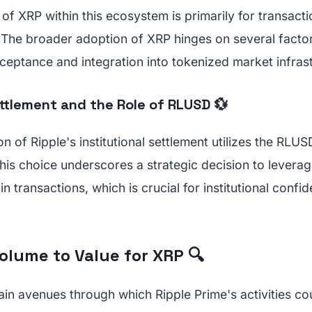
e of XRP within this ecosystem is primarily for transact
l. The broader adoption of XRP hinges on several factor
cceptance and integration into tokenized market infras
ettlement and the Role of RLUSD 💱
on of Ripple's institutional settlement utilizes the RLU
his choice underscores a strategic decision to leverag
 in transactions, which is crucial for institutional con
olume to Value for XRP 🔍
in avenues through which Ripple Prime's activities cou