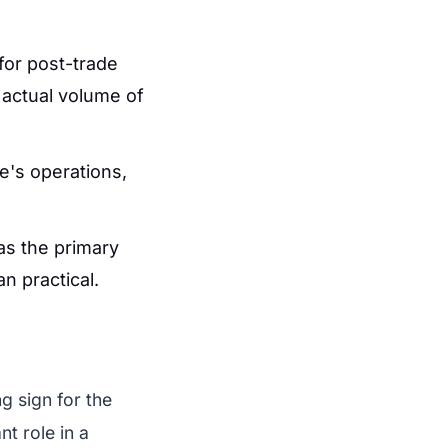
for post-trade
e actual volume of
e's operations,
as the primary
an practical.
g sign for the
nt role in a