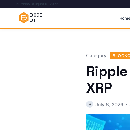
Thursday, August 6, 2026
DOGE
Hom
DI
Category:
BLOCKC
Ripple
XRP
July 8, 2026
·