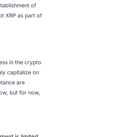
stablishment of
opt XRP as part of
ess in the crypto
uly capitalize on
ptance are
ow, but for now,
ment is limited.