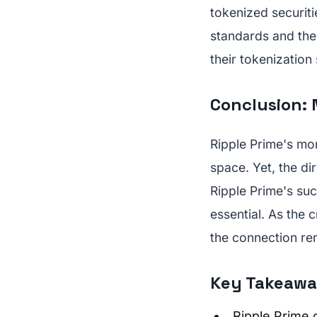
tokenized securit
standards and the 
their tokenization 
Conclusion: 
Ripple Prime's mon
space. Yet, the dir
Ripple Prime's su
essential. As the 
the connection rem
Key Takeawa
Ripple Prime c