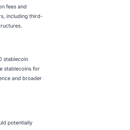
ion fees and
s, including third-
tructures.
SD stablecoin
e stablecoins for
fidence and broader
ld potentially