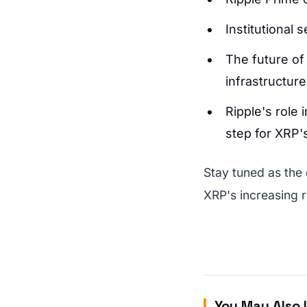
Institutional 
The future of
infrastructure
Ripple's role 
step for XRP's
Stay tuned as the
XRP's increasing r
You May Also 