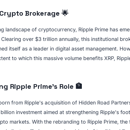
 Crypto Brokerage 🌟
ing landscape of cryptocurrency, Ripple Prime has eme
Clearing over $3 trillion annually, this institutional b
ned itself as a leader in digital asset management. Ho
xtent to which this massive volume benefits XRP, Rippl
g Ripple Prime's Role 🏦
orn from Ripple's acquisition of Hidden Road Partners
illion investment aimed at strengthening Ripple's foot
ypto markets. With the rebranding to Ripple Prime, the