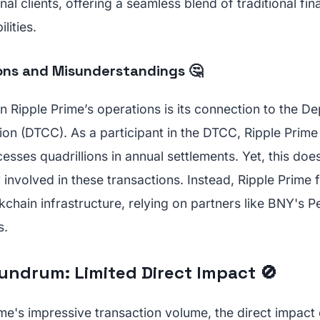
nal clients, offering a seamless blend of traditional fi
lities.
ns and Misunderstandings 🤔
in Ripple Prime’s operations is its connection to the D
on (DTCC). As a participant in the DTCC, Ripple Prime 
esses quadrillions in annual settlements. Yet, this doe
 involved in these transactions. Instead, Ripple Prime 
kchain infrastructure, relying on partners like BNY's P
s.
ndrum: Limited Direct Impact 🚫
me's impressive transaction volume, the direct impact 