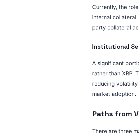
Currently, the rol
internal collatera
party collateral a
Institutional S
A significant porti
rather than XRP. T
reducing volatility
market adoption.
Paths from V
There are three ma