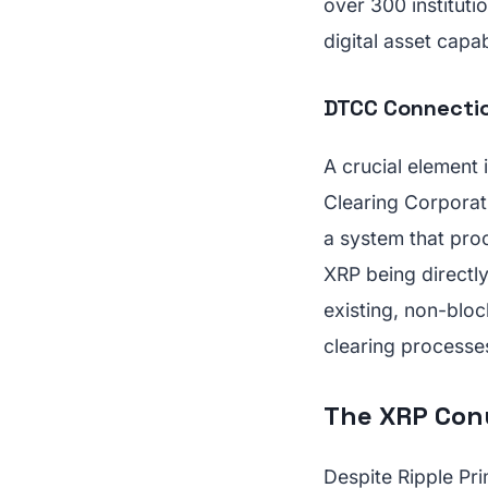
over 300 institutio
digital asset capabi
DTCC Connectio
A crucial element 
Clearing Corporati
a system that proc
XRP being directly
existing, non-bloc
clearing processe
The XRP Conu
Despite Ripple Pri