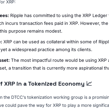
for XRP:
Fees:
Ripple has committed to using the XRP Ledger 
ich incurs transaction fees paid in XRP. However, th
this purpose remains modest.
e:
XRP can be used as collateral within some of Rippl
t yet a widespread practice among its clients.
sset:
The most impactful route would be using XRP 
et, a transition that is currently more aspirational th
f XRP in a Tokenized Economy 📈
 in the DTCC’s tokenization working group is a promisin
tive could pave the way for XRP to play a more significa