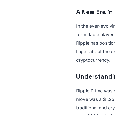
A New Era in
In the ever-evolv
formidable player. 
Ripple has positio
linger about the e
cryptocurrency.
Understandin
Ripple Prime was b
move was a $1.25 b
traditional and cr