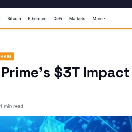
e
Bitcoin
Ethereum
DeFi
Markets
More
HAIN
 Prime's $3T Impact
4 min read