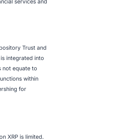
nancial services and
epository Trust and
is integrated into
s not equate to
functions within
ershing for
on XRP is limited.