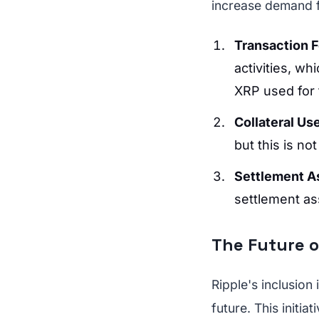
increase demand 
Transaction 
activities, wh
XRP used for 
Collateral Us
but this is no
Settlement A
settlement ass
The Future o
Ripple's inclusion
future. This initia