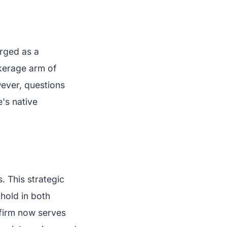
rged as a
rokerage arm of
wever, questions
e's native
. This strategic
hold in both
 firm now serves