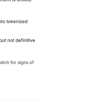
nto tokenized
but not definitive
atch for signs of