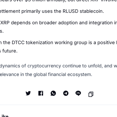
settlement primarily uses the RLUSD stablecoin.
 XRP depends on broader adoption and integration i
s.
in the DTCC tokenization working group is a positive 
 future.
 dynamics of cryptocurrency continue to unfold, and w
elevance in the global financial ecosystem.
Like