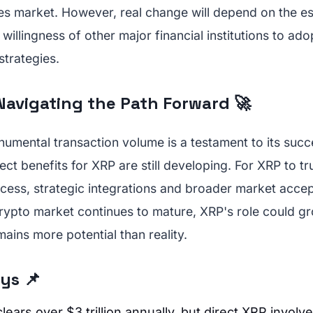
ies market. However, real change will depend on the e
willingness of other major financial institutions to ad
strategies.
Navigating the Path Forward 🚀
umental transaction volume is a testament to its succ
ect benefits for XRP are still developing. For XRP to tr
ccess, strategic integrations and broader market acce
crypto market continues to mature, XRP's role could gr
ains more potential than reality.
ys 📌
lears over $3 trillion annually, but direct XRP involve