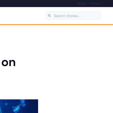
About
Privacy
 on