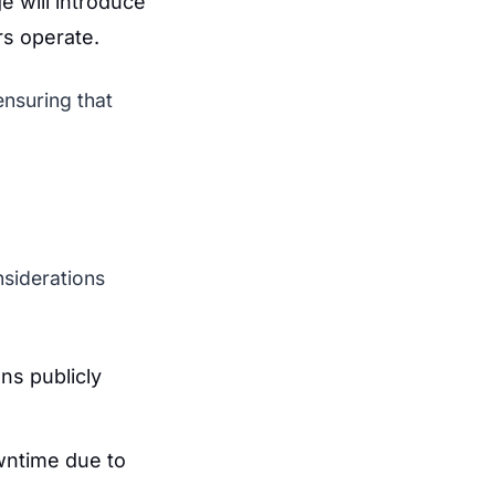
e will introduce
rs operate.
ensuring that
nsiderations
ns publicly
wntime due to