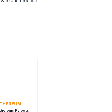
ovate and redefine
ETHEREUM
thereum Rejects