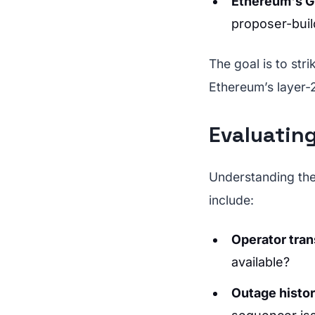
Ethereum's 
proposer-buil
The goal is to str
Ethereum’s layer-
Evaluating
Understanding the 
include:
Operator tra
available?
Outage histo