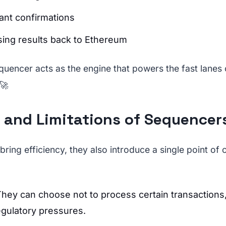
tant confirmations
ing results back to Ethereum
quencer acts as the engine that powers the fast lanes
 🚀
 and Limitations of Sequencer
ring efficiency, they also introduce a single point of 
They can choose not to process certain transactions,
egulatory pressures.