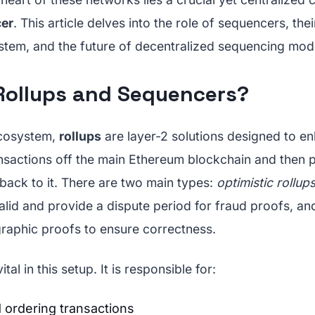
er
. This article delves into the role of sequencers, the
tem, and the future of decentralized sequencing mode
Rollups and Sequencers?
ecosystem,
rollups
are layer-2 solutions designed to en
nsactions off the main Ethereum blockchain and then 
ack to it. There are two main types:
optimistic rollup
alid and provide a dispute period for fraud proofs, a
raphic proofs to ensure correctness.
tal in this setup. It is responsible for:
 ordering transactions