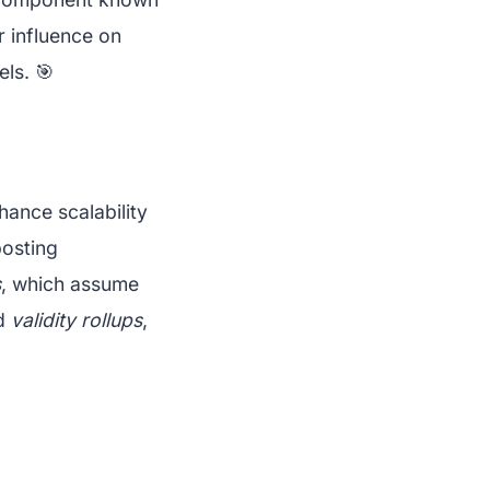
ir influence on
ls. 🎯
hance scalability
posting
s
, which assume
nd
validity rollups
,