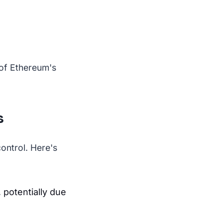
 of Ethereum's
s
control. Here's
 potentially due