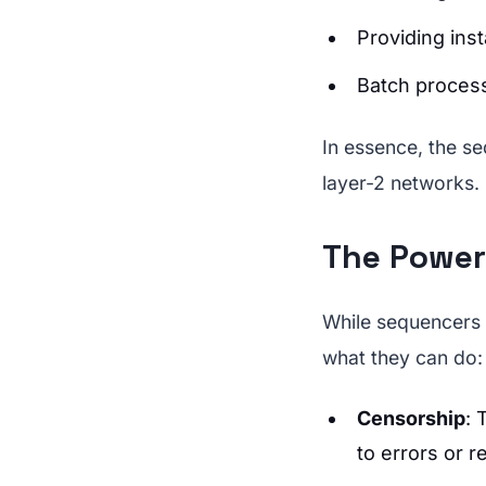
Providing ins
Batch process
In essence, the se
layer-2 networks.
The Power
While sequencers b
what they can do:
Censorship
: 
to errors or r