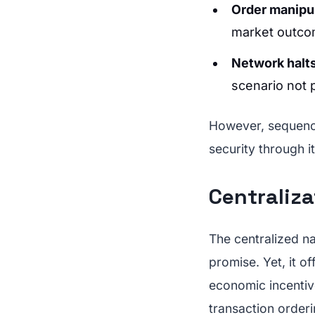
Order manipu
market outco
Network halt
scenario not 
However, sequen
security through i
Centraliz
The centralized n
promise. Yet, it o
economic incentive
transaction orderi