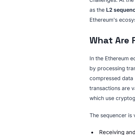
as the
L2 sequenc
Ethereum's ecosys
What Are 
In the Ethereum 
by processing tra
compressed data b
transactions are v
which use cryptog
The sequencer is vi
Receiving and