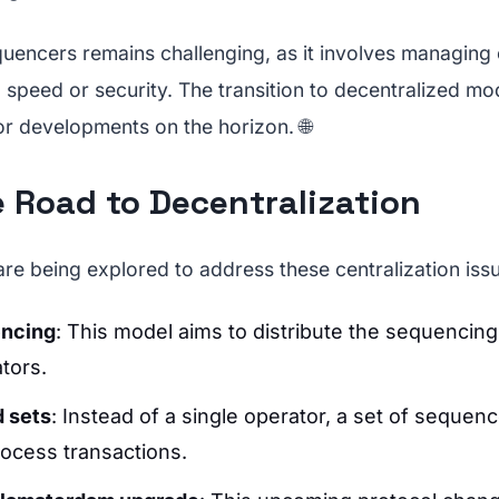
quencers remains challenging, as it involves managin
g speed or security. The transition to decentralized mo
or developments on the horizon. 🌐
e Road to Decentralization
are being explored to address these centralization iss
encing
: This model aims to distribute the sequencin
tors.
d sets
: Instead of a single operator, a set of sequen
rocess transactions.