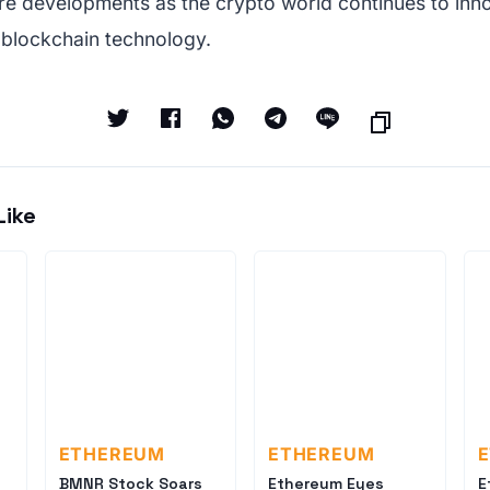
re developments as the crypto world continues to inn
 blockchain technology.
Like
ETHEREUM
ETHEREUM
BMNR Stock Soars
Ethereum Eyes
E