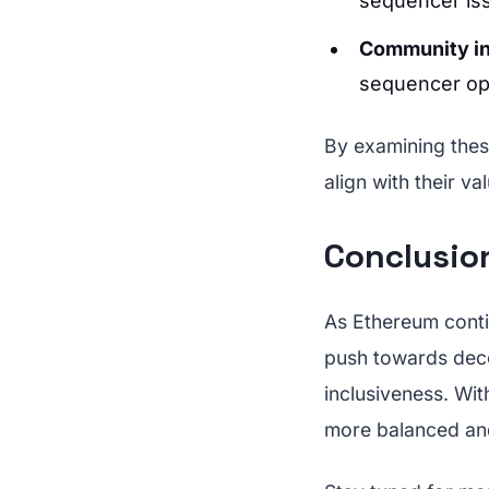
sequencer is
Community i
sequencer op
By examining thes
align with their v
Conclusion
As Ethereum contin
push towards decen
inclusiveness. Wi
more balanced an