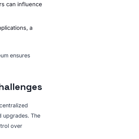
ers can influence
plications, a
reum ensures
hallenges
centralized
ied upgrades. The
trol over