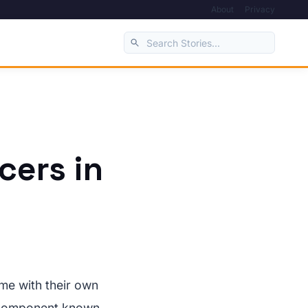
About
Privacy
cers in
ome with their own
ed component known