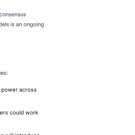
g consensus
dels is an ongoing
ues:
g power across
cers could work