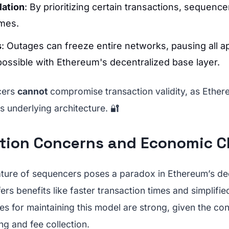
lation
: By prioritizing certain transactions, sequenc
mes.
s
: Outages can freeze entire networks, pausing all ap
possible with Ethereum's decentralized base layer.
cers
cannot
compromise transaction validity, as Ethe
ts underlying architecture. 🔐
ation Concerns and Economic C
ature of sequencers poses a paradox in Ethereum’s de
ffers benefits like faster transaction times and simplif
s for maintaining this model are strong, given the con
ng and fee collection.