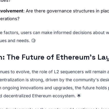
sues?
nvolvement
: Are there governance structures in pla
erations?
e factors, users can make informed decisions about 
alues and needs. 🧐
: The Future of Ethereum’s La
ues to evolve, the role of L2 sequencers will remain a
tralization is strong, driven by the community's desi
th ongoing innovations and upgrades, the future holds 
d decentralized Ethereum ecosystem. 🌟