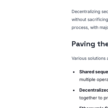
Decentralizing se
without sacrificin
process, with maj
Paving th
Various solutions 
Shared sequ
multiple opera
Decentralize
together to p