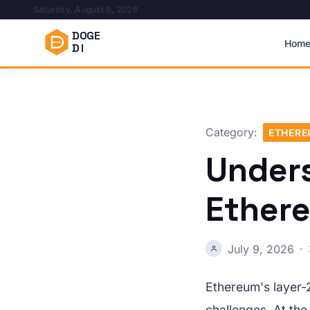
Saturday, August 8, 2026
DOGE
Hom
DI
Category:
ETHER
Unders
Ether
July 9, 2026
·
Ethereum's layer-2
challenges. At the