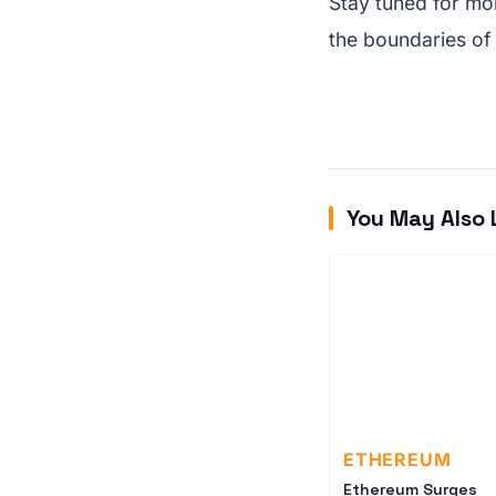
Stay tuned for mo
the boundaries of
You May Also 
ETHEREUM
Ethereum Surges