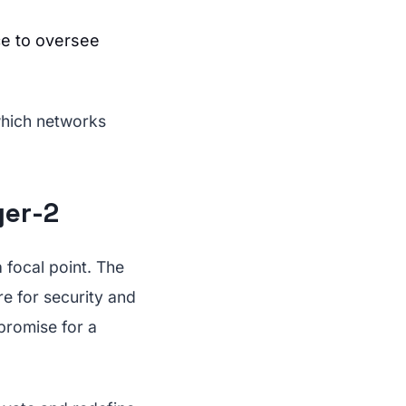
ce to oversee
which networks
yer-2
 focal point. The
re for security and
promise for a