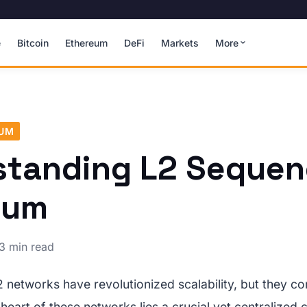
e
Bitcoin
Ethereum
DeFi
Markets
More
EUM
tanding L2 Sequen
eum
3 min read
 networks have revolutionized scalability, but they c
 heart of these networks lies a crucial yet centraliz