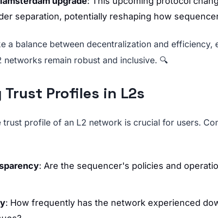
Glamsterdam upgrade
: This upcoming protocol chang
der separation, potentially reshaping how sequence
ike a balance between decentralization and efficiency, 
2 networks remain robust and inclusive. 🔍
 Trust Profiles in L2s
trust profile of an L2 network is crucial for users. Co
nsparency
: Are the sequencer's policies and operatio
ry
: How frequently has the network experienced do