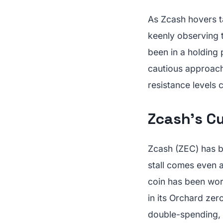
As Zcash hovers ta
keenly observing t
been in a holding
cautious approach
resistance levels 
Zcash's C
Zcash (ZEC) has b
stall comes even 
coin has been work
in its Orchard zer
double-spending,