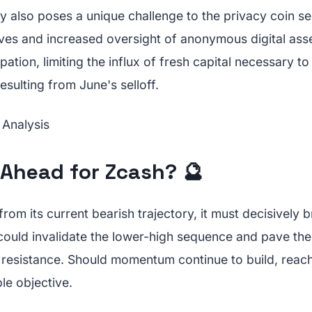
y also poses a unique challenge to the privacy coin s
ives and increased oversight of anonymous digital ass
cipation, limiting the influx of fresh capital necessary t
sulting from June's selloff.
 Ahead for Zcash? 🔮
 from its current bearish trajectory, it must decisively
 could invalidate the lower-high sequence and pave th
resistance. Should momentum continue to build, reac
le objective.