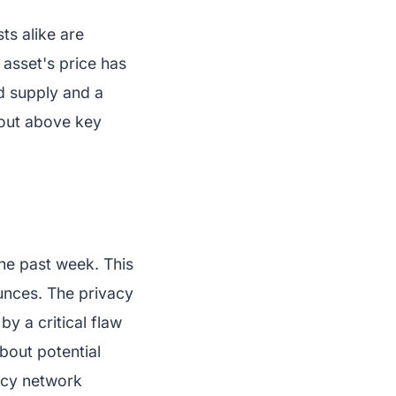
ts alike are
 asset's price has
d supply and a
kout above key
he past week. This
unces. The privacy
y a critical flaw
bout potential
ncy network