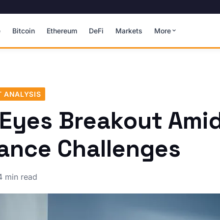
e
Bitcoin
Ethereum
DeFi
Markets
More
 ANALYSIS
 Eyes Breakout Ami
ance Challenges
4 min read