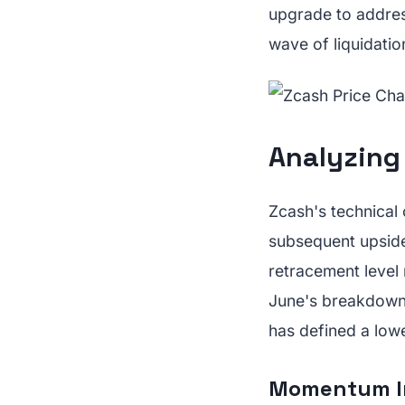
upgrade to address
wave of liquidation
Analyzing 
Zcash's technical 
subsequent upside
retracement level
June's breakdown.
has defined a low
Momentum In