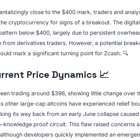
ntalizingly close to the $400 mark, traders and analys
he cryptocurrency for signs of a breakout. The digital
 pattern below $400, largely due to persistent overhea
 from derivatives traders. However, a potential brea
could mark a significant turning point for Zcash. 🔍
urrent Price Dynamics 📈
een trading around $396, showing little change over t
as other large-cap altcoins have experienced relief bo
ing its way back from an early June collapse caused b
o-knowledge proof circuit. This flaw raised concerns a
 although developers quickly implemented an emerge