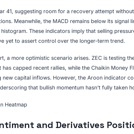
ear 41, suggesting room for a recovery attempt withou
ons. Meanwhile, the MACD remains below its signal lin
histogram. These indicators imply that selling pressu
 yet to assert control over the longer-term trend.
t, a more optimistic scenario arises. ZEC is testing t
at has capped recent rallies, while the Chaikin Money 
ng new capital inflows. However, the Aroon indicator co
derscoring that bullish momentum hasn't fully taken ho
ntiment and Derivatives Positi