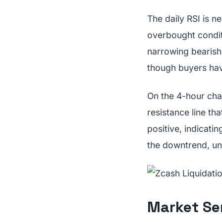
The daily RSI is n
overbought conditi
narrowing bearish 
though buyers have
On the 4-hour char
resistance line th
positive, indicati
the downtrend, un
Market Se