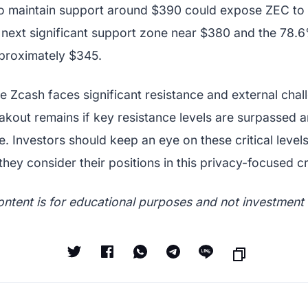
to maintain support around $390 could expose ZEC to
e next significant support zone near $380 and the 78.
proximately $345.
le Zcash faces significant resistance and external chal
eakout remains if key resistance levels are surpassed
ze. Investors should keep an eye on these critical leve
they consider their positions in this privacy-focused 
ontent is for educational purposes and not investment