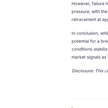
However, failure 
pressure, with th
retracement at ap
In conclusion, whi
potential for a br
conditions stabili
market signals as 
Disclosure: This c