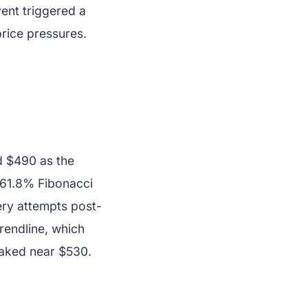
vent triggered a
price pressures.
d $490 as the
e 61.8% Fibonacci
ery attempts post-
rendline, which
eaked near $530.