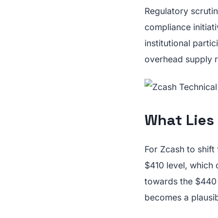
Regulatory scrutin
compliance initiat
institutional parti
overhead supply re
What Lies
For Zcash to shift
$410 level, which
towards the $440 
becomes a plausib