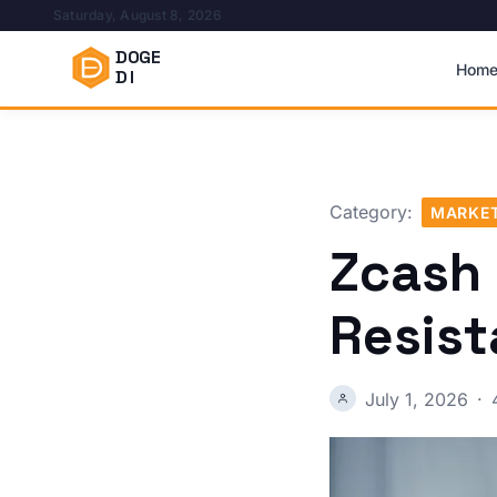
Saturday, August 8, 2026
DOGE
Hom
DI
Category:
MARKET
Zcash
Resist
July 1, 2026
·