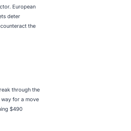
ector. European
ets deter
o counteract the
 break through the
e way for a move
hing $490