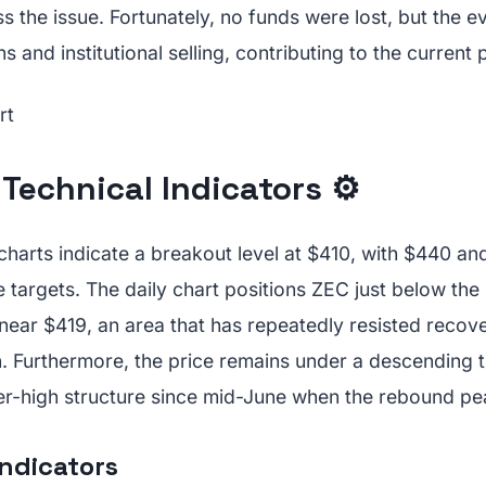
 the issue. Fortunately, no funds were lost, but the e
s and institutional selling, contributing to the current 
Technical Indicators ⚙️
charts indicate a breakout level at $410, with $440 an
 targets. The daily chart positions ZEC just below th
 near $419, an area that has repeatedly resisted recov
 Furthermore, the price remains under a descending t
er-high structure since mid-June when the rebound p
dicators