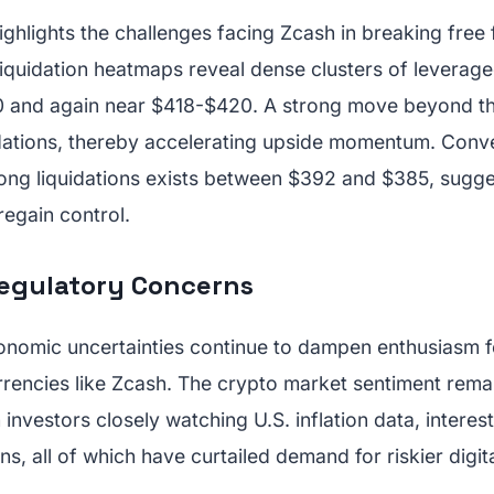
ighlights the challenges facing Zcash in breaking free 
iquidation heatmaps reveal dense clusters of leverage
 and again near $418-$420. A strong move beyond t
uidations, thereby accelerating upside momentum. Conve
long liquidations exists between $392 and $385, sugge
s regain control.
egulatory Concerns
omic uncertainties continue to dampen enthusiasm f
rencies like Zcash. The crypto market sentiment remai
th investors closely watching U.S. inflation data, interes
ns, all of which have curtailed demand for riskier digit