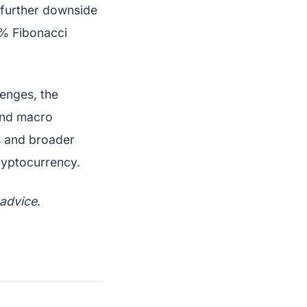
 further downside
6% Fibonacci
lenges, the
 and macro
ls and broader
cryptocurrency.
 advice.