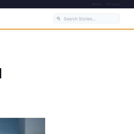
About
Privacy
d