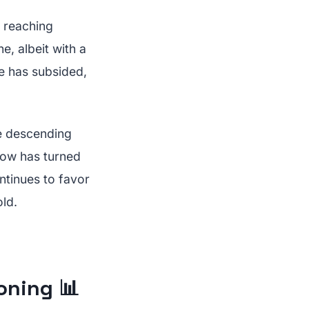
t reaching
e, albeit with a
re has subsided,
he descending
Flow has turned
ntinues to favor
ld.
oning 📊