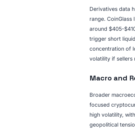
Derivatives data h
range. CoinGlass l
around $405-$410
trigger short liq
concentration of 
volatility if seller
Macro and R
Broader macroecon
focused cryptocur
high volatility, wi
geopolitical tensio