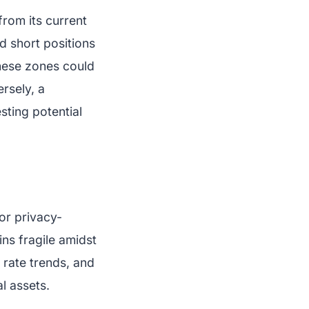
from its current
d short positions
hese zones could
rsely, a
sting potential
or privacy-
ns fragile amidst
t rate trends, and
al assets.