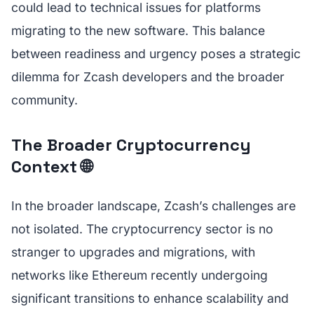
could lead to technical issues for platforms
migrating to the new software. This balance
between readiness and urgency poses a strategic
dilemma for Zcash developers and the broader
community.
The Broader Cryptocurrency
Context 🌐
In the broader landscape, Zcash’s challenges are
not isolated. The cryptocurrency sector is no
stranger to upgrades and migrations, with
networks like Ethereum recently undergoing
significant transitions to enhance scalability and