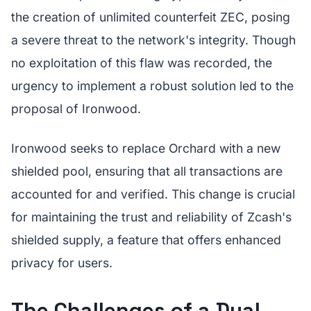
the creation of unlimited counterfeit ZEC, posing
a severe threat to the network's integrity. Though
no exploitation of this flaw was recorded, the
urgency to implement a robust solution led to the
proposal of Ironwood.
Ironwood seeks to replace Orchard with a new
shielded pool, ensuring that all transactions are
accounted for and verified. This change is crucial
for maintaining the trust and reliability of Zcash's
shielded supply, a feature that offers enhanced
privacy for users.
The Challenges of a Dual