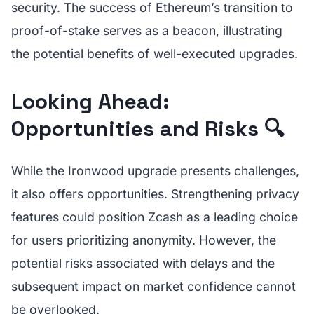
security. The success of Ethereum’s transition to
proof-of-stake serves as a beacon, illustrating
the potential benefits of well-executed upgrades.
Looking Ahead:
Opportunities and Risks 🔍
While the Ironwood upgrade presents challenges,
it also offers opportunities. Strengthening privacy
features could position Zcash as a leading choice
for users prioritizing anonymity. However, the
potential risks associated with delays and the
subsequent impact on market confidence cannot
be overlooked.