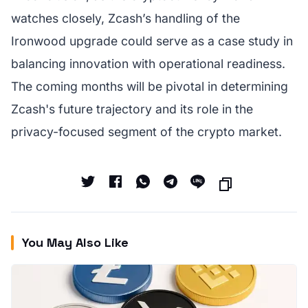
watches closely, Zcash’s handling of the
Ironwood upgrade could serve as a case study in
balancing innovation with operational readiness.
The coming months will be pivotal in determining
Zcash's future trajectory and its role in the
privacy-focused segment of the crypto market.
You May Also Like