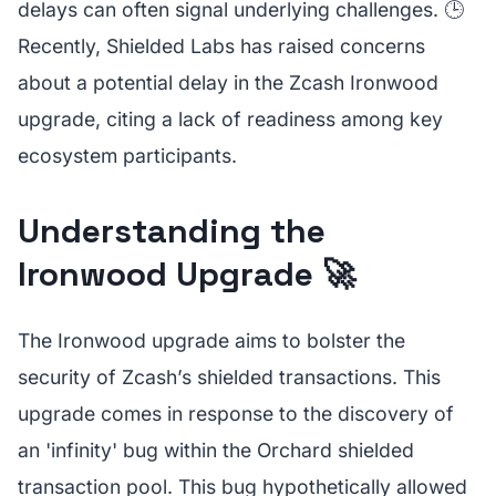
delays can often signal underlying challenges. 🕒
Recently, Shielded Labs has raised concerns
about a potential delay in the Zcash Ironwood
upgrade, citing a lack of readiness among key
ecosystem participants.
Understanding the
Ironwood Upgrade 🚀
The Ironwood upgrade aims to bolster the
security of Zcash’s shielded transactions. This
upgrade comes in response to the discovery of
an 'infinity' bug within the Orchard shielded
transaction pool. This bug hypothetically allowed