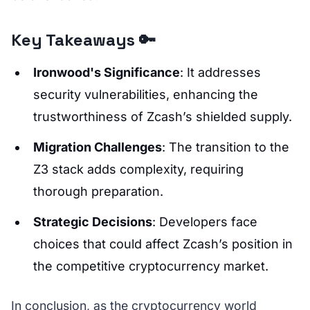
Key Takeaways 🔑
Ironwood's Significance
: It addresses
security vulnerabilities, enhancing the
trustworthiness of Zcash’s shielded supply.
Migration Challenges
: The transition to the
Z3 stack adds complexity, requiring
thorough preparation.
Strategic Decisions
: Developers face
choices that could affect Zcash’s position in
the competitive cryptocurrency market.
In conclusion, as the cryptocurrency world