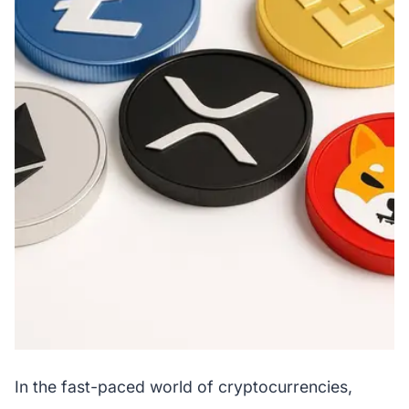
In the fast-paced world of cryptocurrencies,