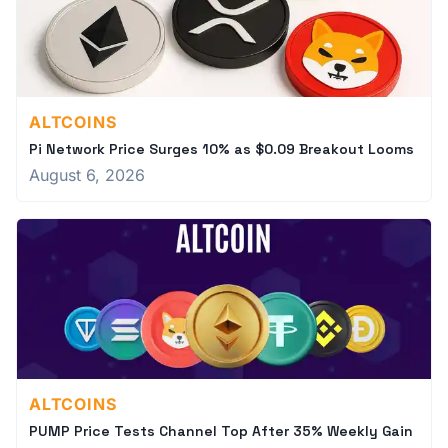
ALTCOINS
Pi Network Price Surges 10% as $0.09 Breakout Looms
August 6, 2026
ALTCOINS
PUMP Price Tests Channel Top After 35% Weekly Gain