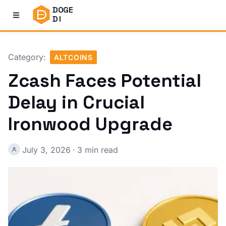
DOGE
DI
Category:
ALTCOINS
Zcash Faces Potential
Delay in Crucial
Ironwood Upgrade
July 3, 2026
·
3 min read