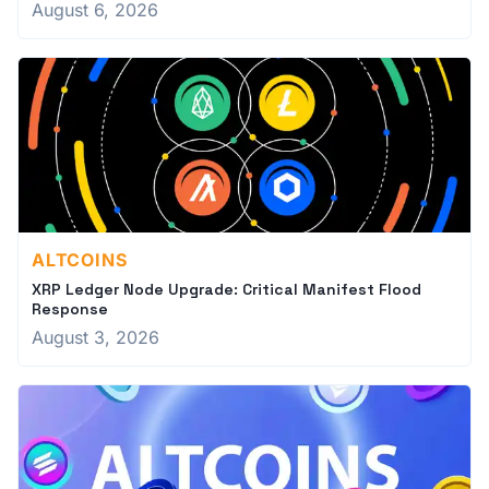
August 6, 2026
ALTCOINS
XRP Ledger Node Upgrade: Critical Manifest Flood
Response
August 3, 2026