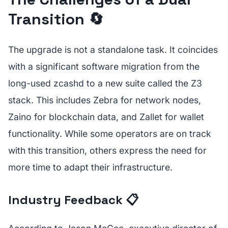
Transition 🔄
The upgrade is not a standalone task. It coincides
with a significant software migration from the
long-used zcashd to a new suite called the Z3
stack. This includes Zebra for network nodes,
Zaino for blockchain data, and Zallet for wallet
functionality. While some operators are on track
with this transition, others express the need for
more time to adapt their infrastructure.
Industry Feedback 📋