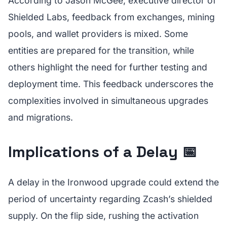
According to Jason McGee, executive director of
Shielded Labs, feedback from exchanges, mining
pools, and wallet providers is mixed. Some
entities are prepared for the transition, while
others highlight the need for further testing and
deployment time. This feedback underscores the
complexities involved in simultaneous upgrades
and migrations.
Implications of a Delay 📅
A delay in the Ironwood upgrade could extend the
period of uncertainty regarding Zcash’s shielded
supply. On the flip side, rushing the activation