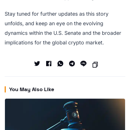
Stay tuned for further updates as this story
unfolds, and keep an eye on the evolving
dynamics within the U.S. Senate and the broader
implications for the global crypto market.
You May Also Like