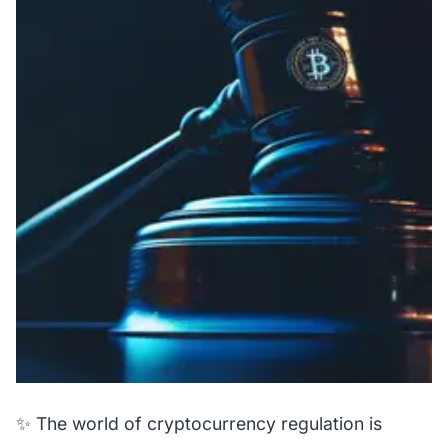
✨ The world of cryptocurrency regulation is