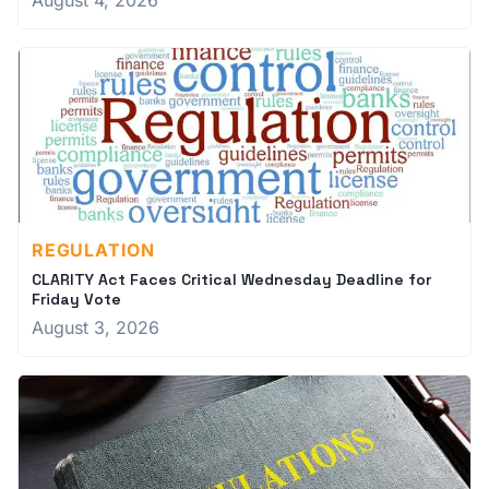
August 4, 2026
REGULATION
CLARITY Act Faces Critical Wednesday Deadline for
Friday Vote
August 3, 2026