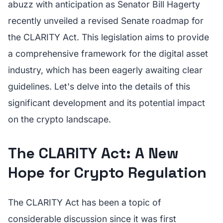
abuzz with anticipation as Senator Bill Hagerty
recently unveiled a revised Senate roadmap for
the CLARITY Act. This legislation aims to provide
a comprehensive framework for the digital asset
industry, which has been eagerly awaiting clear
guidelines. Let's delve into the details of this
significant development and its potential impact
on the crypto landscape.
The CLARITY Act: A New
Hope for Crypto Regulation
The CLARITY Act has been a topic of
considerable discussion since it was first