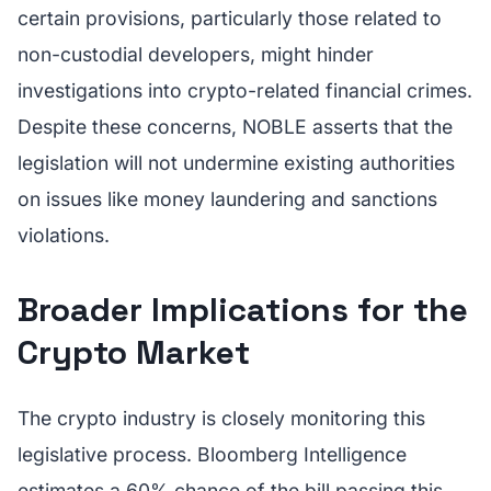
certain provisions, particularly those related to
non-custodial developers, might hinder
investigations into crypto-related financial crimes.
Despite these concerns, NOBLE asserts that the
legislation will not undermine existing authorities
on issues like money laundering and sanctions
violations.
Broader Implications for the
Crypto Market
The crypto industry is closely monitoring this
legislative process. Bloomberg Intelligence
estimates a 60% chance of the bill passing this