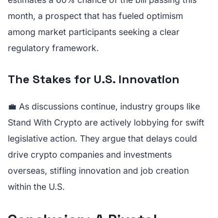
month, a prospect that has fueled optimism
among market participants seeking a clear
regulatory framework.
The Stakes for U.S. Innovation
💼 As discussions continue, industry groups like
Stand With Crypto are actively lobbying for swift
legislative action. They argue that delays could
drive crypto companies and investments
overseas, stifling innovation and job creation
within the U.S.