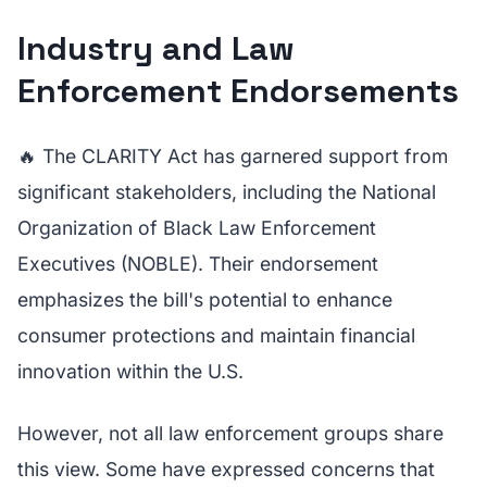
Industry and Law
Enforcement Endorsements
🔥 The CLARITY Act has garnered support from
significant stakeholders, including the National
Organization of Black Law Enforcement
Executives (NOBLE). Their endorsement
emphasizes the bill's potential to enhance
consumer protections and maintain financial
innovation within the U.S.
However, not all law enforcement groups share
this view. Some have expressed concerns that