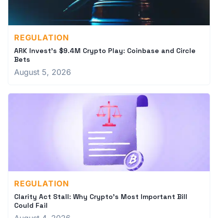
REGULATION
ARK Invest's $9.4M Crypto Play: Coinbase and Circle
Bets
August 5, 2026
REGULATION
Clarity Act Stall: Why Crypto's Most Important Bill
Could Fail