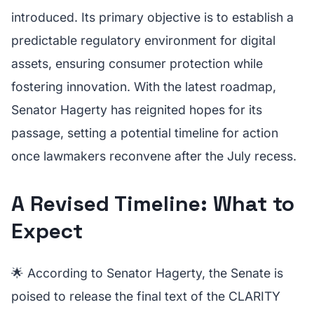
introduced. Its primary objective is to establish a
predictable regulatory environment for digital
assets, ensuring consumer protection while
fostering innovation. With the latest roadmap,
Senator Hagerty has reignited hopes for its
passage, setting a potential timeline for action
once lawmakers reconvene after the July recess.
A Revised Timeline: What to
Expect
🌟 According to Senator Hagerty, the Senate is
poised to release the final text of the CLARITY