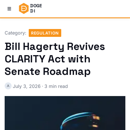
DOGE
DI
Category:
REGULATION
Bill Hagerty Revives
CLARITY Act with
Senate Roadmap
July 3, 2026
·
3 min read