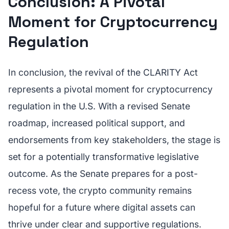
Conclusion: A Pivotal
Moment for Cryptocurrency
Regulation
In conclusion, the revival of the CLARITY Act
represents a pivotal moment for cryptocurrency
regulation in the U.S. With a revised Senate
roadmap, increased political support, and
endorsements from key stakeholders, the stage is
set for a potentially transformative legislative
outcome. As the Senate prepares for a post-
recess vote, the crypto community remains
hopeful for a future where digital assets can
thrive under clear and supportive regulations.