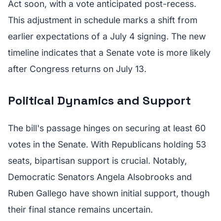
Act soon, with a vote anticipated post-recess.
This adjustment in schedule marks a shift from
earlier expectations of a July 4 signing. The new
timeline indicates that a Senate vote is more likely
after Congress returns on July 13.
Political Dynamics and Support
The bill's passage hinges on securing at least 60
votes in the Senate. With Republicans holding 53
seats, bipartisan support is crucial. Notably,
Democratic Senators Angela Alsobrooks and
Ruben Gallego have shown initial support, though
their final stance remains uncertain.