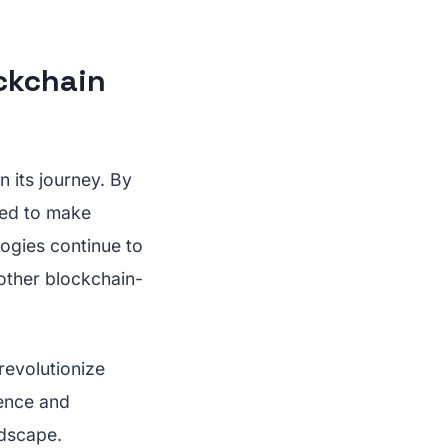
ockchain
n its journey. By
ised to make
logies continue to
 other blockchain-
revolutionize
ience and
ndscape.