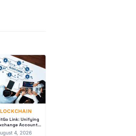
BLOCKCHAIN
itGo Link: Unifying
xchange Accounts
or Institutions
ugust 4, 2026