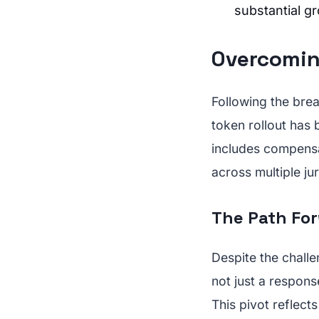
substantial g
Overcomin
Following the brea
token rollout has 
includes compensa
across multiple jur
The Path For
Despite the challe
not just a respons
This pivot reflect