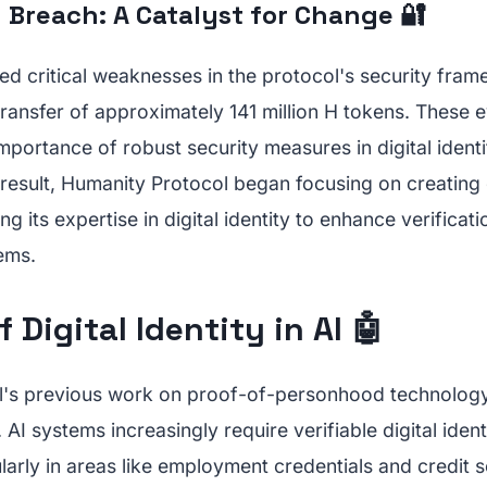
 Breach: A Catalyst for Change 🔐
d critical weaknesses in the protocol's security fram
ransfer of approximately 141 million H tokens. These 
portance of robust security measures in digital ident
 result, Humanity Protocol began focusing on creating 
ng its expertise in digital identity to enhance verifica
tems.
 Digital Identity in AI 🤖
's previous work on proof-of-personhood technology p
 AI systems increasingly require verifiable digital ident
cularly in areas like employment credentials and credit 