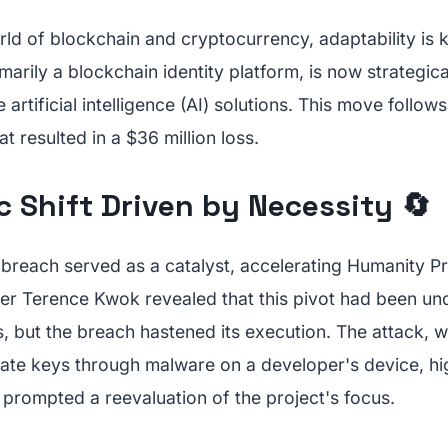
rld of blockchain and cryptocurrency, adaptability is
marily a blockchain identity platform, is now strategica
artificial intelligence (AI) solutions. This move follows
t resulted in a $36 million loss.
c Shift Driven by Necessity 🔄
breach served as a catalyst, accelerating Humanity Pro
er Terence Kwok revealed that this pivot had been un
, but the breach hastened its execution. The attack, 
te keys through malware on a developer's device, hi
d prompted a reevaluation of the project's focus.