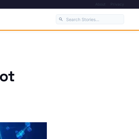
About
Privacy
vot