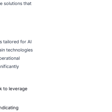
e solutions that
 tailored for AI
ain technologies
perational
nificantly
k to leverage
ndicating