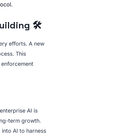
ocol.
lding 🛠️
ery efforts. A new
ocess. This
w enforcement
enterprise AI is
long-term growth.
 into AI to harness