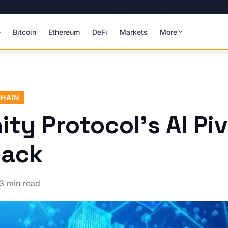
e
Bitcoin
Ethereum
DeFi
Markets
More
HAIN
ty Protocol's AI Pi
Hack
3 min read