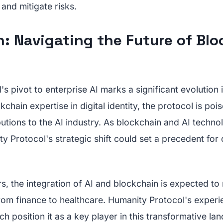
and mitigate risks.
: Navigating the Future of Bl
s pivot to enterprise AI marks a significant evolution i
kchain expertise in digital identity, the protocol is po
butions to the AI industry. As blockchain and AI techno
 Protocol's strategic shift could set a precedent for
s, the integration of AI and blockchain is expected to 
from finance to healthcare. Humanity Protocol's exper
h position it as a key player in this transformative la