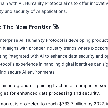
hain with AI, Humanity Protocol aims to offer innovativ
ity and security of AI applications.
: The New Frontier 🚀
enterprise AI, Humanity Protocol is developing products
hift aligns with broader industry trends where blockch
eing integrated with AI to enhance data security and o
tocol's experience in handling digital identities can sig
ding secure AI environments.
hain integration is gaining traction as companies see
gies for enhanced data processing and security.
market is projected to reach $733.7 billion by 2027, i