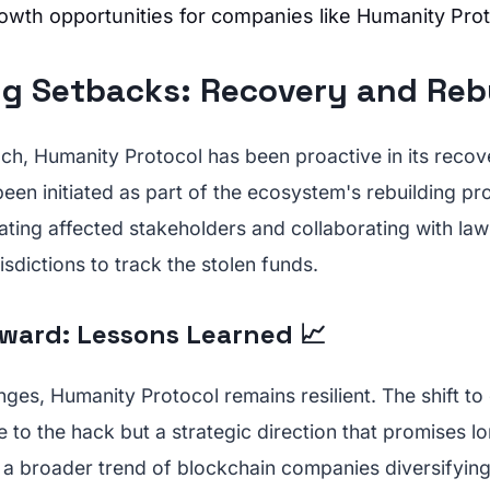
rowth opportunities for companies like Humanity Prot
g Setbacks: Recovery and Rebui
ch, Humanity Protocol has been proactive in its recov
been initiated as part of the ecosystem's rebuilding pr
ting affected stakeholders and collaborating with la
isdictions to track the stolen funds.
ward: Lessons Learned 📈
nges, Humanity Protocol remains resilient. The shift to 
e to the hack but a strategic direction that promises 
s a broader trend of blockchain companies diversifying