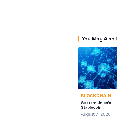
You May Also 
BLOCKCHAIN
Western Union's
Stablecoin
Strategy: Legacy
August 7, 2026
Finance Meets