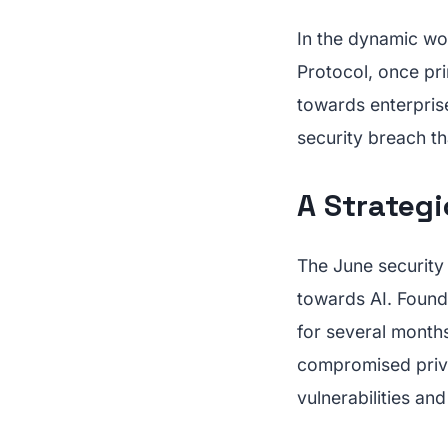
In the dynamic wo
Protocol, once pri
towards enterprise 
security breach tha
A Strategi
The June security 
towards AI. Found
for several months
compromised priva
vulnerabilities an