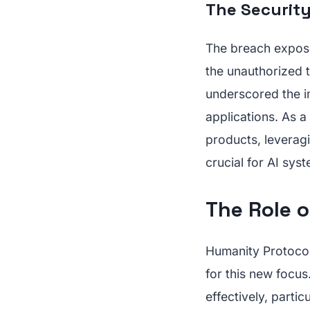
The Security
The breach expose
the unauthorized t
underscored the im
applications. As a
products, leveragi
crucial for AI sys
The Role of
Humanity Protocol
for this new focus.
effectively, parti