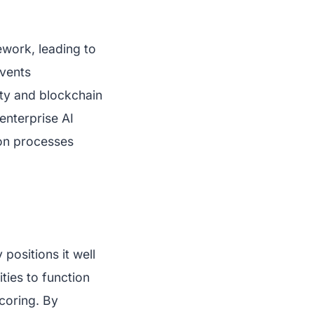
ework, leading to
events
ity and blockchain
enterprise AI
tion processes
ositions it well
ities to function
scoring. By