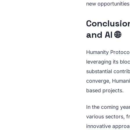
new opportunities 
Conclusion
and AI 🌐
Humanity Protocol'
leveraging its bloc
substantial contri
converge, Humanity
based projects.
In the coming year
various sectors, 
innovative approac