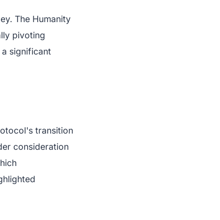
 key. The Humanity
lly pivoting
 a significant
tocol's transition
der consideration
which
ghlighted