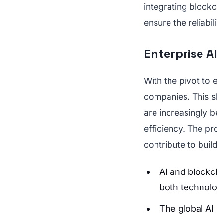
integrating blockc
ensure the reliabil
Enterprise AI
With the pivot to 
companies. This s
are increasingly b
efficiency. The pro
contribute to buil
AI and blockc
both technolo
The global AI 