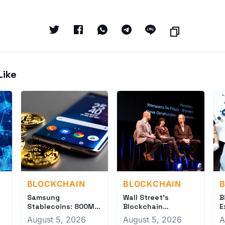
Like
BLOCKCHAIN
BLOCKCHAIN
Samsung
Wall Street's
B
Stablecoins: 800M
Blockchain
E
Phones Ready for
Revolution: Banks
f
August 5, 2026
August 5, 2026
A
Crypto Revolution
Tokenize Settlement