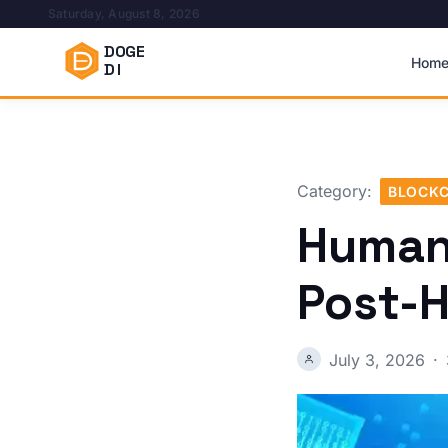
Saturday, August 8, 2026
DOGE
Hom
DI
Category:
BLOCKC
Humani
Post-
July 3, 2026
·