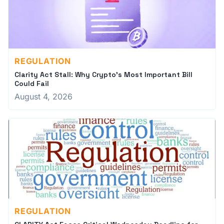
REGULATION
Clarity Act Stall: Why Crypto's Most Important Bill
Could Fail
August 4, 2026
REGULATION