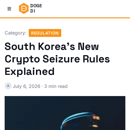
DOGE
DI
Category:
REGULATION
South Korea's New
Crypto Seizure Rules
Explained
July 6, 2026
·
3 min read