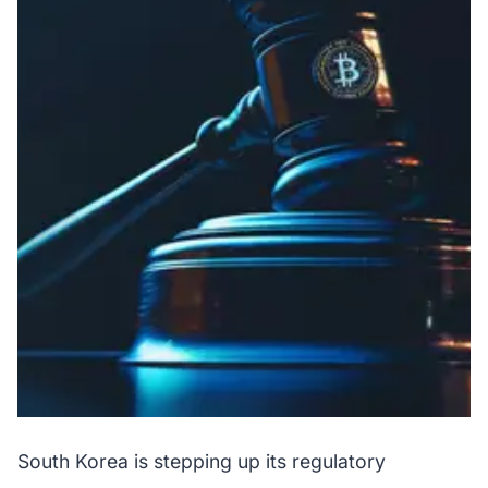
South Korea is stepping up its regulatory