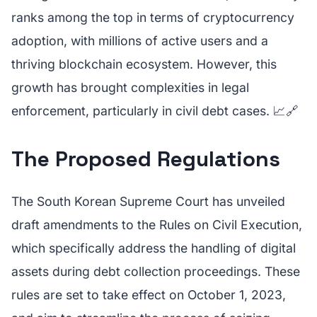
ranks among the top in terms of cryptocurrency
adoption, with millions of active users and a
thriving blockchain ecosystem. However, this
growth has brought complexities in legal
enforcement, particularly in civil debt cases. 📈🔗
The Proposed Regulations
The South Korean Supreme Court has unveiled
draft amendments to the Rules on Civil Execution,
which specifically address the handling of digital
assets during debt collection proceedings. These
rules are set to take effect on October 1, 2023,