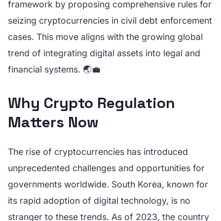
framework by proposing comprehensive rules for
seizing cryptocurrencies in civil debt enforcement
cases. This move aligns with the growing global
trend of integrating digital assets into legal and
financial systems. 🌏💼
Why Crypto Regulation
Matters Now
The rise of cryptocurrencies has introduced
unprecedented challenges and opportunities for
governments worldwide. South Korea, known for
its rapid adoption of digital technology, is no
stranger to these trends. As of 2023, the country