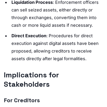
Liquidation Process
: Enforcement officers
can sell seized assets, either directly or
through exchanges, converting them into
cash or more liquid assets if necessary.
Direct Execution
: Procedures for direct
execution against digital assets have been
proposed, allowing creditors to receive
assets directly after legal formalities.
Implications for
Stakeholders
For Creditors