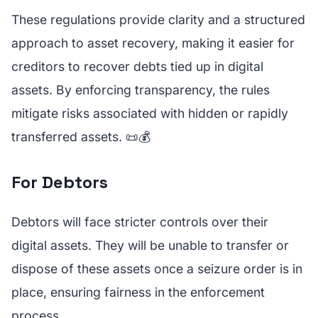
These regulations provide clarity and a structured
approach to asset recovery, making it easier for
creditors to recover debts tied up in digital
assets. By enforcing transparency, the rules
mitigate risks associated with hidden or rapidly
transferred assets. 📜💰
For Debtors
Debtors will face stricter controls over their
digital assets. They will be unable to transfer or
dispose of these assets once a seizure order is in
place, ensuring fairness in the enforcement
process.