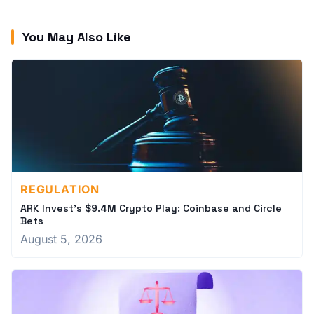
You May Also Like
REGULATION
ARK Invest's $9.4M Crypto Play: Coinbase and Circle
Bets
August 5, 2026