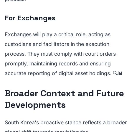
For Exchanges
Exchanges will play a critical role, acting as
custodians and facilitators in the execution
process. They must comply with court orders
promptly, maintaining records and ensuring
accurate reporting of digital asset holdings. 🔍📊
Broader Context and Future
Developments
South Korea's proactive stance reflects a broader