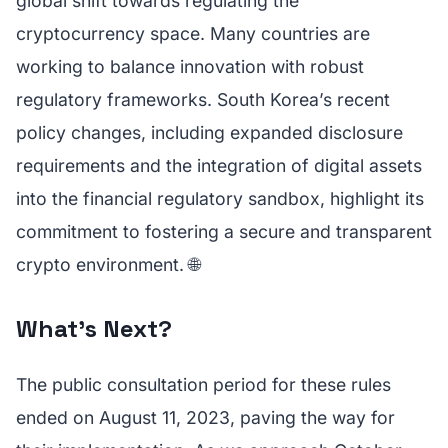
global shift towards regulating the
cryptocurrency space. Many countries are
working to balance innovation with robust
regulatory frameworks. South Korea’s recent
policy changes, including expanded disclosure
requirements and the integration of digital assets
into the financial regulatory sandbox, highlight its
commitment to fostering a secure and transparent
crypto environment. 🌐
What's Next?
The public consultation period for these rules
ended on August 11, 2023, paving the way for