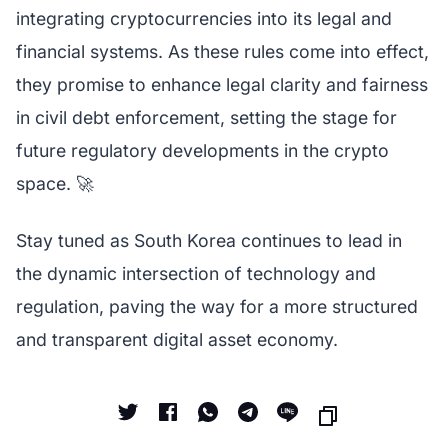
integrating cryptocurrencies into its legal and
financial systems. As these rules come into effect,
they promise to enhance legal clarity and fairness
in civil debt enforcement, setting the stage for
future regulatory developments in the crypto
space. 🚀
Stay tuned as South Korea continues to lead in
the dynamic intersection of technology and
regulation, paving the way for a more structured
and transparent digital asset economy.