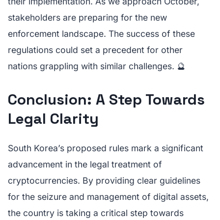
their implementation. As we approach October,
stakeholders are preparing for the new
enforcement landscape. The success of these
regulations could set a precedent for other
nations grappling with similar challenges. 🔮
Conclusion: A Step Towards
Legal Clarity
South Korea’s proposed rules mark a significant
advancement in the legal treatment of
cryptocurrencies. By providing clear guidelines
for the seizure and management of digital assets,
the country is taking a critical step towards