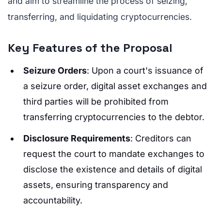
and aim to streamline the process of seizing,
transferring, and liquidating cryptocurrencies.
Key Features of the Proposal
Seizure Orders
: Upon a court's issuance of
a seizure order, digital asset exchanges and
third parties will be prohibited from
transferring cryptocurrencies to the debtor.
Disclosure Requirements
: Creditors can
request the court to mandate exchanges to
disclose the existence and details of digital
assets, ensuring transparency and
accountability.