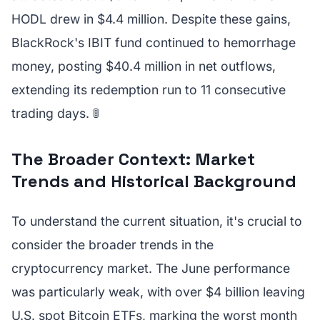
HODL drew in $4.4 million. Despite these gains,
BlackRock's IBIT fund continued to hemorrhage
money, posting $40.4 million in net outflows,
extending its redemption run to 11 consecutive
trading days. 🚦
The Broader Context: Market
Trends and Historical Background
To understand the current situation, it's crucial to
consider the broader trends in the
cryptocurrency market. The June performance
was particularly weak, with over $4 billion leaving
U.S. spot Bitcoin ETFs, marking the worst month