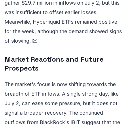
gather $29.7 million in inflows on July 2, but this
was insufficient to offset earlier losses.
Meanwhile, Hyperliquid ETFs remained positive
for the week, although the demand showed signs
of slowing. 💹
Market Reactions and Future
Prospects
The market's focus is now shifting towards the
breadth of ETF inflows. A single strong day, like
July 2, can ease some pressure, but it does not
signal a broader recovery. The continued
outflows from BlackRock's IBIT suggest that the