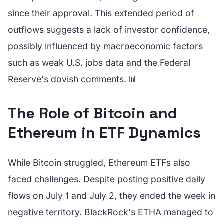
since their approval. This extended period of
outflows suggests a lack of investor confidence,
possibly influenced by macroeconomic factors
such as weak U.S. jobs data and the Federal
Reserve's dovish comments. 📊
The Role of Bitcoin and
Ethereum in ETF Dynamics
While Bitcoin struggled, Ethereum ETFs also
faced challenges. Despite posting positive daily
flows on July 1 and July 2, they ended the week in
negative territory. BlackRock's ETHA managed to