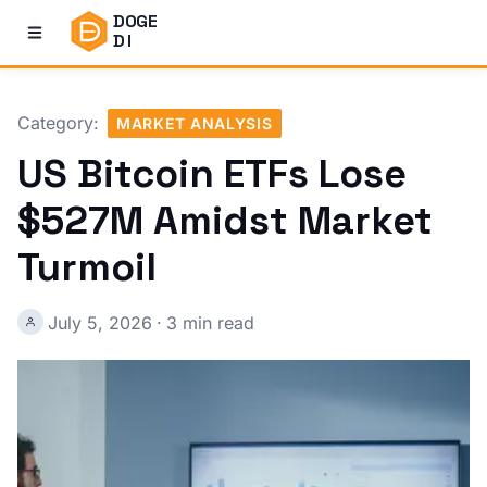
DOGE
DI
Category:
MARKET ANALYSIS
US Bitcoin ETFs Lose
$527M Amidst Market
Turmoil
July 5, 2026
·
3 min read