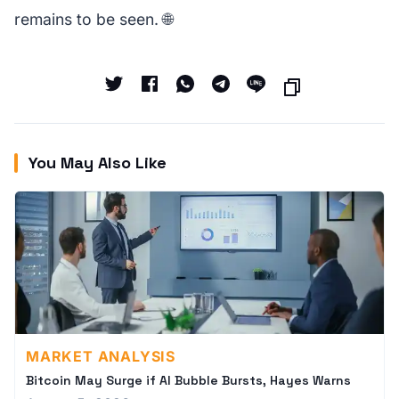
remains to be seen. 🌐
You May Also Like
MARKET ANALYSIS
Bitcoin May Surge if AI Bubble Bursts, Hayes Warns