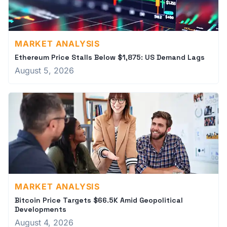
MARKET ANALYSIS
Ethereum Price Stalls Below $1,875: US Demand Lags
August 5, 2026
MARKET ANALYSIS
Bitcoin Price Targets $66.5K Amid Geopolitical
Developments
August 4, 2026