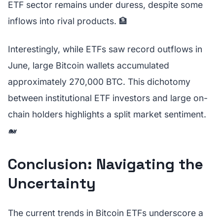
ETF sector remains under duress, despite some
inflows into rival products. 🏦
Interestingly, while ETFs saw record outflows in
June, large Bitcoin wallets accumulated
approximately 270,000 BTC. This dichotomy
between institutional ETF investors and large on-
chain holders highlights a split market sentiment.
🐋
Conclusion: Navigating the
Uncertainty
The current trends in Bitcoin ETFs underscore a