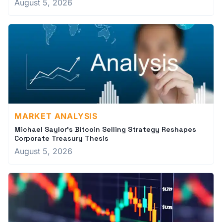
August 5, 2026
MARKET ANALYSIS
Michael Saylor's Bitcoin Selling Strategy Reshapes
Corporate Treasury Thesis
August 5, 2026