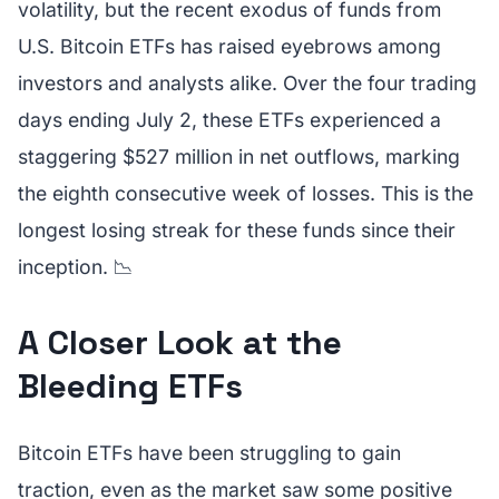
volatility, but the recent exodus of funds from
U.S. Bitcoin ETFs has raised eyebrows among
investors and analysts alike. Over the four trading
days ending July 2, these ETFs experienced a
staggering $527 million in net outflows, marking
the eighth consecutive week of losses. This is the
longest losing streak for these funds since their
inception. 📉
A Closer Look at the
Bleeding ETFs
Bitcoin ETFs have been struggling to gain
traction, even as the market saw some positive