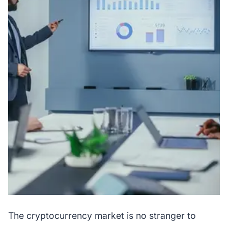
The cryptocurrency market is no stranger to