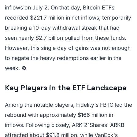
inflows on July 2. On that day, Bitcoin ETFs
recorded $221.7 million in net inflows, temporarily
breaking a 10-day withdrawal streak that had
seen nearly $2.7 billion pulled from these funds.
However, this single day of gains was not enough
to negate the heavy redemptions earlier in the
week. 🔄
Key Players in the ETF Landscape
Among the notable players, Fidelity's FBTC led the
rebound with approximately $166 million in
inflows. Following closely, ARK 21Shares' ARKB
attracted about $91.8 million, while VanEck's