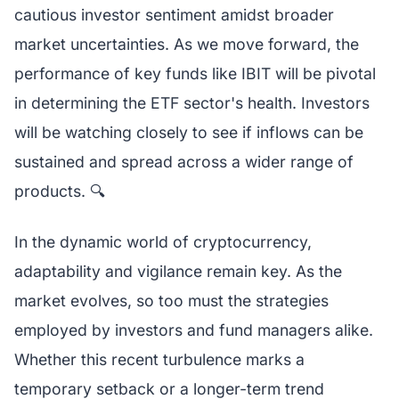
cautious investor sentiment amidst broader
market uncertainties. As we move forward, the
performance of key funds like IBIT will be pivotal
in determining the ETF sector's health. Investors
will be watching closely to see if inflows can be
sustained and spread across a wider range of
products. 🔍
In the dynamic world of cryptocurrency,
adaptability and vigilance remain key. As the
market evolves, so too must the strategies
employed by investors and fund managers alike.
Whether this recent turbulence marks a
temporary setback or a longer-term trend