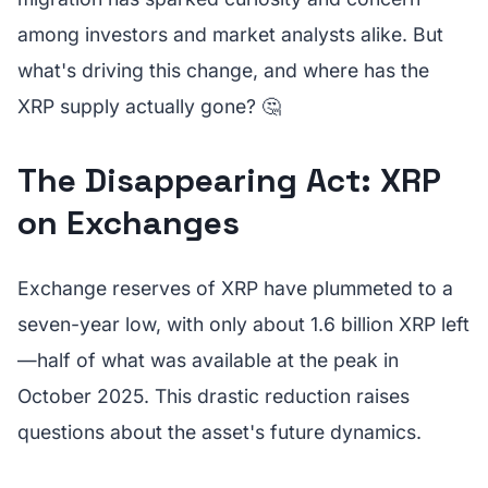
among investors and market analysts alike. But
what's driving this change, and where has the
XRP supply actually gone? 🤔
The Disappearing Act: XRP
on Exchanges
Exchange reserves of XRP have plummeted to a
seven-year low, with only about 1.6 billion XRP left
—half of what was available at the peak in
October 2025. This drastic reduction raises
questions about the asset's future dynamics.