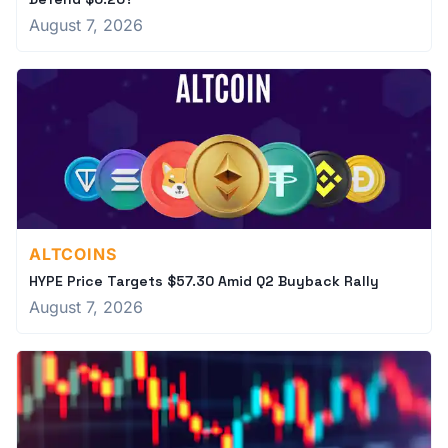
August 7, 2026
ALTCOINS
HYPE Price Targets $57.30 Amid Q2 Buyback Rally
August 7, 2026