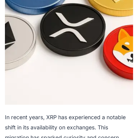
In recent years, XRP has experienced a notable
shift in its availability on exchanges. This
migration has sparked curiosity and concern