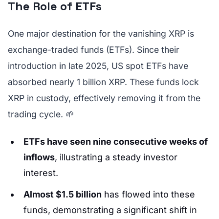
The Role of ETFs
One major destination for the vanishing XRP is
exchange-traded funds (ETFs). Since their
introduction in late 2025, US spot ETFs have
absorbed nearly 1 billion XRP. These funds lock
XRP in custody, effectively removing it from the
trading cycle. 🌱
ETFs have seen nine consecutive weeks of
inflows
, illustrating a steady investor
interest.
Almost $1.5 billion
has flowed into these
funds, demonstrating a significant shift in