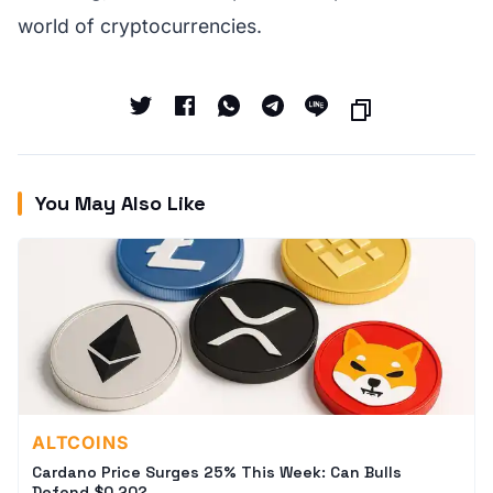
world of cryptocurrencies.
You May Also Like
ALTCOINS
Cardano Price Surges 25% This Week: Can Bulls
Defend $0.20?