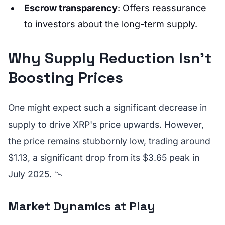
Escrow transparency
: Offers reassurance
to investors about the long-term supply.
Why Supply Reduction Isn’t
Boosting Prices
One might expect such a significant decrease in
supply to drive XRP's price upwards. However,
the price remains stubbornly low, trading around
$1.13, a significant drop from its $3.65 peak in
July 2025. 📉
Market Dynamics at Play