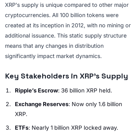
XRP's supply is unique compared to other major
cryptocurrencies. All 100 billion tokens were
created at its inception in 2012, with no mining or
additional issuance. This static supply structure
means that any changes in distribution
significantly impact market dynamics.
Key Stakeholders in XRP's Supply
Ripple’s Escrow
: 36 billion XRP held.
Exchange Reserves
: Now only 1.6 billion
XRP.
ETFs
: Nearly 1 billion XRP locked away.