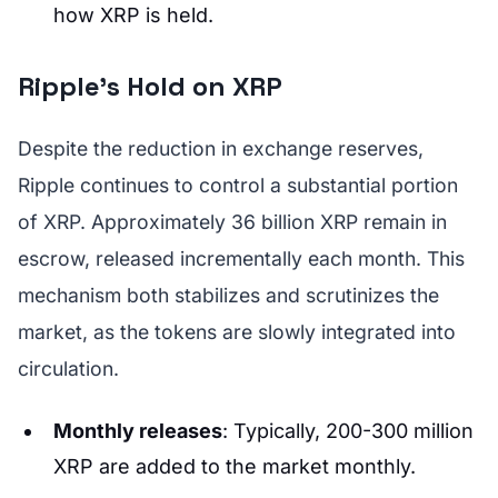
how XRP is held.
Ripple's Hold on XRP
Despite the reduction in exchange reserves,
Ripple continues to control a substantial portion
of XRP. Approximately 36 billion XRP remain in
escrow, released incrementally each month. This
mechanism both stabilizes and scrutinizes the
market, as the tokens are slowly integrated into
circulation.
Monthly releases
: Typically, 200-300 million
XRP are added to the market monthly.