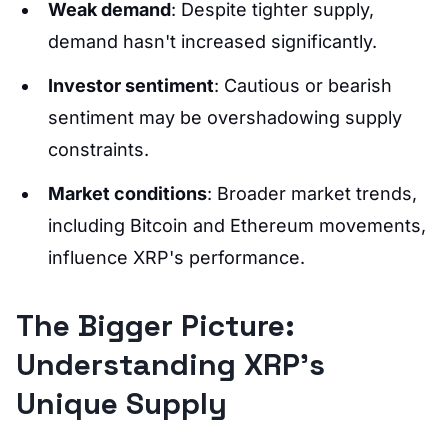
Weak demand
: Despite tighter supply,
demand hasn't increased significantly.
Investor sentiment
: Cautious or bearish
sentiment may be overshadowing supply
constraints.
Market conditions
: Broader market trends,
including Bitcoin and Ethereum movements,
influence XRP's performance.
The Bigger Picture:
Understanding XRP’s
Unique Supply