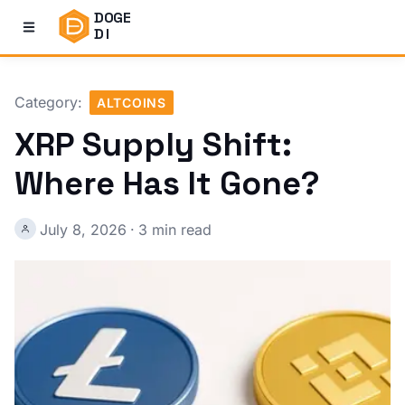
DOGE
DI
Category:
ALTCOINS
XRP Supply Shift:
Where Has It Gone?
July 8, 2026
·
3 min read