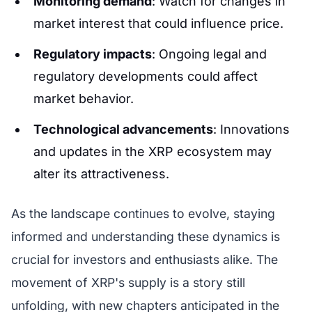
Monitoring demand
: Watch for changes in
market interest that could influence price.
Regulatory impacts
: Ongoing legal and
regulatory developments could affect
market behavior.
Technological advancements
: Innovations
and updates in the XRP ecosystem may
alter its attractiveness.
As the landscape continues to evolve, staying
informed and understanding these dynamics is
crucial for investors and enthusiasts alike. The
movement of XRP's supply is a story still
unfolding, with new chapters anticipated in the