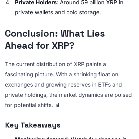
Private Holders
: Around 59 billion XRP in
private wallets and cold storage.
Conclusion: What Lies
Ahead for XRP?
The current distribution of XRP paints a
fascinating picture. With a shrinking float on
exchanges and growing reserves in ETFs and
private holdings, the market dynamics are poised
for potential shifts. 📊
Key Takeaways