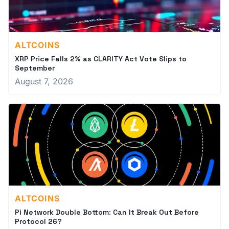
ALTCOINS
XRP Price Falls 2% as CLARITY Act Vote Slips to
September
August 7, 2026
ALTCOINS
Pi Network Double Bottom: Can It Break Out Before
Protocol 26?