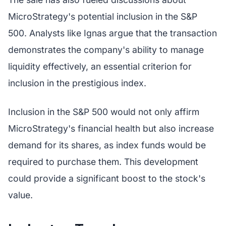
MicroStrategy's potential inclusion in the S&P
500. Analysts like Ignas argue that the transaction
demonstrates the company's ability to manage
liquidity effectively, an essential criterion for
inclusion in the prestigious index.
Inclusion in the S&P 500 would not only affirm
MicroStrategy's financial health but also increase
demand for its shares, as index funds would be
required to purchase them. This development
could provide a significant boost to the stock's
value.