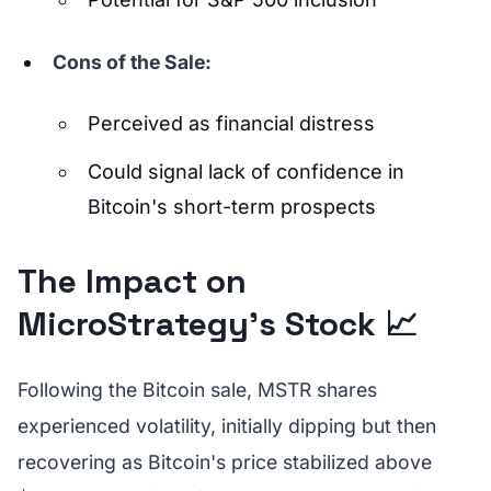
Cons of the Sale:
Perceived as financial distress
Could signal lack of confidence in
Bitcoin's short-term prospects
The Impact on
MicroStrategy's Stock 📈
Following the Bitcoin sale, MSTR shares
experienced volatility, initially dipping but then
recovering as Bitcoin's price stabilized above