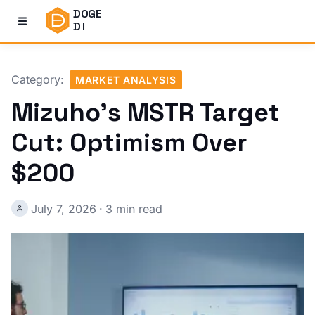
DOGE
DI
Category:
MARKET ANALYSIS
Mizuho's MSTR Target
Cut: Optimism Over
$200
July 7, 2026
·
3 min read