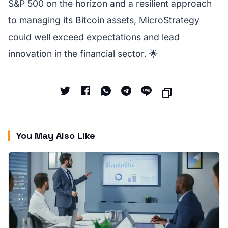
S&P 500 on the horizon and a resilient approach
to managing its Bitcoin assets, MicroStrategy
could well exceed expectations and lead
innovation in the financial sector. 🌟
You May Also Like