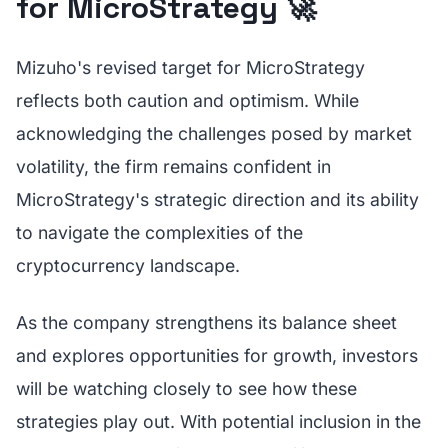
for MicroStrategy 🚀
Mizuho's revised target for MicroStrategy
reflects both caution and optimism. While
acknowledging the challenges posed by market
volatility, the firm remains confident in
MicroStrategy's strategic direction and its ability
to navigate the complexities of the
cryptocurrency landscape.
As the company strengthens its balance sheet
and explores opportunities for growth, investors
will be watching closely to see how these
strategies play out. With potential inclusion in the