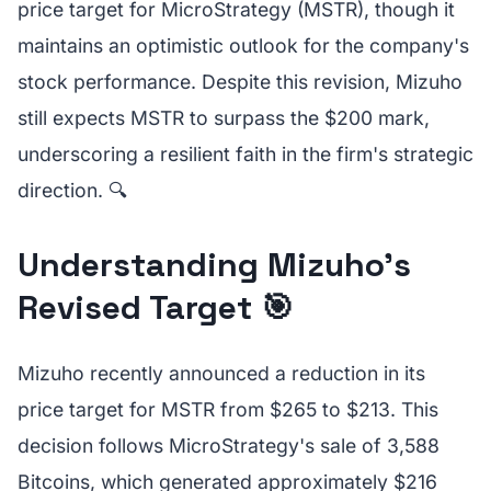
price target for MicroStrategy (MSTR), though it
maintains an optimistic outlook for the company's
stock performance. Despite this revision, Mizuho
still expects MSTR to surpass the $200 mark,
underscoring a resilient faith in the firm's strategic
direction. 🔍
Understanding Mizuho's
Revised Target 🎯
Mizuho recently announced a reduction in its
price target for MSTR from $265 to $213. This
decision follows MicroStrategy's sale of 3,588
Bitcoins, which generated approximately $216