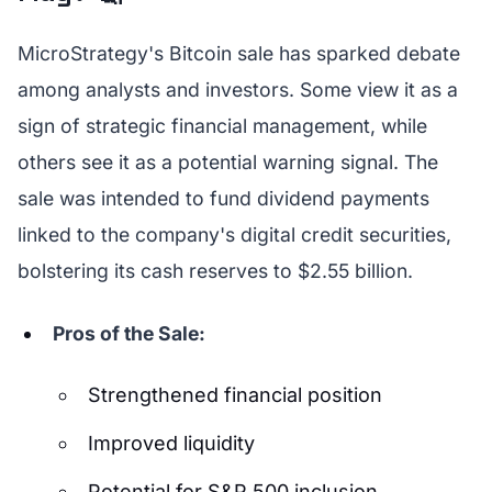
MicroStrategy's Bitcoin sale has sparked debate
among analysts and investors. Some view it as a
sign of strategic financial management, while
others see it as a potential warning signal. The
sale was intended to fund dividend payments
linked to the company's digital credit securities,
bolstering its cash reserves to $2.55 billion.
Pros of the Sale:
Strengthened financial position
Improved liquidity
Potential for S&P 500 inclusion