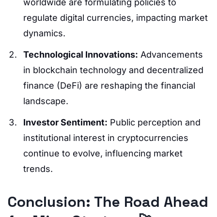
worldwide are formulating policies to
regulate digital currencies, impacting market
dynamics.
Technological Innovations:
Advancements
in blockchain technology and decentralized
finance (DeFi) are reshaping the financial
landscape.
Investor Sentiment:
Public perception and
institutional interest in cryptocurrencies
continue to evolve, influencing market
trends.
Conclusion: The Road Ahead