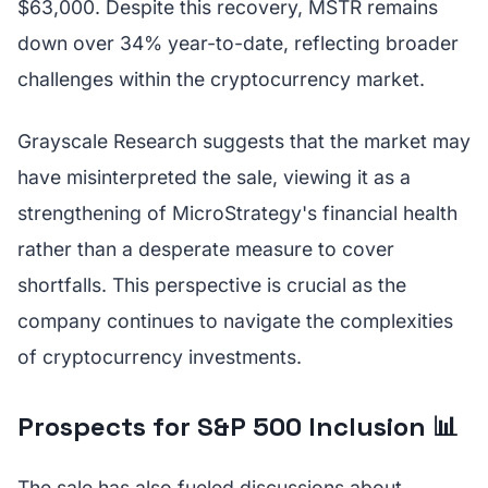
$63,000. Despite this recovery, MSTR remains
down over 34% year-to-date, reflecting broader
challenges within the cryptocurrency market.
Grayscale Research suggests that the market may
have misinterpreted the sale, viewing it as a
strengthening of MicroStrategy's financial health
rather than a desperate measure to cover
shortfalls. This perspective is crucial as the
company continues to navigate the complexities
of cryptocurrency investments.
Prospects for S&P 500 Inclusion 📊
The sale has also fueled discussions about