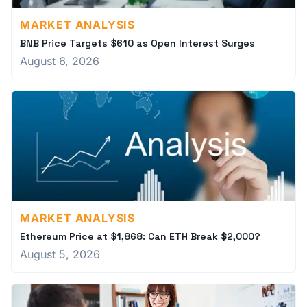
MARKET ANALYSIS
BNB Price Targets $610 as Open Interest Surges
August 6, 2026
MARKET ANALYSIS
Ethereum Price at $1,868: Can ETH Break $2,000?
August 5, 2026