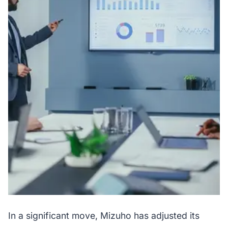
In a significant move, Mizuho has adjusted its