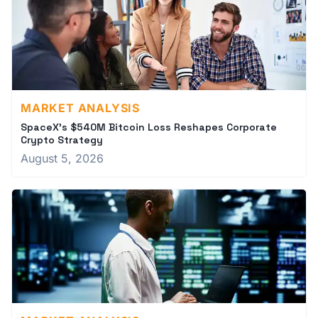
MARKET ANALYSIS
SpaceX's $540M Bitcoin Loss Reshapes Corporate
Crypto Strategy
August 5, 2026