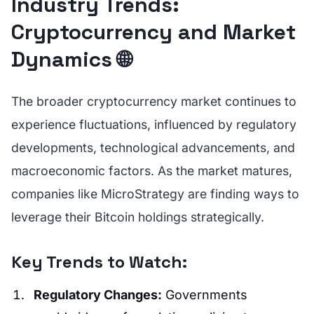
Industry Trends:
Cryptocurrency and Market
Dynamics 🌐
The broader cryptocurrency market continues to
experience fluctuations, influenced by regulatory
developments, technological advancements, and
macroeconomic factors. As the market matures,
companies like MicroStrategy are finding ways to
leverage their Bitcoin holdings strategically.
Key Trends to Watch:
Regulatory Changes:
Governments