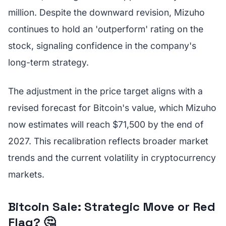
million. Despite the downward revision, Mizuho
continues to hold an 'outperform' rating on the
stock, signaling confidence in the company's
long-term strategy.
The adjustment in the price target aligns with a
revised forecast for Bitcoin's value, which Mizuho
now estimates will reach $71,500 by the end of
2027. This recalibration reflects broader market
trends and the current volatility in cryptocurrency
markets.
Bitcoin Sale: Strategic Move or Red
Flag? 🤔