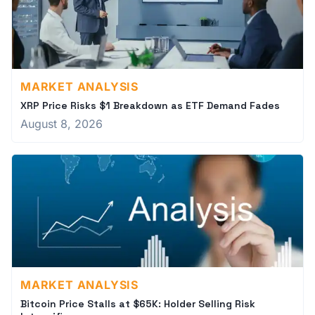
MARKET ANALYSIS
XRP Price Risks $1 Breakdown as ETF Demand Fades
August 8, 2026
MARKET ANALYSIS
Bitcoin Price Stalls at $65K: Holder Selling Risk