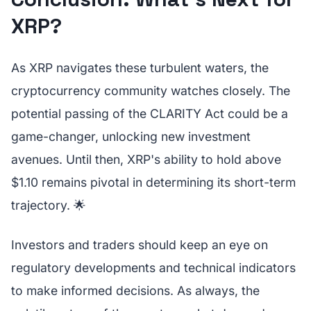
XRP?
As XRP navigates these turbulent waters, the
cryptocurrency community watches closely. The
potential passing of the CLARITY Act could be a
game-changer, unlocking new investment
avenues. Until then, XRP's ability to hold above
$1.10 remains pivotal in determining its short-term
trajectory. 🌟
Investors and traders should keep an eye on
regulatory developments and technical indicators
to make informed decisions. As always, the