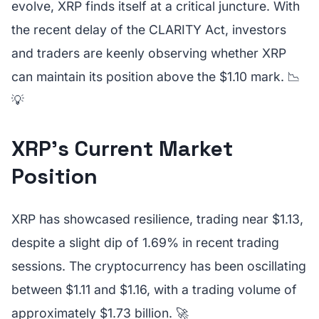
evolve, XRP finds itself at a critical juncture. With
the recent delay of the CLARITY Act, investors
and traders are keenly observing whether XRP
can maintain its position above the $1.10 mark. 📉
💡
XRP's Current Market
Position
XRP has showcased resilience, trading near $1.13,
despite a slight dip of 1.69% in recent trading
sessions. The cryptocurrency has been oscillating
between $1.11 and $1.16, with a trading volume of
approximately $1.73 billion. 🚀