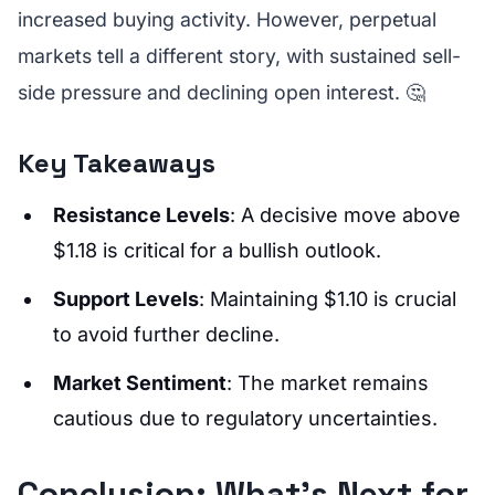
increased buying activity. However, perpetual
markets tell a different story, with sustained sell-
side pressure and declining open interest. 🤔
Key Takeaways
Resistance Levels
: A decisive move above
$1.18 is critical for a bullish outlook.
Support Levels
: Maintaining $1.10 is crucial
to avoid further decline.
Market Sentiment
: The market remains
cautious due to regulatory uncertainties.
Conclusion: What's Next for