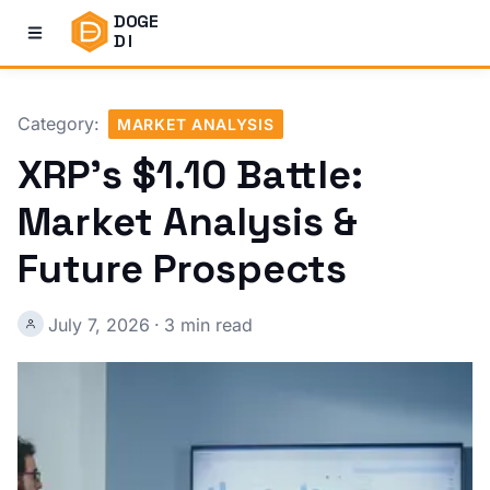
DOGE
DI
Category:
MARKET ANALYSIS
XRP's $1.10 Battle:
Market Analysis &
Future Prospects
July 7, 2026
·
3 min read