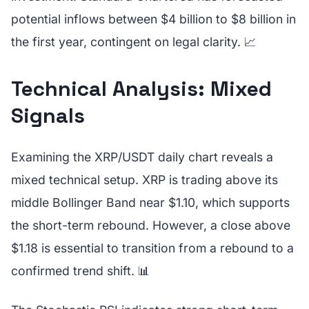
potential inflows between $4 billion to $8 billion in
the first year, contingent on legal clarity. 📈
Technical Analysis: Mixed
Signals
Examining the XRP/USDT daily chart reveals a
mixed technical setup. XRP is trading above its
middle Bollinger Band near $1.10, which supports
the short-term rebound. However, a close above
$1.18 is essential to transition from a rebound to a
confirmed trend shift. 📊