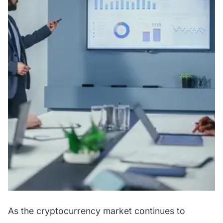
As the cryptocurrency market continues to