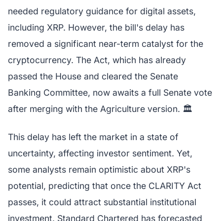
needed regulatory guidance for digital assets,
including XRP. However, the bill's delay has
removed a significant near-term catalyst for the
cryptocurrency. The Act, which has already
passed the House and cleared the Senate
Banking Committee, now awaits a full Senate vote
after merging with the Agriculture version. 🏛️
This delay has left the market in a state of
uncertainty, affecting investor sentiment. Yet,
some analysts remain optimistic about XRP's
potential, predicting that once the CLARITY Act
passes, it could attract substantial institutional
investment. Standard Chartered has forecasted