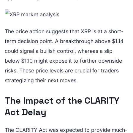
The price action suggests that XRP is at a short-
term decision point. A breakthrough above $1.14
could signal a bullish control, whereas a slip
below $1.10 might expose it to further downside
risks. These price levels are crucial for traders
strategizing their next moves.
The Impact of the CLARITY
Act Delay
The CLARITY Act was expected to provide much-