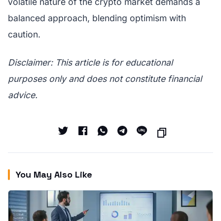
volatile nature of the crypto market demands a
balanced approach, blending optimism with
caution.
Disclaimer: This article is for educational
purposes only and does not constitute financial
advice.
You May Also Like