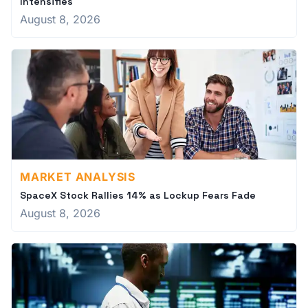
Intensifies
August 8, 2026
MARKET ANALYSIS
SpaceX Stock Rallies 14% as Lockup Fears Fade
August 8, 2026