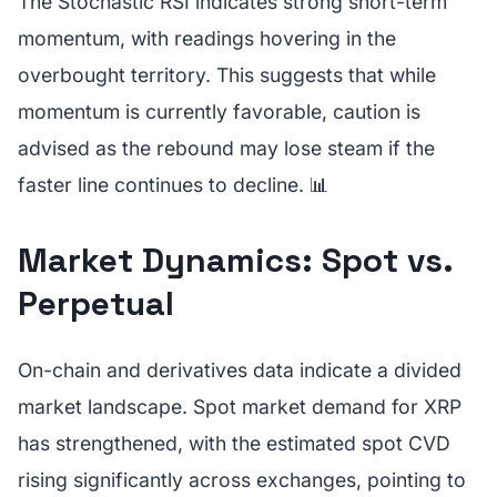
The Stochastic RSI indicates strong short-term
momentum, with readings hovering in the
overbought territory. This suggests that while
momentum is currently favorable, caution is
advised as the rebound may lose steam if the
faster line continues to decline. 📊
Market Dynamics: Spot vs.
Perpetual
On-chain and derivatives data indicate a divided
market landscape. Spot market demand for XRP
has strengthened, with the estimated spot CVD
rising significantly across exchanges, pointing to